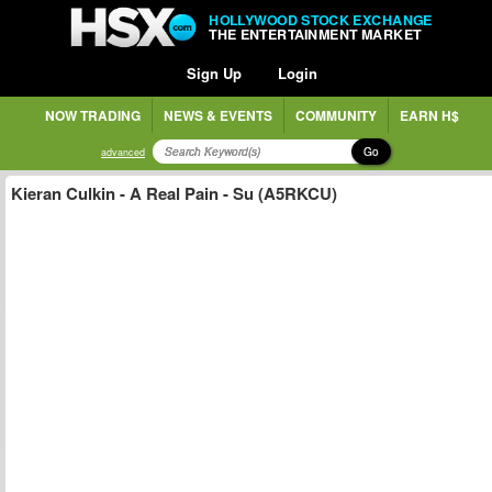
HOLLYWOOD STOCK EXCHANGE
THE ENTERTAINMENT MARKET
Sign Up
Login
NOW TRADING
NEWS & EVENTS
COMMUNITY
EARN H$
Go
advanced
Kieran Culkin - A Real Pain - Su (A5RKCU)