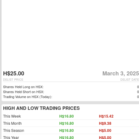
H$25.00
March 3, 2025
DELIST PRICE
DELIST DATE
Shares Held Long on HSX:
0
Shares Held Short on HSX:
0
Trading Volume on HSX (Today):
0
HIGH AND LOW TRADING PRICES
This Week
H$16.80
H$15.42
This Month
H$16.80
H$9.38
This Season
H$16.80
H$5.00
This Year
H$16.80
H$5.00