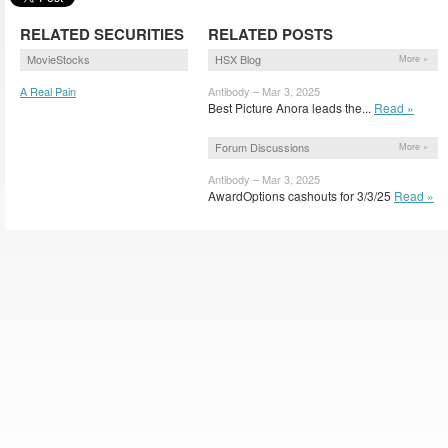
RELATED SECURITIES
RELATED POSTS
MovieStocks
HSX Blog
More »
A Real Pain
Antibody – Mar 3, 2025
(ARLPN)
Best Picture Anora leads the...
Read »
Forum Discussions
More »
Antibody – Mar 3, 2025
AwardOptions cashouts for 3/3/25
Read »