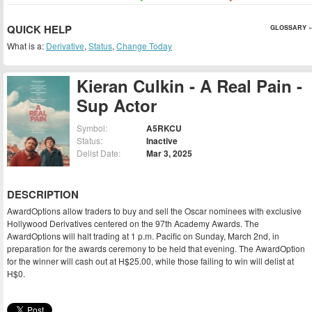
QUICK HELP
GLOSSARY »
What is a:
Derivative
,
Status
,
Change Today
Kieran Culkin - A Real Pain -
Sup Actor
Symbol:
A5RKCU
Status:
Inactive
Delist Date:
Mar 3, 2025
DESCRIPTION
AwardOptions allow traders to buy and sell the Oscar nominees with exclusive
Hollywood Derivatives centered on the 97th Academy Awards. The
AwardOptions will halt trading at 1 p.m. Pacific on Sunday, March 2nd, in
preparation for the awards ceremony to be held that evening. The AwardOption
for the winner will cash out at H$25.00, while those failing to win will delist at
H$0.