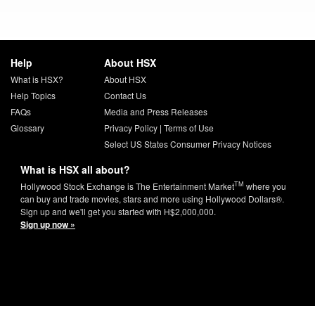
Help
About HSX
What is HSX?
About HSX
Help Topics
Contact Us
FAQs
Media and Press Releases
Glossary
Privacy Policy
|
Terms of Use
Select US States Consumer Privacy Notices
What is HSX all about?
TM
Hollywood Stock Exchange is The Entertainment Market
where you
can buy and trade movies, stars and more using Hollywood Dollars®.
Sign up and we'll get you started with H$2,000,000.
Sign up now »