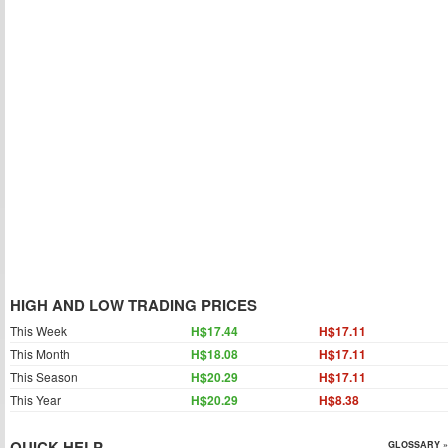
HIGH AND LOW TRADING PRICES
This Week
H$17.44
H$17.11
This Month
H$18.08
H$17.11
This Season
H$20.29
H$17.11
This Year
H$20.29
H$8.38
QUICK HELP
GLOSSARY »