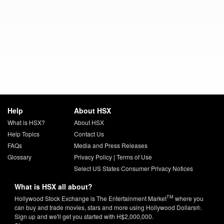
Help
About HSX
What is HSX?
About HSX
Help Topics
Contact Us
FAQs
Media and Press Releases
Glossary
Privacy Policy
|
Terms of Use
Select US States Consumer Privacy Notices
What is HSX all about?
TM
Hollywood Stock Exchange is The Entertainment Market
where you
can buy and trade movies, stars and more using Hollywood Dollars®.
Sign up and we'll get you started with H$2,000,000.