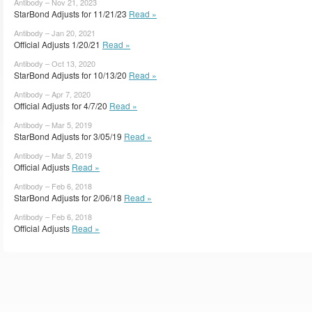
Antibody – Nov 21, 2023
StarBond Adjusts for 11/21/23
Read »
Antibody – Jan 20, 2021
Official Adjusts 1/20/21
Read »
Antibody – Oct 13, 2020
StarBond Adjusts for 10/13/20
Read »
Antibody – Apr 7, 2020
Official Adjusts for 4/7/20
Read »
Antibody – Mar 5, 2019
StarBond Adjusts for 3/05/19
Read »
Antibody – Mar 5, 2019
Official Adjusts
Read »
Antibody – Feb 6, 2018
StarBond Adjusts for 2/06/18
Read »
Antibody – Feb 6, 2018
Official Adjusts
Read »