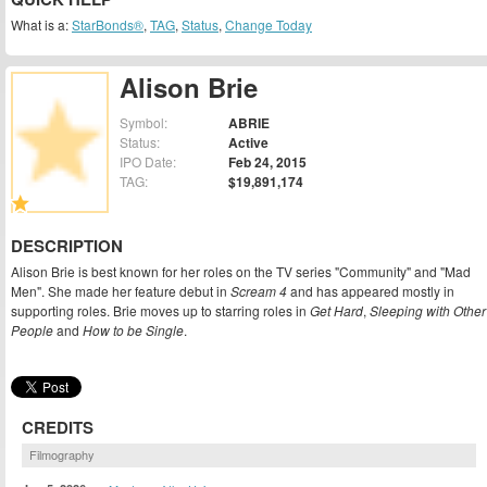
What is a:
StarBonds®
,
TAG
,
Status
,
Change Today
Alison Brie
Symbol:
ABRIE
Status:
Active
IPO Date:
Feb 24, 2015
TAG:
$19,891,174
DESCRIPTION
Alison Brie is best known for her roles on the TV series "Community" and "Mad
Men". She made her feature debut in
Scream 4
and has appeared mostly in
supporting roles. Brie moves up to starring roles in
Get Hard
,
Sleeping with Other
People
and
How to be Single
.
CREDITS
Filmography