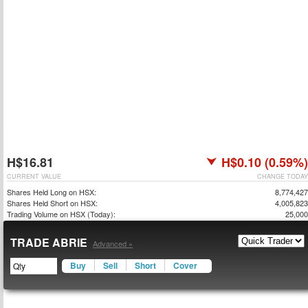
H$16.81
H$0.10 (0.59%)
CURRENT VALUE
CHANGE TODAY
Shares Held Long on HSX:
8,774,427
Shares Held Short on HSX:
4,005,823
Trading Volume on HSX (Today):
25,000
TRADE ABRIE
Advanced »
Buy
Sell
Short
Cover