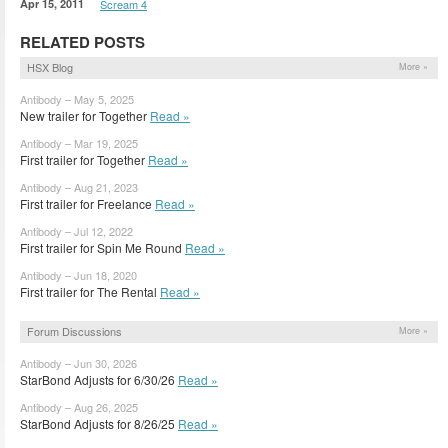
Apr 15, 2011
Scream 4
RELATED POSTS
HSX Blog
More »
Antibody – May 5, 2025
New trailer for Together
Read »
Antibody – Mar 19, 2025
First trailer for Together
Read »
Antibody – Aug 21, 2023
First trailer for Freelance
Read »
Antibody – Jul 12, 2022
First trailer for Spin Me Round
Read »
Antibody – Jun 18, 2020
First trailer for The Rental
Read »
Forum Discussions
More »
Antibody – Jun 30, 2026
StarBond Adjusts for 6/30/26
Read »
Antibody – Aug 26, 2025
StarBond Adjusts for 8/26/25
Read »