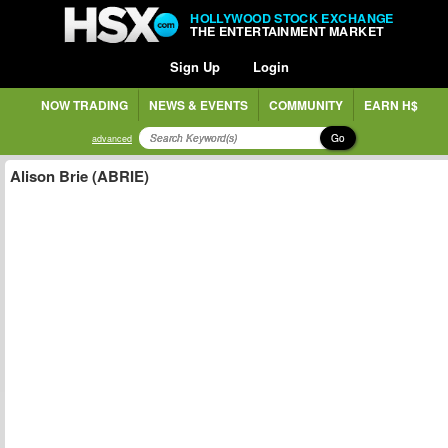
HOLLYWOOD STOCK EXCHANGE
THE ENTERTAINMENT MARKET
Sign Up
Login
NOW TRADING
NEWS & EVENTS
COMMUNITY
EARN H$
Go
advanced
Alison Brie (ABRIE)