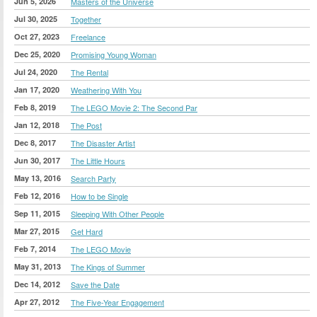
Jun 5, 2026
Masters of the Universe
Jul 30, 2025
Together
Oct 27, 2023
Freelance
Dec 25, 2020
Promising Young Woman
Jul 24, 2020
The Rental
Jan 17, 2020
Weathering With You
Feb 8, 2019
The LEGO Movie 2: The Second Par
Jan 12, 2018
The Post
Dec 8, 2017
The Disaster Artist
Jun 30, 2017
The Little Hours
May 13, 2016
Search Party
Feb 12, 2016
How to be Single
Sep 11, 2015
Sleeping With Other People
Mar 27, 2015
Get Hard
Feb 7, 2014
The LEGO Movie
May 31, 2013
The Kings of Summer
Dec 14, 2012
Save the Date
Apr 27, 2012
The Five-Year Engagement