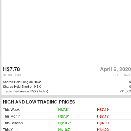
H$7.78
April 6, 2020
DELIST PRICE
DELIST DATE
Shares Held Long on HSX:
0
Shares Held Short on HSX:
0
Trading Volume on HSX (Today):
791,082
HIGH AND LOW TRADING PRICES
This Week
H$7.81
H$7.19
This Month
H$7.81
H$7.17
This Season
H$10.71
H$4.00
This Year
H$10.71
H$4.00