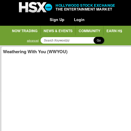
HOLLYWOOD STOCK EXCHANGE
THE ENTERTAINMENT MARKET
Sign Up
Login
NOW TRADING
NEWS & EVENTS
COMMUNITY
EARN H$
Go
advanced
Weathering With You (WWYOU)