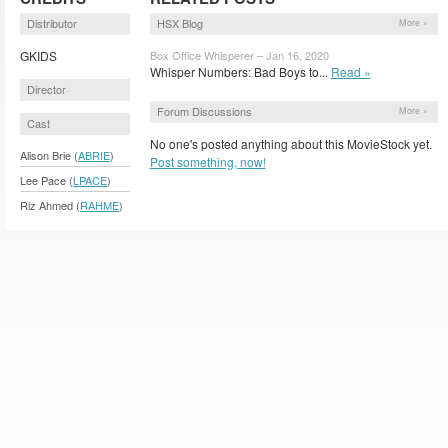
Distributor
HSX Blog
More »
GKIDS
Box Office Whisperer – Jan 16, 2020
Whisper Numbers: Bad Boys to...
Read »
Director
Forum Discussions
More »
Cast
No one's posted anything about this MovieStock yet.
Alison Brie (
ABRIE
)
Post something, now!
Lee Pace (
LPACE
)
Riz Ahmed (
RAHME
)