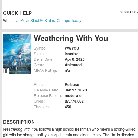
QUICK HELP
GLOSSARY »
What is a:
MovieStock®
,
Status
,
Change Today
Weathering With You
Symbol:
WWYOU
Status:
Inactive
Delist Date:
Apr 6, 2020
Genre:
Animated
MPAA Rating:
n/a
Phase:
Release
Release Date:
Jan 17, 2020
Release Pattern:
moderate
Gross:
$7,778,682
Theaters:
450
DESCRIPTION
Weathering With You
follows a high school freshman who meets a strong-willed
girl with the strange ability to stop the rain and clear the sky. The film is directed