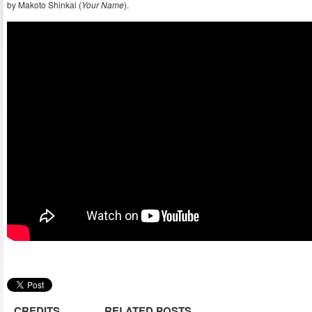
by Makoto Shinkai (
Your Name
).
CREDITS
RELATED POSTS