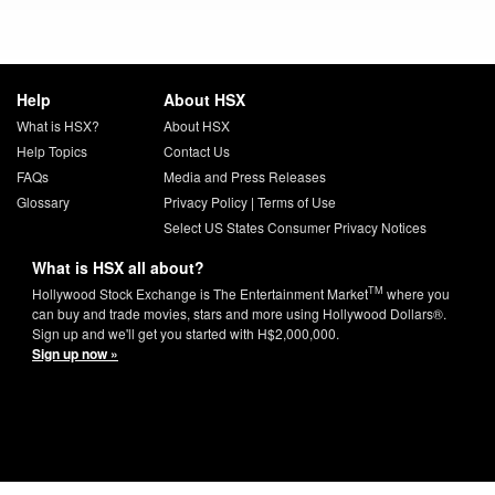
Help
About HSX
What is HSX?
About HSX
Help Topics
Contact Us
FAQs
Media and Press Releases
Glossary
Privacy Policy
|
Terms of Use
Select US States Consumer Privacy Notices
What is HSX all about?
TM
Hollywood Stock Exchange is The Entertainment Market
where you
can buy and trade movies, stars and more using Hollywood Dollars®.
Sign up and we'll get you started with H$2,000,000.
Sign up now »