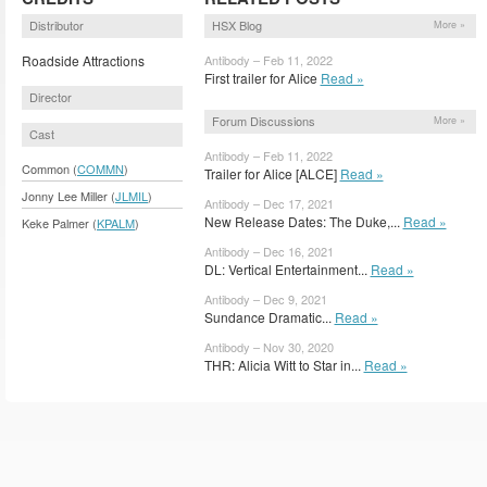
Distributor
HSX Blog
More »
Roadside Attractions
Antibody – Feb 11, 2022
First trailer for Alice
Read »
Director
Forum Discussions
More »
Cast
Antibody – Feb 11, 2022
Common (
COMMN
)
Trailer for Alice [ALCE]
Read »
Jonny Lee Miller (
JLMIL
)
Antibody – Dec 17, 2021
New Release Dates: The Duke,...
Read »
Keke Palmer (
KPALM
)
Antibody – Dec 16, 2021
DL: Vertical Entertainment...
Read »
Antibody – Dec 9, 2021
Sundance Dramatic...
Read »
Antibody – Nov 30, 2020
THR: Alicia Witt to Star in...
Read »