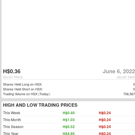
H$0.36
June 6, 2022
DELIST PRICE
DELIST DATE
Shares Held Long on HSX:
0
Shares Held Short on HSX:
0
Trading Volume on HSX (Today):
706,567
HIGH AND LOW TRADING PRICES
This Week
H$0.40
H$0.24
This Month
H$1.03
H$0.24
This Season
H$0.52
H$0.24
This Year
H$4.95
H$0.24