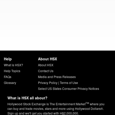
Help
About HSX
What is HSX?
About HSX
Help Topics
Contact Us
FAQs
Media and Press Releases
Glossary
Privacy Policy
|
Terms of Use
Select US States Consumer Privacy Notices
What is HSX all about?
TM
Hollywood Stock Exchange is The Entertainment Market
where you
can buy and trade movies, stars and more using Hollywood Dollars®.
Sign up and we'll get you started with H$2,000,000.