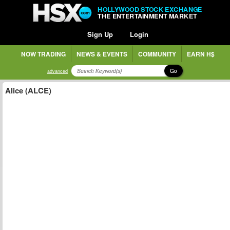
HOLLYWOOD STOCK EXCHANGE
THE ENTERTAINMENT MARKET
Sign Up
Login
NOW TRADING
NEWS & EVENTS
COMMUNITY
EARN H$
Go
advanced
Alice (ALCE)