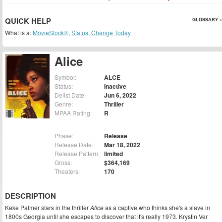
QUICK HELP
GLOSSARY »
What is a:
MovieStock®
,
Status
,
Change Today
Alice
Symbol:
ALCE
Status:
Inactive
Delist Date:
Jun 6, 2022
Genre:
Thriller
MPAA Rating:
R
Phase:
Release
Release Date:
Mar 18, 2022
Release Pattern:
limited
Gross:
$364,169
Theaters:
170
DESCRIPTION
Keke Palmer stars in the thriller
Alice
as a captive who thinks she's a slave in
1800s Georgia until she escapes to discover that it's really 1973. Krystin Ver