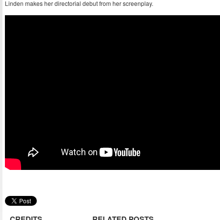
Linden makes her directorial debut from her screenplay.
CREDITS
RELATED POSTS