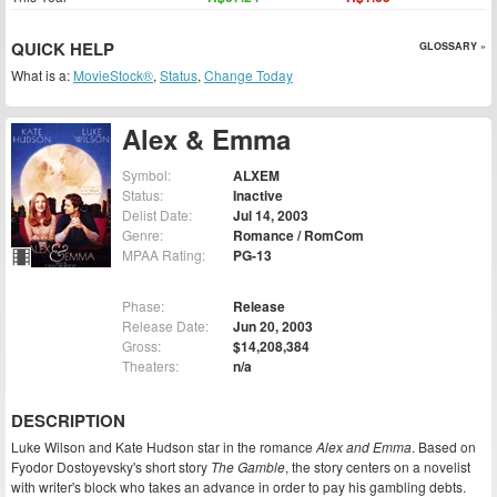
QUICK HELP
GLOSSARY »
What is a:
MovieStock®
,
Status
,
Change Today
Alex & Emma
Symbol:
ALXEM
Status:
Inactive
Delist Date:
Jul 14, 2003
Genre:
Romance / RomCom
MPAA Rating:
PG-13
Phase:
Release
Release Date:
Jun 20, 2003
Gross:
$14,208,384
Theaters:
n/a
DESCRIPTION
Luke Wilson and Kate Hudson star in the romance
Alex and Emma
. Based on
Fyodor Dostoyevsky's short story
The Gamble
, the story centers on a novelist
with writer's block who takes an advance in order to pay his gambling debts.