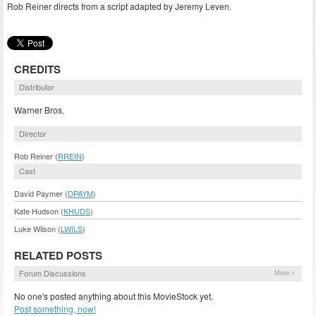
Rob Reiner directs from a script adapted by Jeremy Leven.
CREDITS
Distributor
Warner Bros.
Director
Rob Reiner (
RREIN
)
Cast
David Paymer (
DPAYM
)
Kate Hudson (
KHUDS
)
Luke Wilson (
LWILS
)
RELATED POSTS
Forum Discussions
More »
No one's posted anything about this MovieStock yet.
Post something, now!