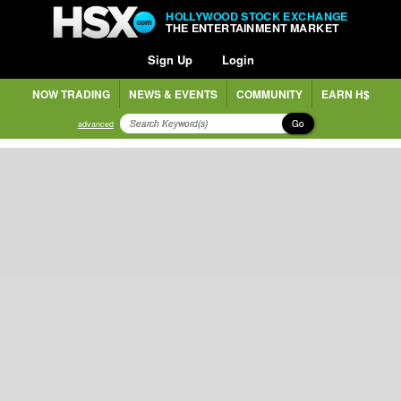
HOLLYWOOD STOCK EXCHANGE
THE ENTERTAINMENT MARKET
Sign Up
Login
NOW TRADING
NEWS & EVENTS
COMMUNITY
EARN H$
Go
advanced