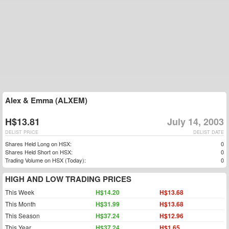
Alex & Emma (ALXEM)
H$13.81
July 14, 2003
DELIST PRICE
DELIST DATE
Shares Held Long on HSX:
0
Shares Held Short on HSX:
0
Trading Volume on HSX (Today):
0
HIGH AND LOW TRADING PRICES
This Week
H$14.20
H$13.68
This Month
H$31.99
H$13.68
This Season
H$37.24
H$12.96
This Year
H$37.24
H$1.65