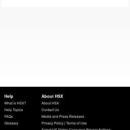
Help
About HSX
What is HSX?
About HSX
Help Topics
Contact Us
FAQs
Media and Press Releases
Glossary
Privacy Policy
|
Terms of Use
Select US States Consumer Privacy Notices