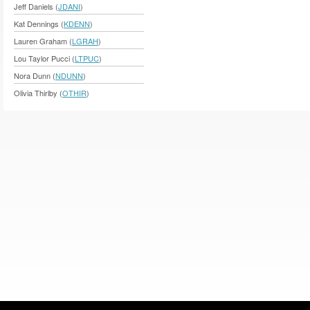
Jeff Daniels (
JDANI
)
Kat Dennings (
KDENN
)
Lauren Graham (
LGRAH
)
Lou Taylor Pucci (
LTPUC
)
Nora Dunn (
NDUNN
)
Olivia Thirlby (
OTHIR
)