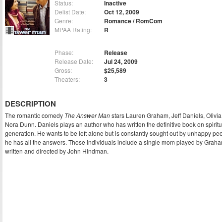
Status:
Inactive
Delist Date:
Oct 12, 2009
Genre:
Romance / RomCom
MPAA Rating:
R
Phase:
Release
Release Date:
Jul 24, 2009
Gross:
$25,589
Theaters:
3
DESCRIPTION
The romantic comedy
The Answer Man
stars Lauren Graham, Jeff Daniels, Olivia
Nora Dunn. Daniels plays an author who has written the definitive book on spiritual
generation. He wants to be left alone but is constantly sought out by unhappy pe
he has all the answers. Those individuals include a single mom played by Graham
written and directed by John Hindman.