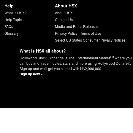
Help
About HSX
What is HSX?
About HSX
Help Topics
Contact Us
FAQs
Media and Press Releases
Glossary
Privacy Policy
|
Terms of Use
Select US States Consumer Privacy Notices
What is HSX all about?
TM
Hollywood Stock Exchange is The Entertainment Market
where you
can buy and trade movies, stars and more using Hollywood Dollars®.
Sign up and we'll get you started with H$2,000,000.
Sign up now »