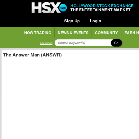
HOLLYWOOD STOCK EXCHANGE
THE ENTERTAINMENT MARKET
Sign Up
Login
NOW TRADING
NEWS & EVENTS
COMMUNITY
EARN H
Go
advanced
The Answer Man (ANSWR)