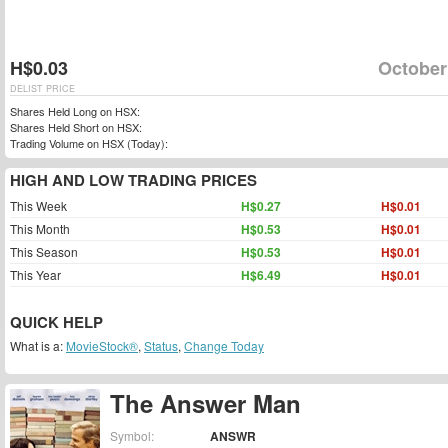
H$0.03
October
DELIST PRICE
Shares Held Long on HSX:
Shares Held Short on HSX:
Trading Volume on HSX (Today):
HIGH AND LOW TRADING PRICES
This Week
H$0.27
H$0.01
This Month
H$0.53
H$0.01
This Season
H$0.53
H$0.01
This Year
H$6.49
H$0.01
QUICK HELP
What is a:
MovieStock®
,
Status
,
Change Today
The Answer Man
Symbol:
ANSWR