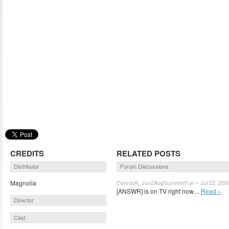
CREDITS
RELATED POSTS
Distributor
Forum Discussions
Magnolia
ConrocK_Jun2AugSummerFun – Jul 22, 200
[ANSWR] is on TV right now....
Read »
Director
Cast