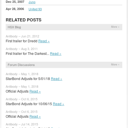
Dec 25, 2007
Juno
Apr 28, 2006
United 93
RELATED POSTS
HSX Blog
More »
Antibody – Jun 21, 2012
First trailer for Dredd
Read »
Antibody – Aug 3, 2011
First trailer for The Darkest...
Read »
Forum Discussions
More »
Antibody – May 1, 2018
StarBond Adjusts for 5/01/18
Read »
Antibody – May 1, 2018
Official Adjusts
Read »
Antibody – Oct 6, 2015
StarBond Adjusts for 10/06/15
Read »
Antibody – Oct 6, 2015
Official Adjusts
Read »
Antibody – Jul 14, 2015