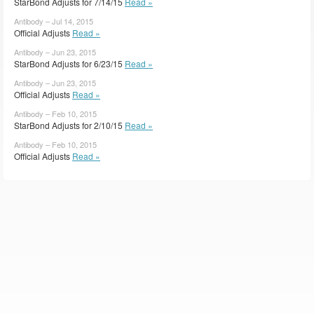
StarBond Adjusts for 7/14/15
Read »
Antibody – Jul 14, 2015
Official Adjusts
Read »
Antibody – Jun 23, 2015
StarBond Adjusts for 6/23/15
Read »
Antibody – Jun 23, 2015
Official Adjusts
Read »
Antibody – Feb 10, 2015
StarBond Adjusts for 2/10/15
Read »
Antibody – Feb 10, 2015
Official Adjusts
Read »