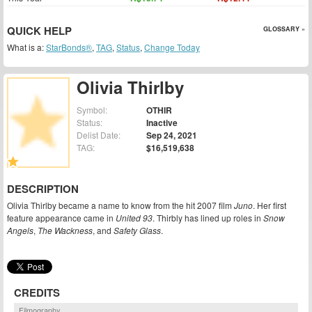
QUICK HELP
GLOSSARY »
What is a:
StarBonds®
,
TAG
,
Status
,
Change Today
Olivia Thirlby
Symbol:
OTHIR
Status:
Inactive
Delist Date:
Sep 24, 2021
TAG:
$16,519,638
DESCRIPTION
Olivia Thirlby became a name to know from the hit 2007 film
Juno
. Her first
feature appearance came in
United 93
. Thirbly has lined up roles in
Snow
Angels
,
The Wackness
, and
Safety Glass
.
CREDITS
Filmography