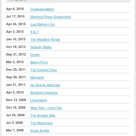
Apr 6, 2018
Chappaquiddick
Jul 17, 2015
Stanford Prison Experiment
Apr 24, 2015
Just Before I Go
Apr 3, 2015
5 to 7
Jan 16, 2015
The Wedding Ringer
Oct 19, 2012
Nobody Walks
Sep 21, 2012
Dredd
Mar 2, 2012
Being Flynn
Dec 25, 2011
The Darkest Hour
Sep 30, 2011
Margaret
Jan 21, 2011
No Strings Attached
Apr 2, 2010
Breaking Upwards
Nov 13, 2009
Uncertainty
Oct 16, 2009
New York, I Love You
Jul 24, 2009
The Answer Man
Jul 3, 2008
The Wackness
Mar 7, 2008
Snow Angels