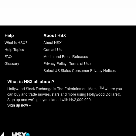
Help
About HSX
What is HSX?
About HSX
Help Topics
Contact Us
FAQs
Media and Press Releases
Glossary
Privacy Policy
|
Terms of Use
Select US States Consumer Privacy Notices
What is HSX all about?
TM
Hollywood Stock Exchange is The Entertainment Market
where you
can buy and trade movies, stars and more using Hollywood Dollars®.
Sign up and we'll get you started with H$2,000,000.
Sign up now »