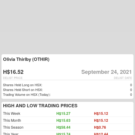
Olivia Thirlby (OTHIR)
H$16.52
September 24, 2021
DELIST PRICE
DELIST DATE
Shares Held Long on HSX:
0
Shares Held Short on HSX:
0
Trading Volume on HSX (Today):
0
HIGH AND LOW TRADING PRICES
This Week
H$15.27
H$15.12
This Month
H$15.63
H$15.12
This Season
H$58.44
H$0.76
This Year
H$15.74
H$12.44