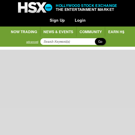
HOLLYWOOD STOCK EXCHANGE
THE ENTERTAINMENT MARKET
Sign Up
Login
NOW TRADING
NEWS & EVENTS
COMMUNITY
EARN H$
Go
advanced