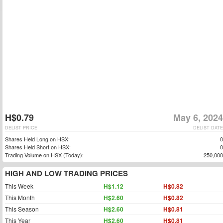
H$0.79
May 6, 2024
DELIST PRICE
DELIST DATE
Shares Held Long on HSX:
0
Shares Held Short on HSX:
0
Trading Volume on HSX (Today):
250,000
HIGH AND LOW TRADING PRICES
This Week
H$1.12
H$0.82
This Month
H$2.60
H$0.82
This Season
H$2.60
H$0.81
This Year
H$2.60
H$0.81