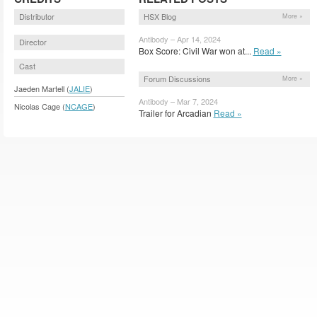
Distributor
HSX Blog
More »
Antibody – Apr 14, 2024
Director
Box Score: Civil War won at...
Read »
Cast
Forum Discussions
More »
Jaeden Martell (
JALIE
)
Antibody – Mar 7, 2024
Nicolas Cage (
NCAGE
)
Trailer for Arcadian
Read »