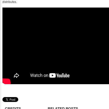
distributes.
CREDITS
RELATED POSTS