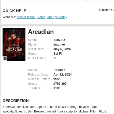
QUICK HELP
GLOSSARY »
What is a:
MovieStock®
,
Status
,
Change Today
Arcadian
Symbol:
ARCAD
Status:
Inactive
Delist Date:
May 6, 2024
Genre:
Sci-Fi
MPAA Rating:
R
Phase:
Release
Release Date:
Apr 12, 2024
Release Pattern:
wide
Gross:
$793,307
Theaters:
1100
DESCRIPTION
Arcadian
stars Nicolas Cage as a father of two teenage boys in a post-
apocalyptic earth. Ben Brewer directed from a script by Michael Nilon. RLJE