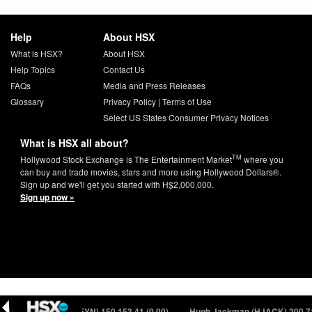
Help
About HSX
What is HSX?
About HSX
Help Topics
Contact Us
FAQs
Media and Press Releases
Glossary
Privacy Policy
|
Terms of Use
Select US States Consumer Privacy Notices
What is HSX all about?
TM
Hollywood Stock Exchange is The Entertainment Market
where you
can buy and trade movies, stars and more using Hollywood Dollars®.
Sign up and we'll get you started with H$2,000,000.
Sign up now »
yan Reynolds (RREYN) 150
153.41 (0.00)
Hugh Jackman (HJACK) 200
71.4