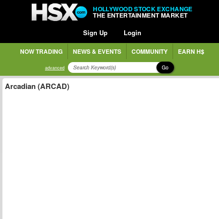
HOLLYWOOD STOCK EXCHANGE
THE ENTERTAINMENT MARKET
Sign Up
Login
NOW TRADING
NEWS & EVENTS
COMMUNITY
EARN H$
Go
advanced
Arcadian (ARCAD)