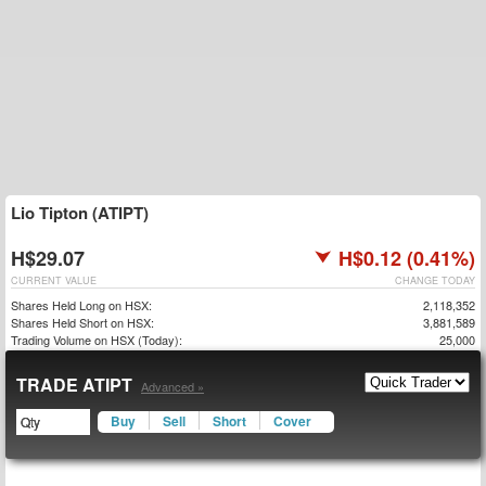
Lio Tipton (ATIPT)
H$29.07
H$0.12 (0.41%)
CURRENT VALUE
CHANGE TODAY
Shares Held Long on HSX:
2,118,352
Shares Held Short on HSX:
3,881,589
Trading Volume on HSX (Today):
25,000
TRADE ATIPT
Advanced »
Buy
Sell
Short
Cover