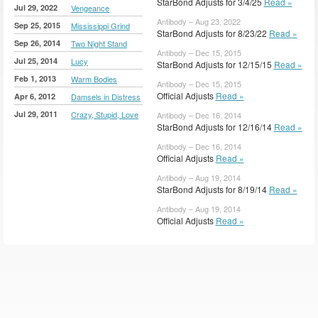
StarBond Adjusts for 3/4/25
Read »
Jul 29, 2022
Vengeance
Antibody – Aug 23, 2022
Sep 25, 2015
Mississippi Grind
StarBond Adjusts for 8/23/22
Read »
Sep 26, 2014
Two Night Stand
Antibody – Dec 15, 2015
Jul 25, 2014
Lucy
StarBond Adjusts for 12/15/15
Read »
Feb 1, 2013
Warm Bodies
Antibody – Dec 15, 2015
Official Adjusts
Read »
Apr 6, 2012
Damsels in Distress
Jul 29, 2011
Crazy, Stupid, Love
Antibody – Dec 16, 2014
StarBond Adjusts for 12/16/14
Read »
Antibody – Dec 16, 2014
Official Adjusts
Read »
Antibody – Aug 19, 2014
StarBond Adjusts for 8/19/14
Read »
Antibody – Aug 19, 2014
Official Adjusts
Read »