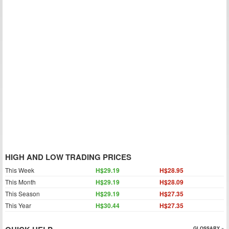
HIGH AND LOW TRADING PRICES
This Week
H$29.19
H$28.95
This Month
H$29.19
H$28.09
This Season
H$29.19
H$27.35
This Year
H$30.44
H$27.35
GLOSSARY »