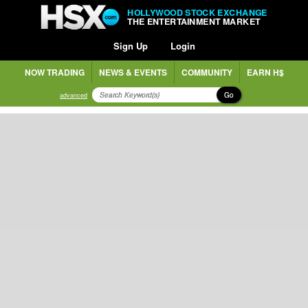
HOLLYWOOD STOCK EXCHANGE
THE ENTERTAINMENT MARKET
Sign Up
Login
NOW TRADING
NEWS & EVENTS
COMMUNITY
EARN H$
Go
advanced