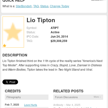
QUICK HELP
What is a:
StarBonds®
,
TAG
,
Status
,
Change Today
Lio Tipton
Symbol:
ATIPT
Status:
Active
IPO Date:
Jun 24, 2014
TAG:
$29,308,259
DESCRIPTION
Lio Tipton finished third on the 11th cycle of the reality series "America's Next
Top Model". After supporting roles in
Crazy, Stupid, Love
,
Damsel in Distress
and
Warm Bodies
, Tipton takes the lead in
Two Night Stand
and
Viral
.
CREDITS
RELATED POSTS
Filmography
Forum Discussions
More »
Feb 7, 2025
Love Hurts
Antibody – Mar 4, 2025