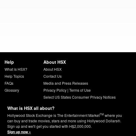
Help
About HSX
What is HSX?
About HSX
Help Topics
Contact Us
FAQs
Media and Press Releases
Glossary
Privacy Policy
|
Terms of Use
Select US States Consumer Privacy Notices
What is HSX all about?
TM
Hollywood Stock Exchange is The Entertainment Market
where you
can buy and trade movies, stars and more using Hollywood Dollars®.
Sign up and we'll get you started with H$2,000,000.
Sign up now »