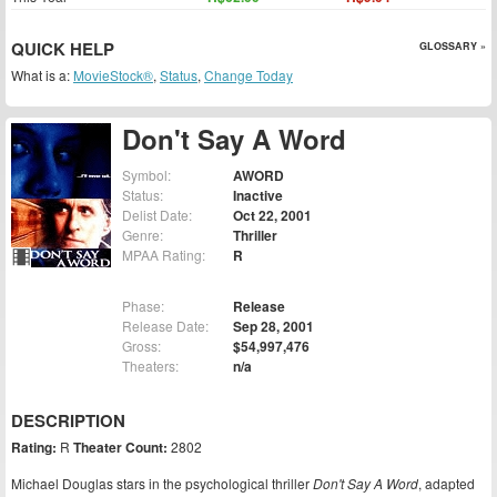
QUICK HELP
GLOSSARY »
What is a:
MovieStock®
,
Status
,
Change Today
Don't Say A Word
Symbol:
AWORD
Status:
Inactive
Delist Date:
Oct 22, 2001
Genre:
Thriller
MPAA Rating:
R
Phase:
Release
Release Date:
Sep 28, 2001
Gross:
$54,997,476
Theaters:
n/a
DESCRIPTION
Rating:
R
Theater Count:
2802
Michael Douglas stars in the psychological thriller
Don't Say A Word
, adapted