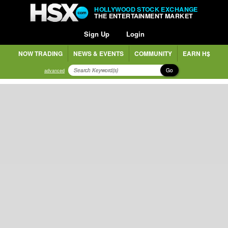
HOLLYWOOD STOCK EXCHANGE
THE ENTERTAINMENT MARKET
Sign Up
Login
NOW TRADING
NEWS & EVENTS
COMMUNITY
EARN H$
Go
advanced