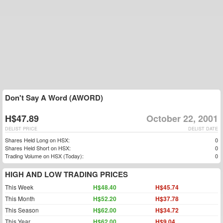
Don't Say A Word (AWORD)
H$47.89
October 22, 2001
DELIST PRICE
DELIST DATE
Shares Held Long on HSX:
0
Shares Held Short on HSX:
0
Trading Volume on HSX (Today):
0
HIGH AND LOW TRADING PRICES
This Week
H$48.40
H$45.74
This Month
H$52.20
H$37.78
This Season
H$62.00
H$34.72
This Year
H$62.00
H$9.04