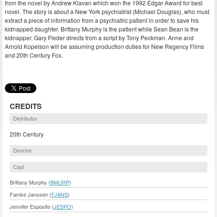
from the novel by Andrew Klavan which won the 1992 Edgar Award for best
novel. The story is about a New York psychiatrist (Michael Douglas), who must
extract a piece of information from a psychiatric patient in order to save his
kidnapped daughter. Brittany Murphy is the patient while Sean Bean is the
kidnapper. Gary Fleder directs from a script by Tony Peckman. Anne and
Arnold Kopelson will be assuming production duties for New Regency Films
and 20th Century Fox.
CREDITS
Distributor
20th Century
Director
Cast
Brittany Murphy (
BMURP
)
Famke Janssen (
FJANS
)
Jennifer Esposito (
JESPO
)