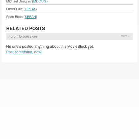
Michael Douglas (
MDOUG
)
Oliver Platt (
OPLAT
)
Sean Bean (
SBEAN
)
RELATED POSTS
Forum Discussions
More »
No one's posted anything about this MovieStock yet.
Post something, now!