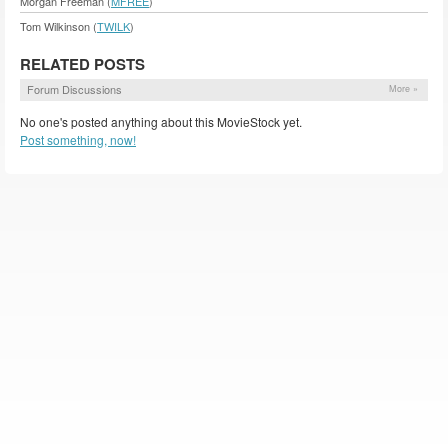
Morgan Freeman (
MFREE
)
Tom Wilkinson (
TWILK
)
RELATED POSTS
Forum Discussions
More »
No one's posted anything about this MovieStock yet.
Post something, now!