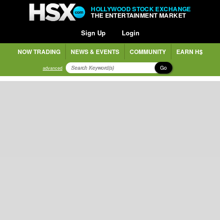
HOLLYWOOD STOCK EXCHANGE
THE ENTERTAINMENT MARKET
Sign Up
Login
NOW TRADING
NEWS & EVENTS
COMMUNITY
EARN H$
Go
advanced