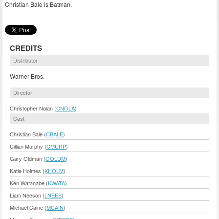
Christian Bale is Batman.
CREDITS
Distributor
Warner Bros.
Director
Christopher Nolan (
CNOLA
)
Cast
Christian Bale (
CBALE
)
Cillian Murphy (
CMURP
)
Gary Oldman (
GOLDM
)
Katie Holmes (
KHOLM
)
Ken Watanabe (
KWATA
)
Liam Neeson (
LNEES
)
Michael Caine (
MCAIN
)