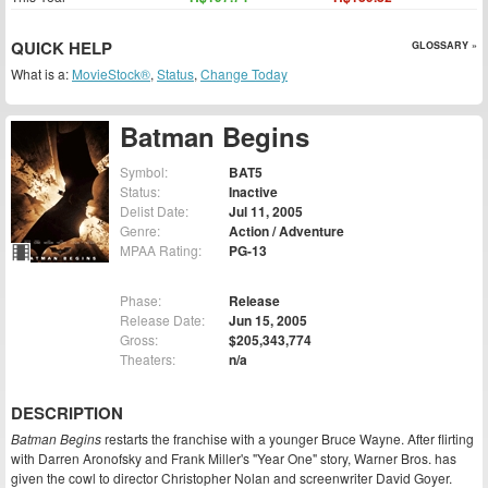
QUICK HELP
GLOSSARY »
What is a:
MovieStock®
,
Status
,
Change Today
Batman Begins
Symbol:
BAT5
Status:
Inactive
Delist Date:
Jul 11, 2005
Genre:
Action / Adventure
MPAA Rating:
PG-13
Phase:
Release
Release Date:
Jun 15, 2005
Gross:
$205,343,774
Theaters:
n/a
DESCRIPTION
Batman Begins
restarts the franchise with a younger Bruce Wayne. After flirting
with Darren Aronofsky and Frank Miller's "Year One" story, Warner Bros. has
given the cowl to director Christopher Nolan and screenwriter David Goyer.