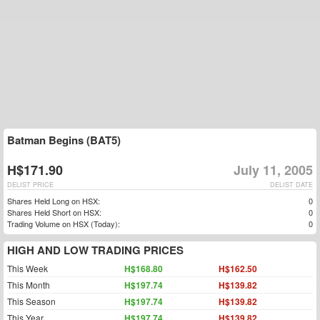
Batman Begins (BAT5)
H$171.90
July 11, 2005
DELIST PRICE
DELIST DATE
Shares Held Long on HSX:
0
Shares Held Short on HSX:
0
Trading Volume on HSX (Today):
0
HIGH AND LOW TRADING PRICES
This Week
H$168.80
H$162.50
This Month
H$197.74
H$139.82
This Season
H$197.74
H$139.82
This Year
H$197.74
H$139.82