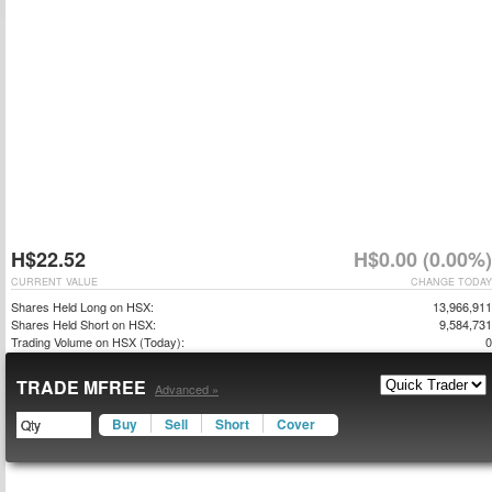
H$22.52
H$0.00 (0.00%)
CURRENT VALUE
CHANGE TODAY
Shares Held Long on HSX:
13,966,911
Shares Held Short on HSX:
9,584,731
Trading Volume on HSX (Today):
0
TRADE MFREE
Advanced »
Buy
Sell
Short
Cover