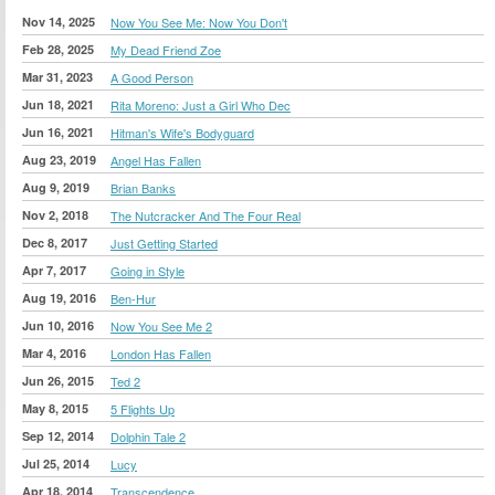
Nov 14, 2025
Now You See Me: Now You Don't
Feb 28, 2025
My Dead Friend Zoe
Mar 31, 2023
A Good Person
Jun 18, 2021
Rita Moreno: Just a Girl Who Dec
Jun 16, 2021
Hitman's Wife's Bodyguard
Aug 23, 2019
Angel Has Fallen
Aug 9, 2019
Brian Banks
Nov 2, 2018
The Nutcracker And The Four Real
Dec 8, 2017
Just Getting Started
Apr 7, 2017
Going in Style
Aug 19, 2016
Ben-Hur
Jun 10, 2016
Now You See Me 2
Mar 4, 2016
London Has Fallen
Jun 26, 2015
Ted 2
May 8, 2015
5 Flights Up
Sep 12, 2014
Dolphin Tale 2
Jul 25, 2014
Lucy
Apr 18, 2014
Transcendence