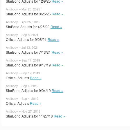
StarBond Adjusts for 12/9/25
Read »
Antibody – Mar 25, 2025
StarBond Adjusts for 3/25/25
Read »
Antibody – Apr 25, 2023
StaBond Adjusts for 4/25/23
Read »
Antibody – Sep 8, 2021
Official Adjusts for 9/08/21
Read »
Antibody – Jul 13, 2021
StarBond Adjusts for 7/13/21
Read »
Antibody – Sep 17, 2019
StarBond Adjusts for 9/17/19
Read »
Antibody – Sep 17, 2019
Official Adjusts
Read »
Antibody – Sep 4, 2019
StarBond Adjusts for 9/04/19
Read »
Antibody – Sep 4, 2019
Official Adjusts
Read »
Antibody – Nov 27, 2018
StarBond Adjusts for 11/27/18
Read »