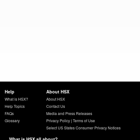
Help
About HSX
What is HSX?
About HSX
Help Topics
Contact Us
FAQs
Media and Press Releases
Glossary
Privacy Policy
|
Terms of Use
Select US States Consumer Privacy Notices
What is HSX all about?