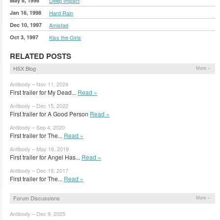
May 8, 1998
Deep Impact
Jan 16, 1998
Hard Rain
Dec 10, 1997
Amistad
Oct 3, 1997
Kiss the Girls
RELATED POSTS
HSX Blog
More »
Antibody – Nov 11, 2024
First trailer for My Dead...
Read »
Antibody – Dec 15, 2022
First trailer for A Good Person
Read »
Antibody – Sep 4, 2020
First trailer for The...
Read »
Antibody – May 16, 2019
First trailer for Angel Has...
Read »
Antibody – Dec 19, 2017
First trailer for The...
Read »
Forum Discussions
More »
Antibody – Dec 9, 2025