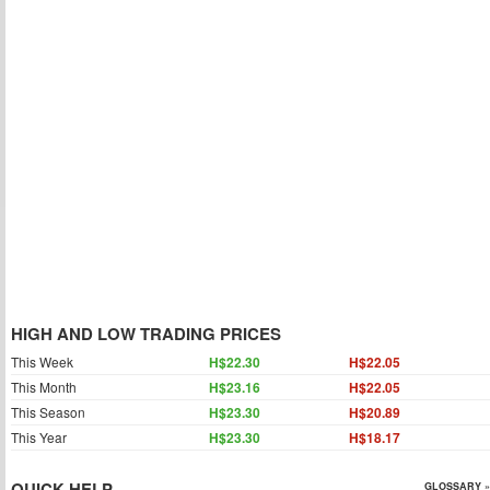
HIGH AND LOW TRADING PRICES
This Week
H$22.30
H$22.05
This Month
H$23.16
H$22.05
This Season
H$23.30
H$20.89
This Year
H$23.30
H$18.17
QUICK HELP
GLOSSARY »