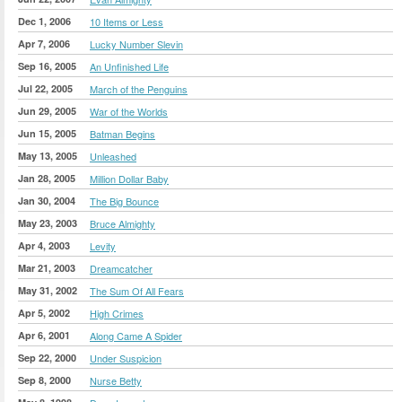
Dec 1, 2006
10 Items or Less
Apr 7, 2006
Lucky Number Slevin
Sep 16, 2005
An Unfinished Life
Jul 22, 2005
March of the Penguins
Jun 29, 2005
War of the Worlds
Jun 15, 2005
Batman Begins
May 13, 2005
Unleashed
Jan 28, 2005
Million Dollar Baby
Jan 30, 2004
The Big Bounce
May 23, 2003
Bruce Almighty
Apr 4, 2003
Levity
Mar 21, 2003
Dreamcatcher
May 31, 2002
The Sum Of All Fears
Apr 5, 2002
High Crimes
Apr 6, 2001
Along Came A Spider
Sep 22, 2000
Under Suspicion
Sep 8, 2000
Nurse Betty