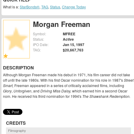
What is a:
StarBonds®
,
TAG
,
Status
,
Change Today
Morgan Freeman
Symbol:
MFREE
Status:
Active
IPO Date:
Jan 15, 1997
TAG:
$20,667,763
DESCRIPTION
Although Morgan Freeman made his debut in 1971, his film career did not take
off until the late 1980s. With his first Oscar nomination for his role in 1987's
Street
Smart,
Freeman appeared in a series of critically acclaimed films, including
Glory
,
Unforgiven
, and
Driving Miss Daisy,
which earned him a second Oscar
nom. He received his third nomination for 1994's
The Shawshank Redemption.
CREDITS
Filmography