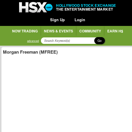
HOLLYWOOD STOCK EXCHANGE
THE ENTERTAINMENT MARKET
Sign Up
Login
NOW TRADING
NEWS & EVENTS
COMMUNITY
EARN H$
Go
advanced
Morgan Freeman (MFREE)