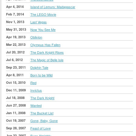
Apr 4, 2014
Island of Lemurs: Madagascar
Feb 7, 2014
The LEGO Movie
Nov 1, 2013
Last Vegas
May 31, 2013
Now You See Me
Apr 19, 2013
Oblivion
Mar 22, 2013
Olympus Has Fallen
Jul 20, 2012
The Dark Knight Rises
Jul 6, 2012
The Magic of Belle Isle
Sep 23, 2011
Dolphin Tale
Apr 8, 2011
Born to be Wild
Oct 15, 2010
Red
Dec 11, 2009
Invictus
Jul 18, 2008
The Dark Knight
Jun 27, 2008
Wanted
Jan 11, 2008
The Bucket List
Oct 19, 2007
Gone, Baby, Gone
Sep 28, 2007
Feast of Love
Jun 22, 2007
Evan Almighty