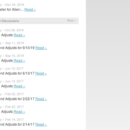
y – Dec 24, 2016
ailer for Alien:...
Read »
 Discussions
More »
y – Oct 29, 2019
l Adjusts
Read »
y – Sep 11, 2019
nd Adjusts for 9/10/19
Read »
y – Sep 10, 2019
l Adjusts
Read »
y – Jun 13, 2017
nd Adjusts for 6/13/17
Read »
y – Jun 13, 2017
l Adjusts
Read »
y – Feb 22, 2017
nd Adjusts for 2/22/17
Read »
y – Feb 22, 2017
l Adjusts
Read »
y – Feb 14, 2017
nd Adjusts for 2/14/17
Read »