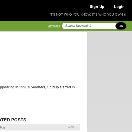
Sign Up
Login
IT'S NOT WHO YOU KNOW, IT'S WHO YOU OWN ®
Go
advanced
 appearing in 1996's
Sleepers
, Crudup starred in
ATED POSTS
log
More »