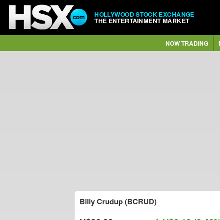
HOLLYWOOD STOCK EXCHANGE
THE ENTERTAINMENT MARKET
NOW TRADING
Billy Crudup (BCRUD)