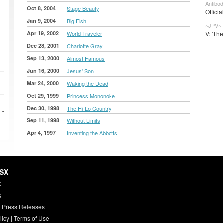
Antibod
Oct 8, 2004
Stage Beauty
Officia
Jan 9, 2004
Big Fish
~JPV~ 
Apr 19, 2002
World Traveler
V: 'Th
Dec 28, 2001
Charlotte Gray
Sep 13, 2000
Almost Famous
Jun 16, 2000
Jesus' Son
Mar 24, 2000
Waking the Dead
Oct 29, 1999
Princess Mononoke
Dec 30, 1998
The Hi-Lo Country
 »
Sep 11, 1998
Without Limits
Apr 4, 1997
Inventing the Abbotts
HSX
X
s
 Press Releases
licy
|
Terms of Use