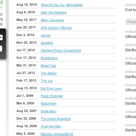
)
Aug 16, 2019
Where'd You Go, Bernadette
Antibod
AY
First tr
Aug 9, 2019
After the Wedding
57
78
May 19, 2017
Alien: Covenant
Forum
00
Jan 20, 2017
20th Century Women
Antibod
Dec 2, 2016
Jackie
Officia
Nov 25, 2015
Spotlight
Antibod
StarBo
Jul 17, 2015
Stanford Prison Experiment
Oct 17, 2014
Rudderless
Antibod
Officia
Mar 21, 2014
Blood Ties
Antibod
Jul 27, 2012
The Watch
StarBo
Feb 17, 2012
Thin Ice
Antibod
Aug 13, 2010
Eat Pray Love
Officia
Jul 1, 2009
Public Enemies
Antibod
StarBo
Mar 6, 2009
Watchmen
Aug 24, 2007
Dedication
Antibod
Officia
Dec 22, 2006
The Good Shepherd
Antibod
Aug 18, 2006
Trust the Man
StarBo
May 5, 2006
Mission: Impossible III