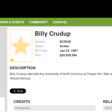
NEWS & EVENTS
COMMUNITY
EARN H$
Billy Crudup
Symbol:
BCRUD
Status:
Active
IPO Date:
Jan 23, 1997
TAG:
$20,929,580
DESCRIPTION
Billy Crudup attended the University of North Carolina at Chapel Hill. After
Almost Famous
.
CREDITS
REL
Filmography
HSX B