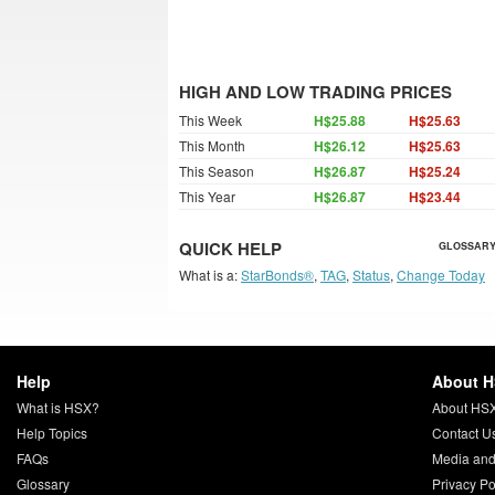
HIGH AND LOW TRADING PRICES
This Week
H$25.88
H$25.63
This Month
H$26.12
H$25.63
This Season
H$26.87
H$25.24
This Year
H$26.87
H$23.44
QUICK HELP
GLOSSARY
What is a:
StarBonds®
,
TAG
,
Status
,
Change Today
Help
About 
What is HSX?
About HS
Help Topics
Contact U
FAQs
Media and
Glossary
Privacy Po