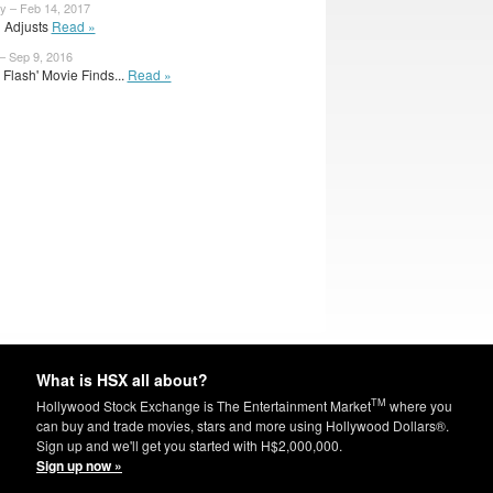
y – Feb 14, 2017
l Adjusts
Read »
– Sep 9, 2016
e Flash' Movie Finds...
Read »
What is HSX all about?
TM
Hollywood Stock Exchange is The Entertainment Market
where you
can buy and trade movies, stars and more using Hollywood Dollars®.
Sign up and we'll get you started with H$2,000,000.
Sign up now »