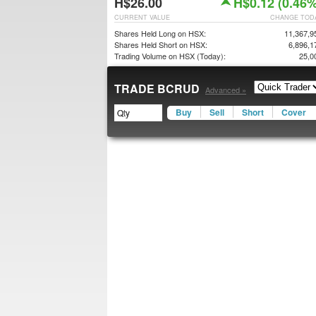
H$26.00
H$0.12 (0.46%
CURRENT VALUE
CHANGE TOD
Shares Held Long on HSX:
11,367,9
Shares Held Short on HSX:
6,896,1
Trading Volume on HSX (Today):
25,0
TRADE BCRUD
Advanced »
Buy
Sell
Short
Cover