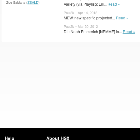
Zoe Saldana (
ZSALD
)
Variety (via Playlist): Lili...
Read »
Paul2k – Apr 14, 2012
MEW: new specific projected...
Read »
Paul2k – Mar 20, 2012
DL: Noah Emmerich [NEMME] in...
Read »
Help
About HSX