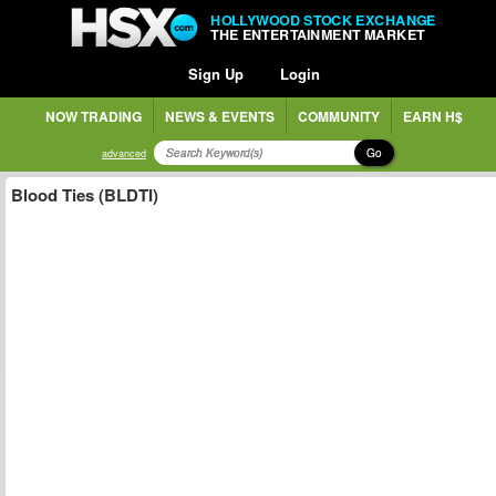
HOLLYWOOD STOCK EXCHANGE
THE ENTERTAINMENT MARKET
Sign Up
Login
NOW TRADING
NEWS & EVENTS
COMMUNITY
EARN H$
Go
advanced
Blood Ties (BLDTI)