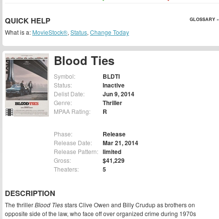
QUICK HELP
GLOSSARY »
What is a:
MovieStock®
,
Status
,
Change Today
Blood Ties
Symbol:
BLDTI
Status:
Inactive
Delist Date:
Jun 9, 2014
Genre:
Thriller
MPAA Rating:
R
Phase:
Release
Release Date:
Mar 21, 2014
Release Pattern:
limited
Gross:
$41,229
Theaters:
5
DESCRIPTION
The thriller
Blood Ties
stars Clive Owen and Billy Crudup as brothers on
opposite side of the law, who face off over organized crime during 1970s