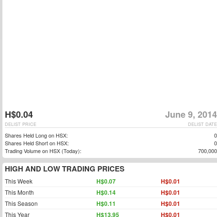
H$0.04
June 9, 2014
DELIST PRICE
DELIST DATE
Shares Held Long on HSX:
0
Shares Held Short on HSX:
0
Trading Volume on HSX (Today):
700,000
HIGH AND LOW TRADING PRICES
This Week
H$0.07
H$0.01
This Month
H$0.14
H$0.01
This Season
H$0.11
H$0.01
This Year
H$13.95
H$0.01