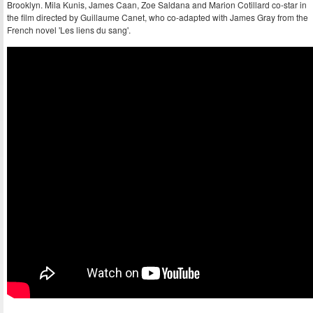
Brooklyn. Mila Kunis, James Caan, Zoe Saldana and Marion Cotillard co-star in
the film directed by Guillaume Canet, who co-adapted with James Gray from the
French novel 'Les liens du sang'.