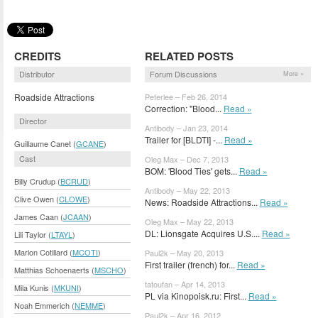
CREDITS
RELATED POSTS
Distributor
Forum Discussions
More »
Roadside Attractions
Peterlee – Feb 26, 2014
Correction: "Blood...
Read »
Director
Antibody – Jan 23, 2014
Trailer for [BLDTI] -...
Read »
Guillaume Canet (
GCANE
)
Cast
Oleg Max – Dec 7, 2013
BOM: 'Blood Ties' gets...
Read »
Billy Crudup (
BCRUD
)
Antibody – May 22, 2013
Clive Owen (
CLOWE
)
News: Roadside Attractions...
Read »
James Caan (
JCAAN
)
Oleg Max – May 22, 2013
DL: Lionsgate Acquires U.S....
Read »
Lili Taylor (
LTAYL
)
Marion Cotillard (
MCOTI
)
Paul2k – May 20, 2013
First trailer (french) for...
Read »
Matthias Schoenaerts (
MSCHO
)
tatoufan – Apr 14, 2013
Mila Kunis (
MKUNI
)
PL via Kinopoisk.ru: First...
Read »
Noah Emmerich (
NEMME
)
Paul2k – Apr 16, 2012