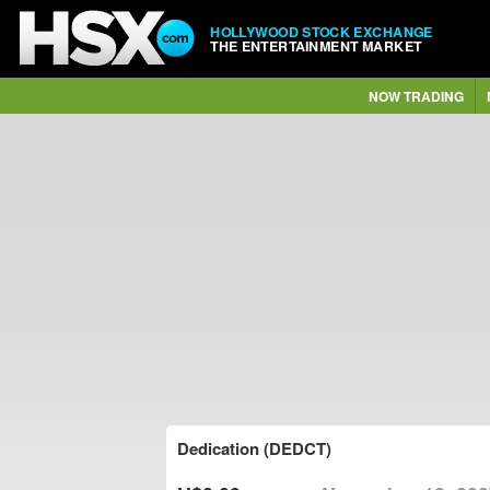
HOLLYWOOD STOCK EXCHANGE
THE ENTERTAINMENT MARKET
NOW TRADING
Dedication (DEDCT)