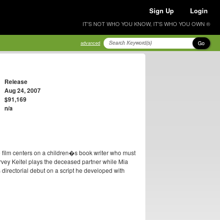
Sign Up
Login
IT'S NOT WHO YOU KNOW, IT'S WHO YOU OWN ®
Go
advanced
Release
Aug 24, 2007
$91,169
n/a
e film centers on a children�s book writer who must
arvey Keitel plays the deceased partner while Mia
irectorial debut on a script he developed with