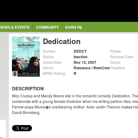
NEWS & EVENTS
COMMUNITY
EARN H$
Dedication
Symbol:
DEDCT
Phase:
Status:
Inactive
Release Date:
Delist Date:
Nov 12, 2007
Gross:
Genre:
Romance / RomCom
Theaters:
MPAA Rating:
R
DESCRIPTION
Billy Crudup and Mandy Moore star in the romantic comedy
Dedication
. Th
collaborate with a young female illustrator when his writing partner dies. H
Farrow plays Moore�s overbearing mother. Actor Justin Theroux makes his d
David Bromberg.