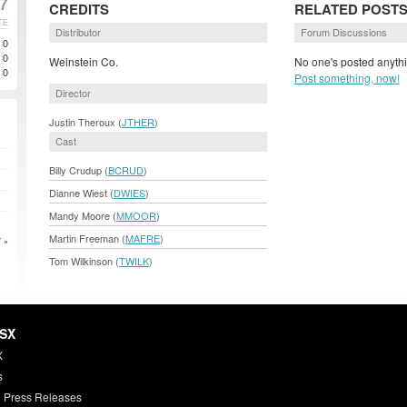
7
CREDITS
RELATED POST
TE
Distributor
Forum Discussions
0
0
Weinstein Co.
No one's posted anythi
0
Post something, now!
Director
Justin Theroux (
JTHER
)
Cast
Billy Crudup (
BCRUD
)
Dianne Wiest (
DWIES
)
Mandy Moore (
MMOOR
)
Martin Freeman (
MAFRE
)
 »
Tom Wilkinson (
TWILK
)
HSX
X
s
 Press Releases