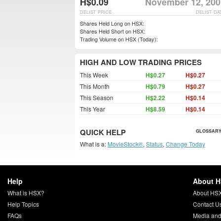
H$0.09
November 12, 200
DELIST PRICE
DELIST DA
Shares Held Long on HSX:
Shares Held Short on HSX:
Trading Volume on HSX (Today):
HIGH AND LOW TRADING PRICES
This Week
H$0.27
H$0.27
This Month
H$0.79
H$0.27
This Season
H$2.22
H$0.14
This Year
H$8.59
H$0.14
QUICK HELP
GLOSSARY
What is a:
MovieStock®
,
Status
,
Change Today
Help
About 
What is HSX?
About HS
Help Topics
Contact U
FAQs
Media and