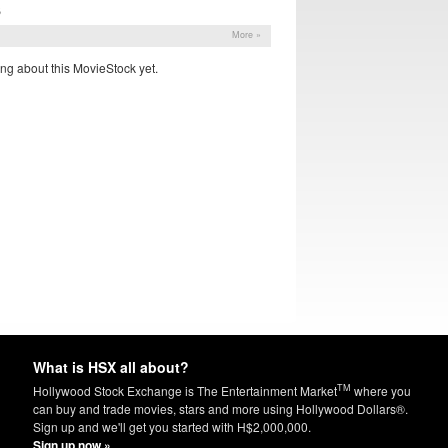
S
More »
ng about this MovieStock yet.
What is HSX all about?
TM
Hollywood Stock Exchange is The Entertainment Market
where you
can buy and trade movies, stars and more using Hollywood Dollars®.
Sign up and we'll get you started with H$2,000,000.
Sign up now »