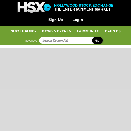
HOLLYWOOD STOCK EXCHANGE
THE ENTERTAINMENT MARKET
Sign Up
Login
NOW TRADING
NEWS & EVENTS
COMMUNITY
EARN H$
Go
advanced