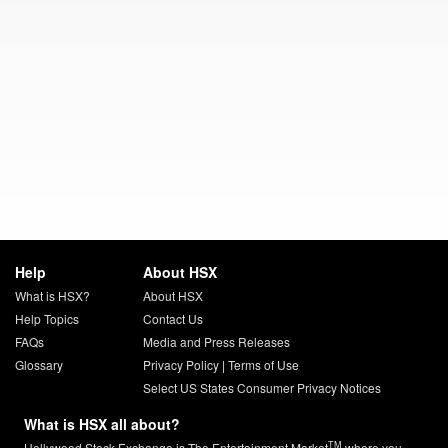
Help
About HSX
What is HSX?
About HSX
Help Topics
Contact Us
FAQs
Media and Press Releases
Glossary
Privacy Policy
|
Terms of Use
Select US States Consumer Privacy Notices
What is HSX all about?
TM
Hollywood Stock Exchange is The Entertainment Market
where you