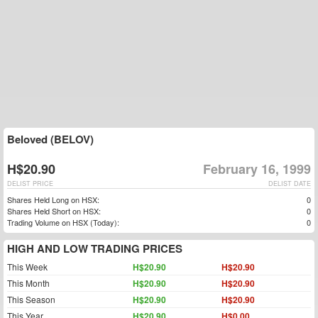
Beloved (BELOV)
H$20.90
February 16, 1999
DELIST PRICE
DELIST DATE
Shares Held Long on HSX:
0
Shares Held Short on HSX:
0
Trading Volume on HSX (Today):
0
HIGH AND LOW TRADING PRICES
This Week
H$20.90
H$20.90
This Month
H$20.90
H$20.90
This Season
H$20.90
H$20.90
This Year
H$20.90
H$0.00