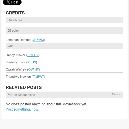
CREDITS
Distributor
Director
Jonathan Demme (
JDEMM
)
Cast
Danny Glover (
DGLOV
)
Kimberly Elise (
KELIS
)
Oprah Winfrey (
OWINF
)
Thandiwe Newton (
TNEWT
)
RELATED POSTS
Forum Discussions
More »
No one's posted anything about this MovieStock yet.
Post something, now!