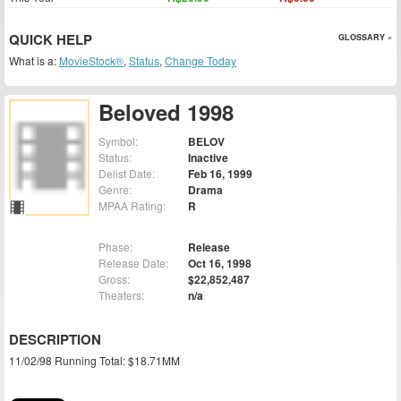
QUICK HELP
GLOSSARY »
What is a:
MovieStock®
,
Status
,
Change Today
Beloved 1998
Symbol:
BELOV
Status:
Inactive
Delist Date:
Feb 16, 1999
Genre:
Drama
MPAA Rating:
R
Phase:
Release
Release Date:
Oct 16, 1998
Gross:
$22,852,487
Theaters:
n/a
DESCRIPTION
11/02/98 Running Total: $18.71MM