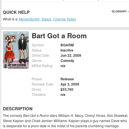
QUICK HELP
GLOSSARY »
What is a:
MovieStock®
,
Status
,
Change Today
Bart Got a Room
Symbol:
BGARM
Status:
Inactive
Delist Date:
Jun 22, 2009
Genre:
Comedy
MPAA Rating:
n/a
Phase:
Release
Release Date:
Apr 3, 2009
Gross:
$53,760
Theaters:
n/a
DESCRIPTION
The comedy
Bart Got a Room
stars William H. Macy, Cheryl Hines, Alia Shawkat,
Steve Kaplan and Chad Jamian Williams. Kaplan plays a guy named Dave who
is desperate for a prom date in the midst of his parents crumbling marriage.