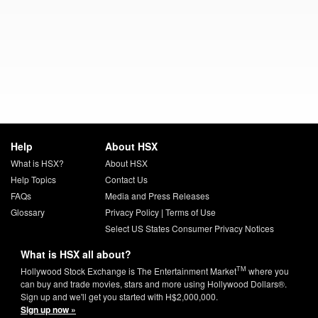
Help
About HSX
What is HSX?
About HSX
Help Topics
Contact Us
FAQs
Media and Press Releases
Glossary
Privacy Policy
|
Terms of Use
Select US States Consumer Privacy Notices
What is HSX all about?
TM
Hollywood Stock Exchange is The Entertainment Market
where you
can buy and trade movies, stars and more using Hollywood Dollars®.
Sign up and we'll get you started with H$2,000,000.
Sign up now »