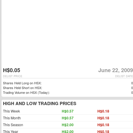
H$0.05
June 22, 2009
DELIST PRICE
DELIST DATE
Shares Held Long on HSX:
0
Shares Held Short on HSX:
0
Trading Volume on HSX (Today):
0
HIGH AND LOW TRADING PRICES
This Week
H$0.57
H$0.18
This Month
H$0.57
H$0.18
This Season
H$2.00
H$0.18
This Year
H$2.00
H$0.18