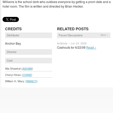
Williams is the school dork who outdoes everyone by getting a prom date and a
hotel room. The film is written and directed by Brian Hecker.
CREDITS
RELATED POSTS
Distributor
Forum Discussions
More »
Anchor Bay
Antibody – Jun 24, 2009
Cashouts for 6/22/09
Read »
Director
Cast
Alia Shawkat (
ASHAW
)
Cheryl Hines (
CHINE
)
William H. Macy (
WMACY
)