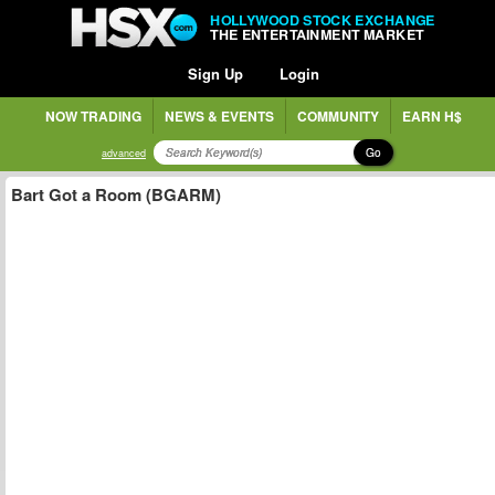
HOLLYWOOD STOCK EXCHANGE
THE ENTERTAINMENT MARKET
Sign Up
Login
NOW TRADING
NEWS & EVENTS
COMMUNITY
EARN H$
Go
advanced
Bart Got a Room (BGARM)