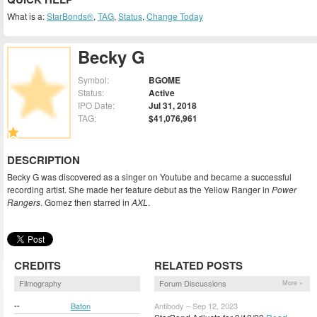
What is a:
StarBonds®
,
TAG
,
Status
,
Change Today
Becky G
Symbol:
BGOME
Status:
Active
IPO Date:
Jul 31, 2018
TAG:
$41,076,961
DESCRIPTION
Becky G was discovered as a singer on Youtube and became a successful
recording artist. She made her feature debut as the Yellow Ranger in
Power
Rangers
. Gomez then starred in
AXL
.
CREDITS
RELATED POSTS
Filmography
Forum Discussions
More »
--
Baton
Antibody – Sep 12, 2023