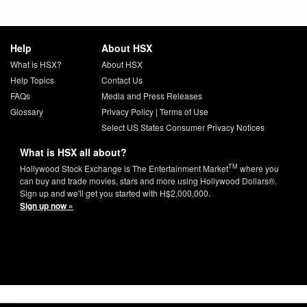
Help
About HSX
What is HSX?
About HSX
Help Topics
Contact Us
FAQs
Media and Press Releases
Glossary
Privacy Policy
|
Terms of Use
Select US States Consumer Privacy Notices
What is HSX all about?
TM
Hollywood Stock Exchange is The Entertainment Market
where you
can buy and trade movies, stars and more using Hollywood Dollars®.
Sign up and we'll get you started with H$2,000,000.
Sign up now »