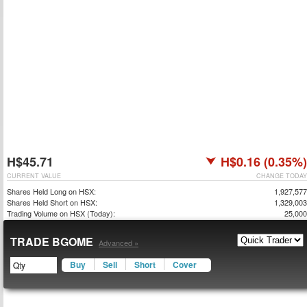
H$45.71
H$0.16 (0.35%)
CURRENT VALUE
CHANGE TODAY
Shares Held Long on HSX:
1,927,577
Shares Held Short on HSX:
1,329,003
Trading Volume on HSX (Today):
25,000
TRADE BGOME
Advanced »
Buy
Sell
Short
Cover