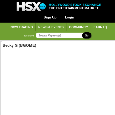
HOLLYWOOD STOCK EXCHANGE
THE ENTERTAINMENT MARKET
Sign Up
Login
NOW TRADING
NEWS & EVENTS
COMMUNITY
EARN H$
Go
advanced
Becky G (BGOME)