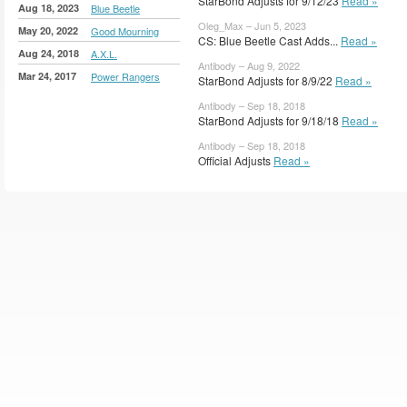
StarBond Adjusts for 9/12/23
Read »
Aug 18, 2023
Blue Beetle
Oleg_Max – Jun 5, 2023
May 20, 2022
Good Mourning
CS: Blue Beetle Cast Adds...
Read »
Aug 24, 2018
A.X.L.
Antibody – Aug 9, 2022
Mar 24, 2017
Power Rangers
StarBond Adjusts for 8/9/22
Read »
Antibody – Sep 18, 2018
StarBond Adjusts for 9/18/18
Read »
Antibody – Sep 18, 2018
Official Adjusts
Read »