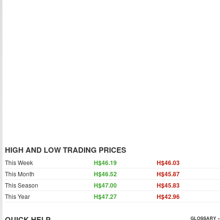
HIGH AND LOW TRADING PRICES
This Week
H$46.19
H$46.03
This Month
H$46.52
H$45.87
This Season
H$47.00
H$45.83
This Year
H$47.27
H$42.96
QUICK HELP
GLOSSARY »