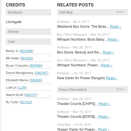
CREDITS
RELATED POSTS
Distributor
HSX Blog
More »
Lionsgate
Antibody – Apr 2, 2017
Weekend Box Score: The Boss...
Read »
Director
Box Office Whisperer – Mar 30, 2017
Whisper Numbers: Boss Baby...
Read »
Cast
Antibody – Mar 26, 2017
Becky G (
BGOME
)
Box Score: Beauty and the...
Read »
Bill Hader (
BHADE
)
Box Office Whisperer – Mar 23, 2017
Whisper Numbers: Power...
Read »
Bryan Cranston (
BCRAN
)
Dacre Montgomery (
DMONT
)
Antibody – Jan 19, 2017
New trailer for Power Rangers
Read »
Elizabeth Banks (
EBANK
)
Ludi Lin (
LLIN
)
Forum Discussions
More »
Naomi Scott (
NSCOT
)
Antibody – Mar 23, 2017
RJ Cyler (
RCYLE
)
Theater Counts [CHIPS]...
Read »
Antibody – Mar 16, 2017
Theater Counts [BTATB]...
Read »
Oleg Max – Oct 8, 2016
Teaser Trailer for Power...
Read »