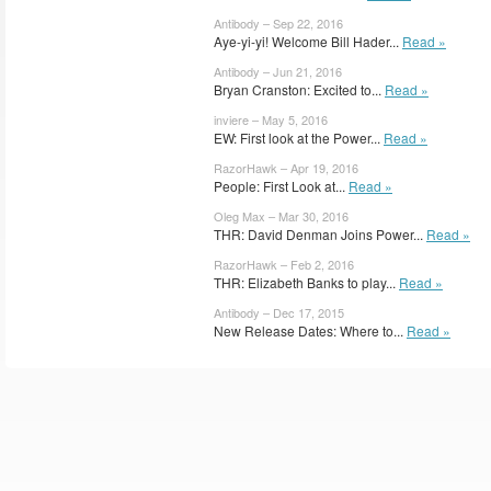
Antibody – Sep 22, 2016
Aye-yi-yi! Welcome Bill Hader...
Read »
Antibody – Jun 21, 2016
Bryan Cranston: Excited to...
Read »
inviere – May 5, 2016
EW: First look at the Power...
Read »
RazorHawk – Apr 19, 2016
People: First Look at...
Read »
Oleg Max – Mar 30, 2016
THR: David Denman Joins Power...
Read »
RazorHawk – Feb 2, 2016
THR: Elizabeth Banks to play...
Read »
Antibody – Dec 17, 2015
New Release Dates: Where to...
Read »