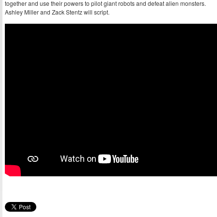
together and use their powers to pilot giant robots and defeat alien monsters.
Ashley Miller and Zack Stentz will script.