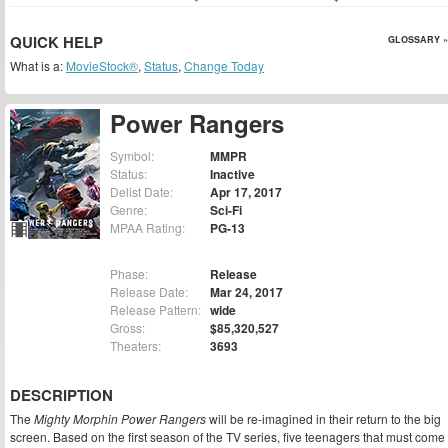
QUICK HELP
GLOSSARY »
What is a:
MovieStock®
,
Status
,
Change Today
Power Rangers
Symbol:
MMPR
Status:
Inactive
Delist Date:
Apr 17, 2017
Genre:
Sci-Fi
MPAA Rating:
PG-13
Phase:
Release
Release Date:
Mar 24, 2017
Release Pattern:
wide
Gross:
$85,320,527
Theaters:
3693
DESCRIPTION
The
Mighty Morphin Power Rangers
will be re-imagined in their return to the big
screen. Based on the first season of the TV series, five teenagers that must come