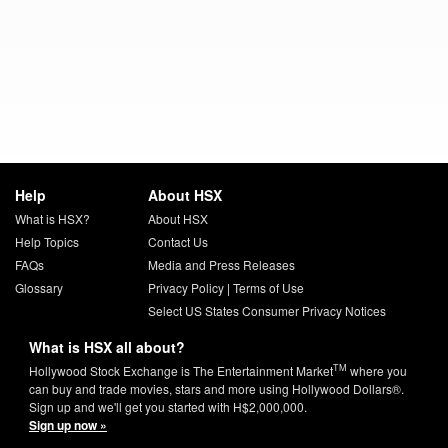
Help
About HSX
What is HSX?
About HSX
Help Topics
Contact Us
FAQs
Media and Press Releases
Glossary
Privacy Policy
|
Terms of Use
Select US States Consumer Privacy Notices
What is HSX all about?
TM
Hollywood Stock Exchange is The Entertainment Market
where you
can buy and trade movies, stars and more using Hollywood Dollars®.
Sign up and we'll get you started with H$2,000,000.
Sign up now »