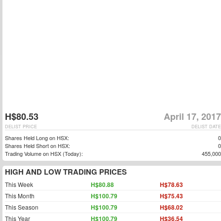
H$80.53
April 17, 2017
DELIST PRICE
DELIST DATE
Shares Held Long on HSX:
0
Shares Held Short on HSX:
0
Trading Volume on HSX (Today):
455,000
HIGH AND LOW TRADING PRICES
This Week
H$80.88
H$78.63
This Month
H$100.79
H$75.43
This Season
H$100.79
H$68.02
This Year
H$100.79
H$36.54