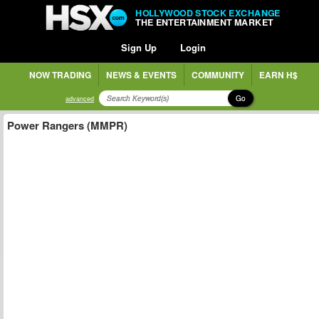
HOLLYWOOD STOCK EXCHANGE
THE ENTERTAINMENT MARKET
Sign Up
Login
NOW TRADING
NEWS & EVENTS
COMMUNITY
EARN H$
Go
advanced
Power Rangers (MMPR)