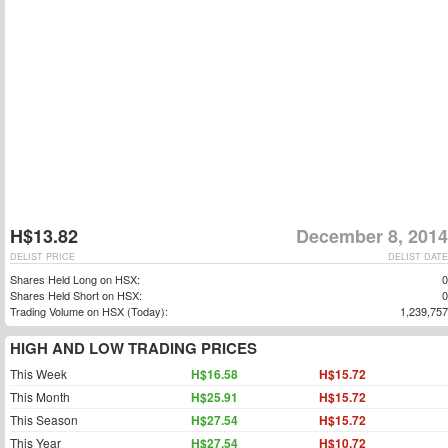
H$13.82
December 8, 2014
DELIST PRICE
DELIST DATE
Shares Held Long on HSX:
0
Shares Held Short on HSX:
0
Trading Volume on HSX (Today):
1,239,757
HIGH AND LOW TRADING PRICES
This Week
H$16.58
H$15.72
This Month
H$25.91
H$15.72
This Season
H$27.54
H$15.72
This Year
H$27.54
H$10.72