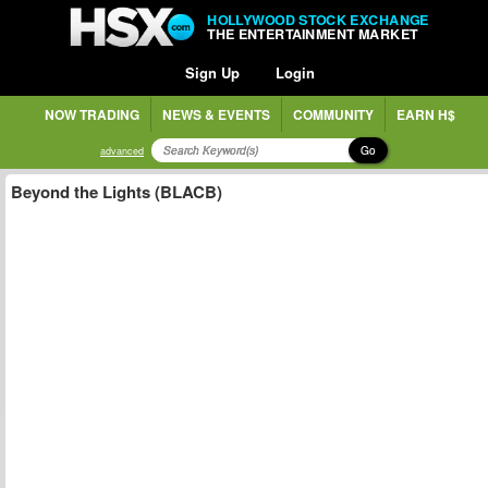
HOLLYWOOD STOCK EXCHANGE
THE ENTERTAINMENT MARKET
Sign Up
Login
NOW TRADING
NEWS & EVENTS
COMMUNITY
EARN H$
Go
advanced
Beyond the Lights (BLACB)