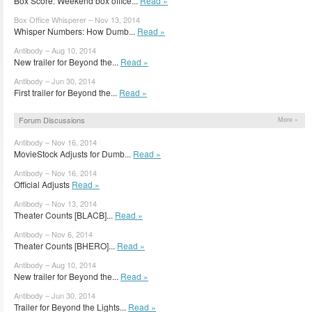
Box Score: Weekend box office...
Read »
Box Office Whisperer – Nov 13, 2014
Whisper Numbers: How Dumb...
Read »
Antibody – Aug 10, 2014
New trailer for Beyond the...
Read »
Antibody – Jun 30, 2014
First trailer for Beyond the...
Read »
Forum Discussions
More »
Antibody – Nov 16, 2014
MovieStock Adjusts for Dumb...
Read »
Antibody – Nov 16, 2014
Official Adjusts
Read »
Antibody – Nov 13, 2014
Theater Counts [BLACB]...
Read »
Antibody – Nov 6, 2014
Theater Counts [BHERO]...
Read »
Antibody – Aug 10, 2014
New trailer for Beyond the...
Read »
Antibody – Jun 30, 2014
Trailer for Beyond the Lights...
Read »