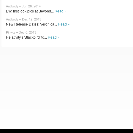
Antibody – Jun 26, 2014
EW: first look pics at Beyond...
Read »
Antibody – Dec 12, 2013
New Release Dates: Veronica...
Read »
Pinwiz – Dec 6, 2013
Relativity's 'Blackbird' to...
Read »