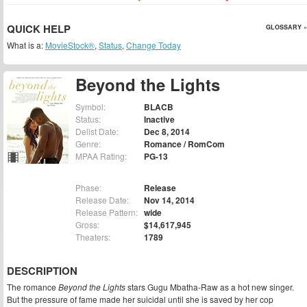
QUICK HELP
GLOSSARY »
What is a:
MovieStock®
,
Status
,
Change Today
Beyond the Lights
Symbol:
BLACB
Status:
Inactive
Delist Date:
Dec 8, 2014
Genre:
Romance / RomCom
MPAA Rating:
PG-13
Phase:
Release
Release Date:
Nov 14, 2014
Release Pattern:
wide
Gross:
$14,617,945
Theaters:
1789
DESCRIPTION
The romance
Beyond the Lights
stars Gugu Mbatha-Raw as a hot new singer.
But the pressure of fame made her suicidal until she is saved by her cop