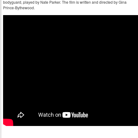
bodyguard, played by Nate Parker. The film is written and directed by Gina
Prince-Bythewood.