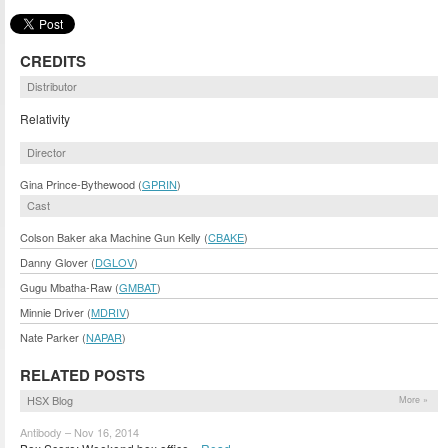
CREDITS
Distributor
Relativity
Director
Gina Prince-Bythewood (
GPRIN
)
Cast
Colson Baker aka Machine Gun Kelly (
CBAKE
)
Danny Glover (
DGLOV
)
Gugu Mbatha-Raw (
GMBAT
)
Minnie Driver (
MDRIV
)
Nate Parker (
NAPAR
)
RELATED POSTS
HSX Blog
More »
Antibody – Nov 16, 2014