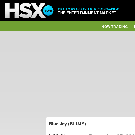
HOLLYWOOD STOCK EXCHANGE
THE ENTERTAINMENT MARKET
NOW TRADING
Blue Jay (BLUJY)