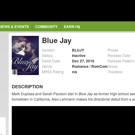
NEWS & EVENTS
COMMUNITY
EARN H$
Blue Jay
Symbol:
BLUJY
Phase:
Status:
Inactive
Release Date:
Delist Date:
Dec 27, 2016
Release Pattern:
Genre:
Romance / RomCom
Gross:
MPAA Rating:
n/a
Theaters:
DESCRIPTION
Mark Duplass and Sarah Paulson star in
Blue Jay
as former high school swe
hometown in California. Alex Lehmann makes his directorial debut from a 