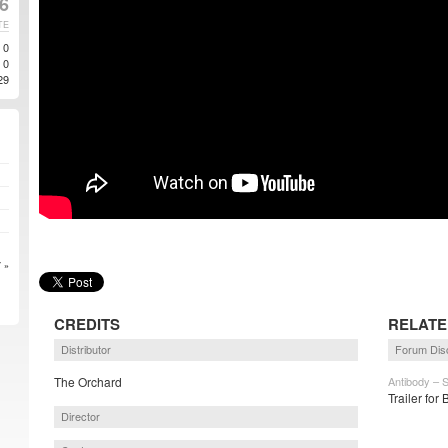
6
TE
0
0
29
 »
CREDITS
RELATE
Distributor
Forum Dis
The Orchard
Antibody – 
Trailer for
Director