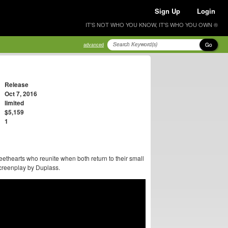
Sign Up
Login
IT'S NOT WHO YOU KNOW, IT'S WHO YOU OWN ®
Go
advanced
Release
Oct 7, 2016
limited
$5,159
1
ethearts who reunite when both return to their small
screenplay by Duplass.