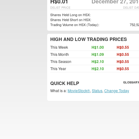
H$0.01
December 27, 201
DELIST PRICE
DELIST DA
Shares Held Long on HSX:
Shares Held Short on HSX:
Trading Volume on HSX (Today):
752,5
HIGH AND LOW TRADING PRICES
This Week
H$1.00
H$0.55
This Month
H$1.09
H$0.55
This Season
H$2.10
H$0.55
This Year
H$2.10
H$0.55
QUICK HELP
GLOSSARY
What is a:
MovieStock®
,
Status
,
Change Today