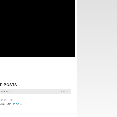
D POSTS
cussions
More »
Sep 22, 2016
 Blue Jay
Read »