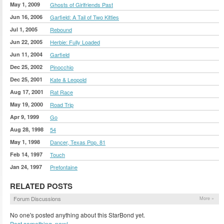
May 1, 2009
Ghosts of Girlfriends Past
Jun 16, 2006
Garfield: A Tail of Two Kitties
Jul 1, 2005
Rebound
Jun 22, 2005
Herbie: Fully Loaded
Jun 11, 2004
Garfield
Dec 25, 2002
Pinocchio
Dec 25, 2001
Kate & Leopold
Aug 17, 2001
Rat Race
May 19, 2000
Road Trip
Apr 9, 1999
Go
Aug 28, 1998
54
May 1, 1998
Dancer, Texas Pop. 81
Feb 14, 1997
Touch
Jan 24, 1997
Prefontaine
RELATED POSTS
Forum Discussions
More »
No one's posted anything about this StarBond yet.
Post something, now!