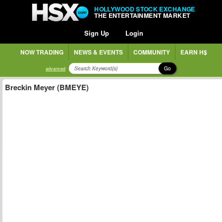
HOLLYWOOD STOCK EXCHANGE
THE ENTERTAINMENT MARKET
Sign Up
Login
NOW TRADING
NEWS & EVENTS
COMMUNITY
EARN H$
Go
advanced
Breckin Meyer (BMEYE)