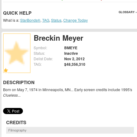
QUICK HELP
GLOSSARY »
What is a:
StarBonds®
,
TAG
,
Status
,
Change Today
Breckin Meyer
Symbol:
BMEYE
Status:
Inactive
Delist Date:
Nov 2, 2012
TAG:
$48,356,310
DESCRIPTION
Born on May 7, 1974 in Minneapolis, MN... Early screen credits include 1995's
Clueless
...
CREDITS
Filmography