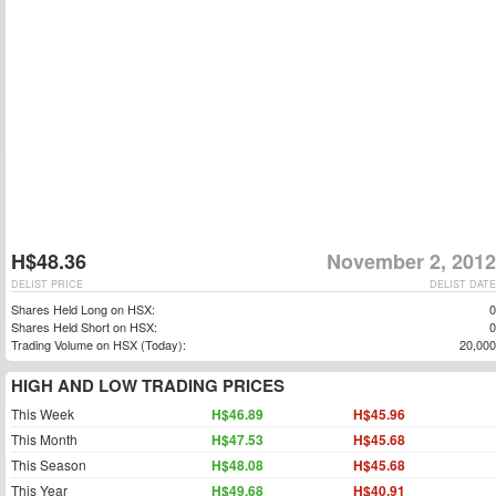
H$48.36
November 2, 2012
DELIST PRICE
DELIST DATE
Shares Held Long on HSX:
0
Shares Held Short on HSX:
0
Trading Volume on HSX (Today):
20,000
HIGH AND LOW TRADING PRICES
This Week
H$46.89
H$45.96
This Month
H$47.53
H$45.68
This Season
H$48.08
H$45.68
This Year
H$49.68
H$40.91