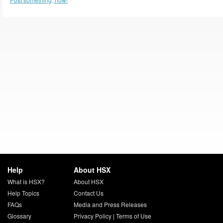
Help
About HSX
What is HSX?
About HSX
Help Topics
Contact Us
FAQs
Media and Press Releases
Glossary
Privacy Policy
|
Terms of Use