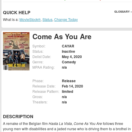
QUICK HELP
GLOSSARY »
What is a:
MovieStock®
,
Status
,
Change Today
Come As You Are
Symbol:
CAYAR
Status:
Inactive
Delist Date:
May 4, 2020
Genre:
Comedy
MPAA Rating:
n/a
Phase:
Release
Release Date:
Feb 14, 2020
Release Pattern:
limited
Gross:
n/a
Theaters:
n/a
DESCRIPTION
A remake of the Belgian film
Hasta La Vista
,
Come As You Are
follows three
young men with disabilities and a jaded nurse who is driving them to a brothel in