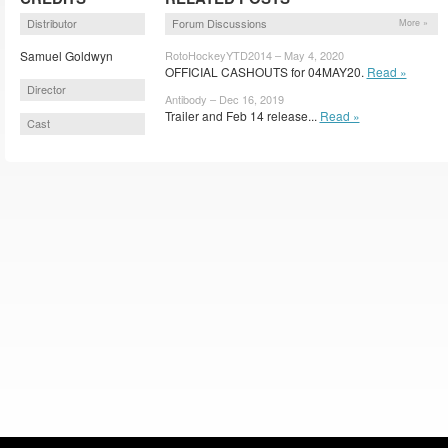
Distributor
Forum Discussions
More »
Samuel Goldwyn
RotoHockeyYTD2014 – May 4, 2020
OFFICIAL CASHOUTS for 04MAY20.
Read »
Director
Antibody – Dec 16, 2019
Trailer and Feb 14 release...
Read »
Cast