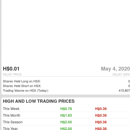
H$0.01
May 4, 2020
DELIST PRICE
DELIST DATE
Shares Held Long on HSX:
0
Shares Held Short on HSX:
0
Trading Volume on HSX (Today):
415,807
HIGH AND LOW TRADING PRICES
This Week
H$0.78
H$0.36
This Month
H$1.83
H$0.36
This Season
H$2.00
H$0.36
This Year
H$2.00
H$0.36