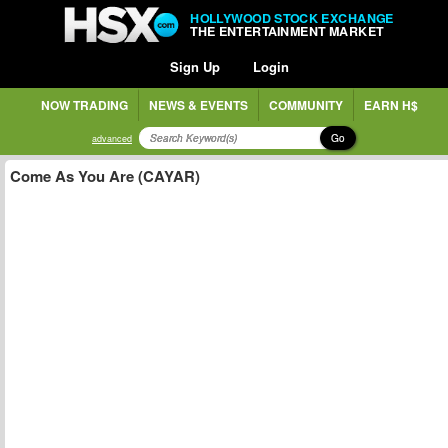
HOLLYWOOD STOCK EXCHANGE
THE ENTERTAINMENT MARKET
Sign Up
Login
NOW TRADING
NEWS & EVENTS
COMMUNITY
EARN H$
Go
advanced
Come As You Are (CAYAR)