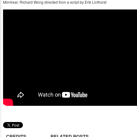
Montreal. Richard Wong directed from a script by Erik Linthorst
CREDITS
RELATED POSTS