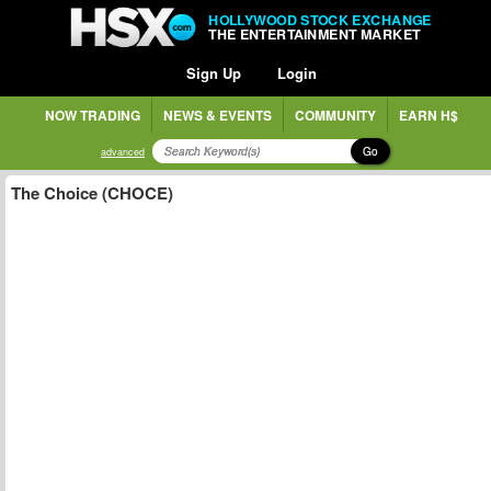
HOLLYWOOD STOCK EXCHANGE
THE ENTERTAINMENT MARKET
Sign Up
Login
NOW TRADING
NEWS & EVENTS
COMMUNITY
EARN H$
Go
advanced
The Choice (CHOCE)