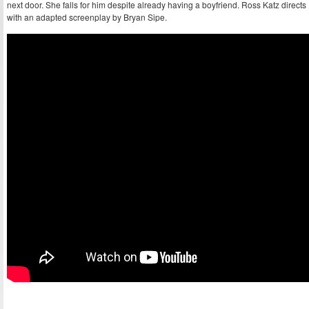
next door. She falls for him despite already having a boyfriend. Ross Katz directs
with an adapted screenplay by Bryan Sipe.