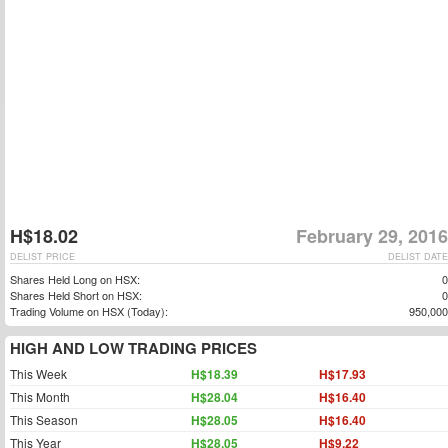
H$18.02
February 29, 2016
DELIST PRICE
DELIST DATE
Shares Held Long on HSX:
0
Shares Held Short on HSX:
0
Trading Volume on HSX (Today):
950,000
HIGH AND LOW TRADING PRICES
This Week
H$18.39
H$17.93
This Month
H$28.04
H$16.40
This Season
H$28.05
H$16.40
This Year
H$28.05
H$9.22