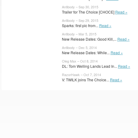
Antibody – Sep 30, 2015
Trailer for The Choice [CHOCE]
Read »
Antibody – Sep 29, 2015
Sparks: first pic from...
Read »
Antibody – Mar 5, 2015
New Release Dates: Good Kill,...
Read »
Antibody – Dec 5, 2014
New Release Dates: While...
Read »
Oleg Max – Oct 8, 2014
DL: Tom Welling Lands Lead In...
Read »
RazorHawk – Oct 7, 2014
V: TWILK joins The Choice...
Read »