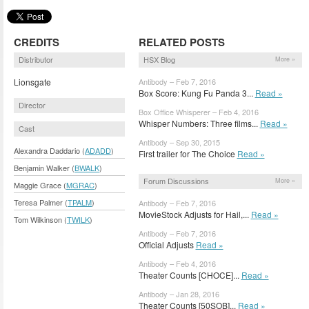
CREDITS
RELATED POSTS
Distributor
HSX Blog
More »
Lionsgate
Antibody – Feb 7, 2016
Box Score: Kung Fu Panda 3...
Read »
Director
Box Office Whisperer – Feb 4, 2016
Whisper Numbers: Three films...
Read »
Cast
Antibody – Sep 30, 2015
Alexandra Daddario (
ADADD
)
First trailer for The Choice
Read »
Benjamin Walker (
BWALK
)
Forum Discussions
More »
Maggie Grace (
MGRAC
)
Teresa Palmer (
TPALM
)
Antibody – Feb 7, 2016
MovieStock Adjusts for Hail,...
Read »
Tom Wilkinson (
TWILK
)
Antibody – Feb 7, 2016
Official Adjusts
Read »
Antibody – Feb 4, 2016
Theater Counts [CHOCE]...
Read »
Antibody – Jan 28, 2016
Theater Counts [50SOB]...
Read »