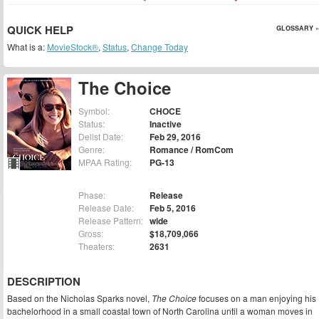
QUICK HELP
GLOSSARY »
What is a:
MovieStock®
,
Status
,
Change Today
The Choice
Symbol:
CHOCE
Status:
Inactive
Delist Date:
Feb 29, 2016
Genre:
Romance / RomCom
MPAA Rating:
PG-13
Phase:
Release
Release Date:
Feb 5, 2016
Release Pattern:
wide
Gross:
$18,709,066
Theaters:
2631
DESCRIPTION
Based on the Nicholas Sparks novel,
The Choice
focuses on a man enjoying his
bachelorhood in a small coastal town of North Carolina until a woman moves in