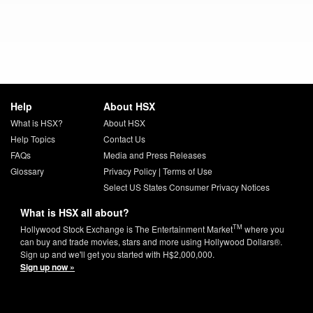
Help
About HSX
What is HSX?
About HSX
Help Topics
Contact Us
FAQs
Media and Press Releases
Glossary
Privacy Policy
|
Terms of Use
Select US States Consumer Privacy Notices
What is HSX all about?
TM
Hollywood Stock Exchange is The Entertainment Market
where you
can buy and trade movies, stars and more using Hollywood Dollars®.
Sign up and we'll get you started with H$2,000,000.
Sign up now »