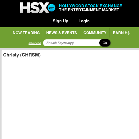
HOLLYWOOD STOCK EXCHANGE
THE ENTERTAINMENT MARKET
Sign Up
Login
NOW TRADING
NEWS & EVENTS
COMMUNITY
EARN H$
Go
advanced
Christy (CHRSM)