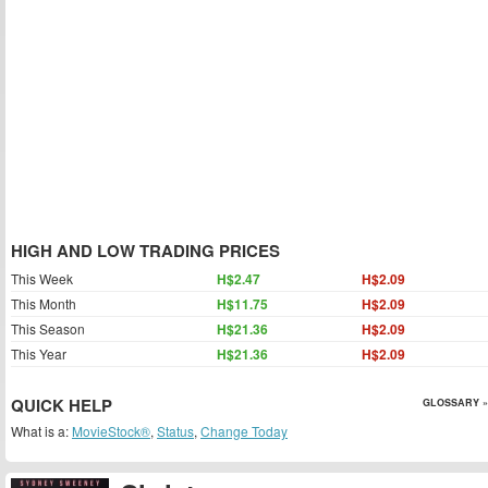
HIGH AND LOW TRADING PRICES
This Week
H$2.47
H$2.09
This Month
H$11.75
H$2.09
This Season
H$21.36
H$2.09
This Year
H$21.36
H$2.09
QUICK HELP
GLOSSARY »
What is a:
MovieStock®
,
Status
,
Change Today