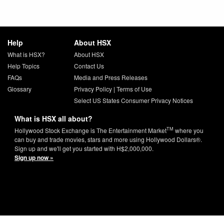
Help
About HSX
What is HSX?
About HSX
Help Topics
Contact Us
FAQs
Media and Press Releases
Glossary
Privacy Policy
|
Terms of Use
Select US States Consumer Privacy Notices
What is HSX all about?
TM
Hollywood Stock Exchange is The Entertainment Market
where you
can buy and trade movies, stars and more using Hollywood Dollars®.
Sign up and we'll get you started with H$2,000,000.
Sign up now »