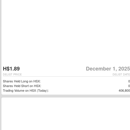
H$1.89
December 1, 2025
DELIST PRICE
DELIST DATE
Shares Held Long on HSX:
0
Shares Held Short on HSX:
0
Trading Volume on HSX (Today):
406,800