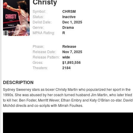
Christy
Symbol:
CHRSM
Status:
Inactive
Delist Date:
Dec 1, 2025
Genre:
Drama
MPAA Rating:
R
Phase:
Release
Release Date:
Nov 7, 2025
Release Pattern:
wide
Gross:
$1,893,556
Theaters:
2184
DESCRIPTION
Sydney Sweeney stars as boxer Christy Martin who popularized her sport in the
1990s. She was abused by her coach turned husband Jim Martin, who later tried
to kill her. Ben Foster, Merritt Wever, Ethan Embry and Katy O’Brian co-star. David
Michôd directs and co-scripts with Mirrah Foulkes.