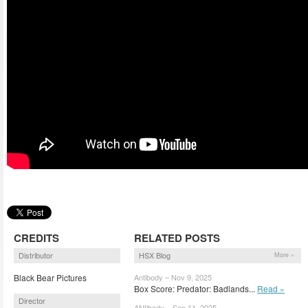
CREDITS
RELATED POSTS
Distributor
HSX Blog
More »
Black Bear Pictures
Antibody – Nov 9, 2025
Box Score: Predator: Badlands...
Read »
Director
ANtibody – Sep 11, 2025