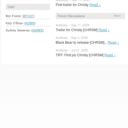
First trailer for Christy
Read »
Cast
Forum Discussions
Ben Foster (
BFOST
)
More »
Katy O'Brian (
KOBRI
)
Antibody – Sep 11, 2025
Trailer for Christy [CHRSM]
Read »
Sydney Sweeney (
SSWEE
)
Antibody – Sep 4, 2025
Black Bear to release [CHRSM]...
Read »
Antibody – Jul 21, 2025
TIFF: FIrst pic Christy [CHRSM]
Read »