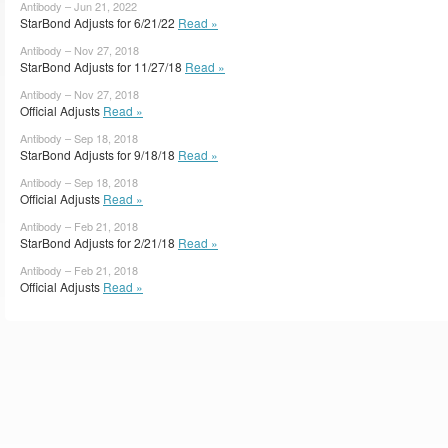
Antibody – Jun 21, 2022
StarBond Adjusts for 6/21/22
Read »
Antibody – Nov 27, 2018
StarBond Adjusts for 11/27/18
Read »
Antibody – Nov 27, 2018
Official Adjusts
Read »
Antibody – Sep 18, 2018
StarBond Adjusts for 9/18/18
Read »
Antibody – Sep 18, 2018
Official Adjusts
Read »
Antibody – Feb 21, 2018
StarBond Adjusts for 2/21/18
Read »
Antibody – Feb 21, 2018
Official Adjusts
Read »