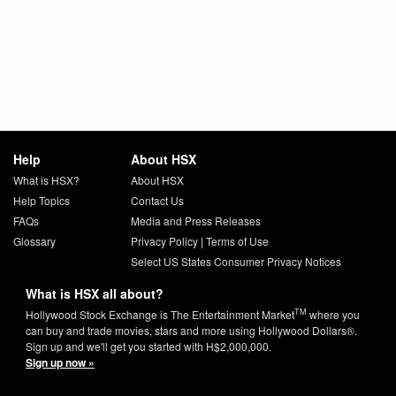
Help
About HSX
What is HSX?
About HSX
Help Topics
Contact Us
FAQs
Media and Press Releases
Glossary
Privacy Policy
|
Terms of Use
Select US States Consumer Privacy Notices
What is HSX all about?
TM
Hollywood Stock Exchange is The Entertainment Market
where you
can buy and trade movies, stars and more using Hollywood Dollars®.
Sign up and we'll get you started with H$2,000,000.
Sign up now »