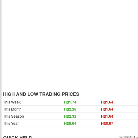
HIGH AND LOW TRADING PRICES
This Week
H$1.74
H$1.64
This Month
H$2.28
H$1.64
This Season
H$2.32
H$1.64
This Year
H$8.64
H$0.87
QUICK HELP
GLOSSARY »