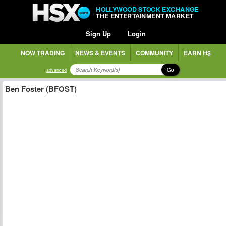
HOLLYWOOD STOCK EXCHANGE
THE ENTERTAINMENT MARKET
Sign Up
Login
NOW TRADING
NEWS & EVENTS
COMMUNITY
EARN H$
Go
advanced
Ben Foster (BFOST)