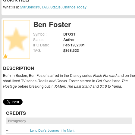
What is a:
StarBonds®
,
TAG
,
Status
,
Change Today
Ben Foster
Symbol:
BFOST
Status:
Active
IPO Date:
Feb 19, 2001
TAG:
$868,523
DESCRIPTION
Born in Boston, Ben Foster starred in the Disney series
Flash Forward
and on the
short-lived TV series
Freaks and Geeks
. Foster starred in
Get Over It
and
The
Hostage
before breaking out in
X-Men: The Last Stand
and
3:10 to Yuma
.
CREDITS
Filmography
--
Long Day’s Journey Into Night