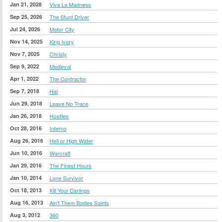
Jan 21, 2028
Viva La Madness
Sep 25, 2026
The Stunt Driver
Jul 24, 2026
Motor City
Nov 14, 2025
King Ivory
Nov 7, 2025
Christy
Sep 9, 2022
Medieval
Apr 1, 2022
The Contractor
Sep 7, 2018
Hal
Jun 29, 2018
Leave No Trace
Jan 26, 2018
Hostiles
Oct 28, 2016
Inferno
Aug 26, 2016
Hell or High Water
Jun 10, 2016
Warcraft
Jan 29, 2016
The Finest Hours
Jan 10, 2014
Lone Survivor
Oct 18, 2013
Kill Your Darlings
Aug 16, 2013
Ain’t Them Bodies Saints
Aug 3, 2012
360