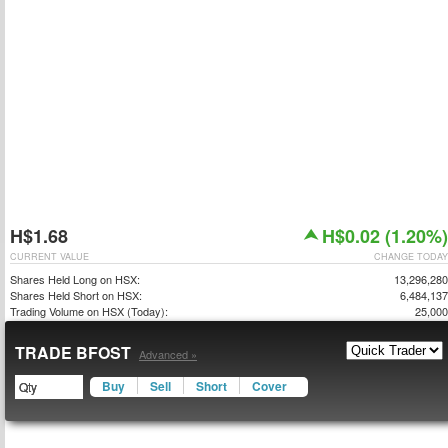
H$1.68
H$0.02 (1.20%)
CURRENT VALUE
CHANGE TODAY
Shares Held Long on HSX:
13,296,280
Shares Held Short on HSX:
6,484,137
Trading Volume on HSX (Today):
25,000
TRADE BFOST
Advanced »
Buy
Sell
Short
Cover