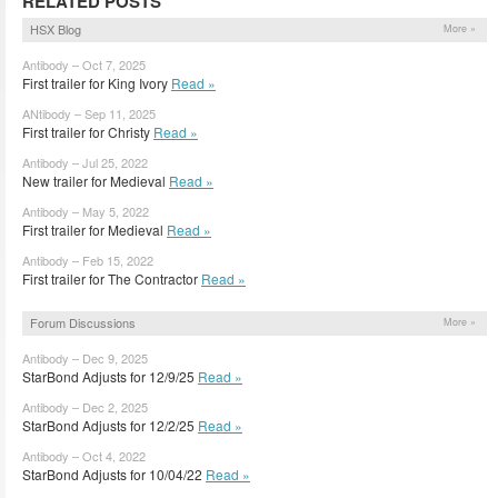
RELATED POSTS
HSX Blog
More »
Antibody – Oct 7, 2025
First trailer for King Ivory
Read »
ANtibody – Sep 11, 2025
First trailer for Christy
Read »
Antibody – Jul 25, 2022
New trailer for Medieval
Read »
Antibody – May 5, 2022
First trailer for Medieval
Read »
Antibody – Feb 15, 2022
First trailer for The Contractor
Read »
Forum Discussions
More »
Antibody – Dec 9, 2025
StarBond Adjusts for 12/9/25
Read »
Antibody – Dec 2, 2025
StarBond Adjusts for 12/2/25
Read »
Antibody – Oct 4, 2022
StarBond Adjusts for 10/04/22
Read »