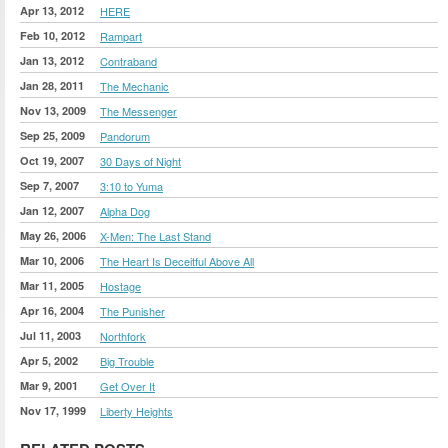
Apr 13, 2012
HERE
Feb 10, 2012
Rampart
Jan 13, 2012
Contraband
Jan 28, 2011
The Mechanic
Nov 13, 2009
The Messenger
Sep 25, 2009
Pandorum
Oct 19, 2007
30 Days of Night
Sep 7, 2007
3:10 to Yuma
Jan 12, 2007
Alpha Dog
May 26, 2006
X-Men: The Last Stand
Mar 10, 2006
The Heart Is Deceitful Above All
Mar 11, 2005
Hostage
Apr 16, 2004
The Punisher
Jul 11, 2003
Northfork
Apr 5, 2002
Big Trouble
Mar 9, 2001
Get Over It
Nov 17, 1999
Liberty Heights