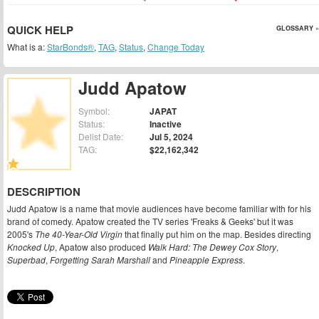
QUICK HELP
GLOSSARY »
What is a:
StarBonds®
,
TAG
,
Status
,
Change Today
Judd Apatow
Symbol:
JAPAT
Status:
Inactive
Delist Date:
Jul 5, 2024
TAG:
$22,162,342
DESCRIPTION
Judd Apatow is a name that movie audiences have become familiar with for his
brand of comedy. Apatow created the TV series 'Freaks & Geeks' but it was
2005's
The 40-Year-Old Virgin
that finally put him on the map. Besides directing
Knocked Up
, Apatow also produced
Walk Hard: The Dewey Cox Story
,
Superbad
,
Forgetting Sarah Marshall
and
Pineapple Express
.