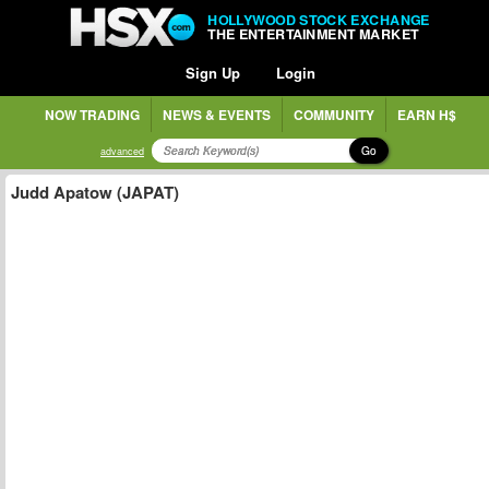
HOLLYWOOD STOCK EXCHANGE
THE ENTERTAINMENT MARKET
Sign Up
Login
NOW TRADING
NEWS & EVENTS
COMMUNITY
EARN H$
Go
advanced
Judd Apatow (JAPAT)