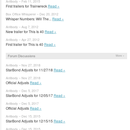
Antibody – Feb 11, 2015
First trailers for Trainwreck
Read »
Box Office Whisperer – Dec 20, 2012
Whisper Numbers: Will The...
Read »
Antibody – Aug 7, 2012
New trailer for This Is 40
Read »
Antibody – Apr 27, 2012
First trailer for This is 40
Read »
Forum Discussions
More »
Antibody – Nov 27, 2018
StarBond Adjusts for 11/27/18
Read »
Antibody – Nov 27, 2018
Official Adjusts
Read »
Antibody – Dec 5, 2017
StarBond Adjusts for 12/05/17
Read »
Antibody – Dec 5, 2017
Official Adjusts
Read »
Antibody – Dec 15, 2015
StarBond Adjusts for 12/15/15
Read »
Antibody – Dec 15, 2015