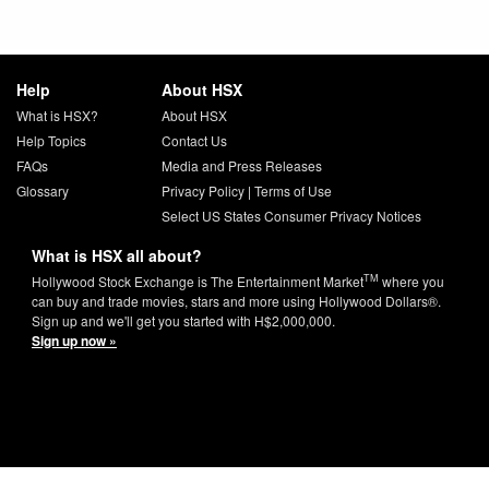
Help
About HSX
What is HSX?
About HSX
Help Topics
Contact Us
FAQs
Media and Press Releases
Glossary
Privacy Policy
|
Terms of Use
Select US States Consumer Privacy Notices
What is HSX all about?
TM
Hollywood Stock Exchange is The Entertainment Market
where you
can buy and trade movies, stars and more using Hollywood Dollars®.
Sign up and we'll get you started with H$2,000,000.
Sign up now »