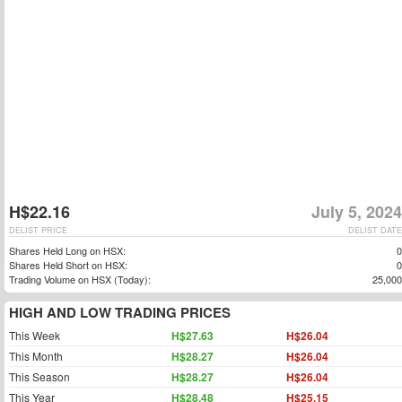
H$22.16
July 5, 2024
DELIST PRICE
DELIST DATE
Shares Held Long on HSX:
0
Shares Held Short on HSX:
0
Trading Volume on HSX (Today):
25,000
HIGH AND LOW TRADING PRICES
This Week
H$27.63
H$26.04
This Month
H$28.27
H$26.04
This Season
H$28.27
H$26.04
This Year
H$28.48
H$25.15