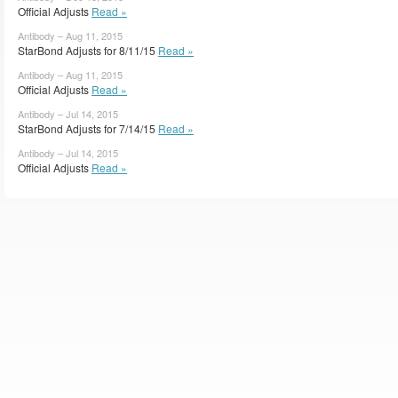
Official Adjusts
Read »
Antibody – Aug 11, 2015
StarBond Adjusts for 8/11/15
Read »
Antibody – Aug 11, 2015
Official Adjusts
Read »
Antibody – Jul 14, 2015
StarBond Adjusts for 7/14/15
Read »
Antibody – Jul 14, 2015
Official Adjusts
Read »