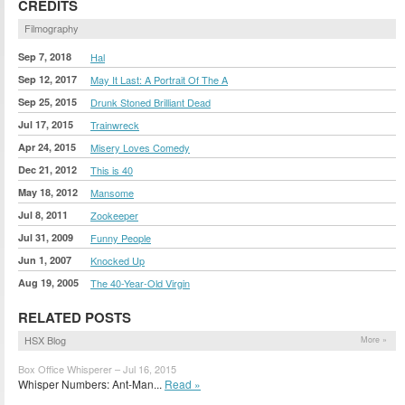
CREDITS
Filmography
Sep 7, 2018
Hal
Sep 12, 2017
May It Last: A Portrait Of The A
Sep 25, 2015
Drunk Stoned Brilliant Dead
Jul 17, 2015
Trainwreck
Apr 24, 2015
Misery Loves Comedy
Dec 21, 2012
This is 40
May 18, 2012
Mansome
Jul 8, 2011
Zookeeper
Jul 31, 2009
Funny People
Jun 1, 2007
Knocked Up
Aug 19, 2005
The 40-Year-Old Virgin
RELATED POSTS
HSX Blog
More »
Box Office Whisperer – Jul 16, 2015
Whisper Numbers: Ant-Man...
Read »