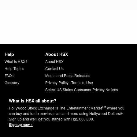
Help
About HSX
What is HSX?
About HSX
Help Topics
Contact Us
FAQs
Media and Press Releases
Glossary
Privacy Policy
|
Terms of Use
Select US States Consumer Privacy Notices
What is HSX all about?
TM
Hollywood Stock Exchange is The Entertainment Market
where you
can buy and trade movies, stars and more using Hollywood Dollars®.
Sign up and we'll get you started with H$2,000,000.
Sign up now »