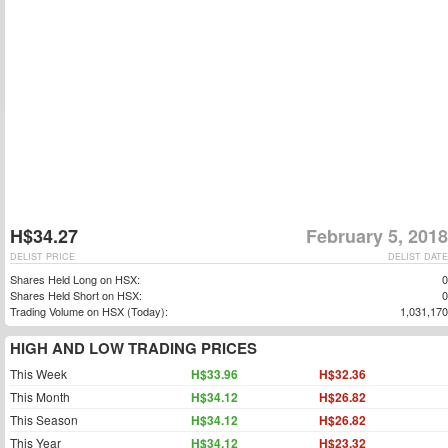
H$34.27
February 5, 2018
DELIST PRICE
DELIST DATE
Shares Held Long on HSX:
0
Shares Held Short on HSX:
0
Trading Volume on HSX (Today):
1,031,170
HIGH AND LOW TRADING PRICES
This Week
H$33.96
H$32.36
This Month
H$34.12
H$26.82
This Season
H$34.12
H$26.82
This Year
H$34.12
H$23.32