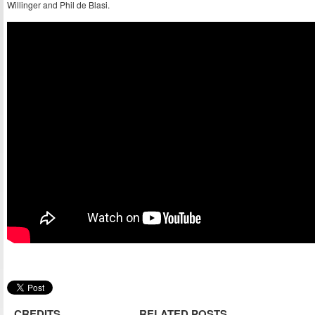
Willinger and Phil de Blasi.
CREDITS
RELATED POSTS