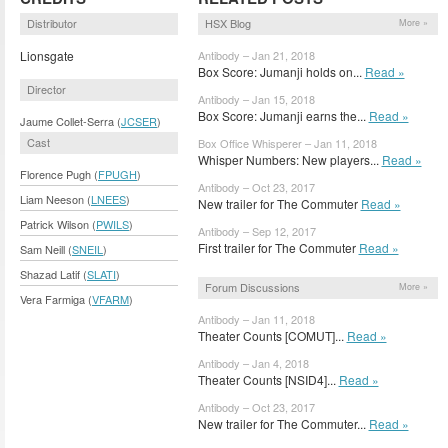
Distributor
HSX Blog
More »
Lionsgate
Antibody – Jan 21, 2018
Box Score: Jumanji holds on...
Read »
Director
Antibody – Jan 15, 2018
Box Score: Jumanji earns the...
Read »
Jaume Collet-Serra (
JCSER
)
Cast
Box Office Whisperer – Jan 11, 2018
Whisper Numbers: New players...
Read »
Florence Pugh (
FPUGH
)
Antibody – Oct 23, 2017
Liam Neeson (
LNEES
)
New trailer for The Commuter
Read »
Patrick Wilson (
PWILS
)
Antibody – Sep 12, 2017
First trailer for The Commuter
Read »
Sam Neill (
SNEIL
)
Shazad Latif (
SLATI
)
Forum Discussions
More »
Vera Farmiga (
VFARM
)
Antibody – Jan 11, 2018
Theater Counts [COMUT]...
Read »
Antibody – Jan 4, 2018
Theater Counts [NSID4]...
Read »
Antibody – Oct 23, 2017
New trailer for The Commuter...
Read »