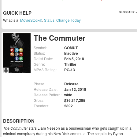
QUICK HELP
GLOSSARY »
What is a:
MovieStock®
,
Status
,
Change Today
The Commuter
Symbol:
COMUT
Status:
Inactive
Delist Date:
Feb 5, 2018
Genre:
Thriller
MPAA Rating:
PG-13
Phase:
Release
Release Date:
Jan 12, 2018
Release Pattern:
wide
Gross:
$36,317,285
Theaters:
2892
DESCRIPTION
The Commuter
stars Liam Neeson as a businessman who gets caught up in a
criminal conspiracy during his New York commute. The script is by Byron