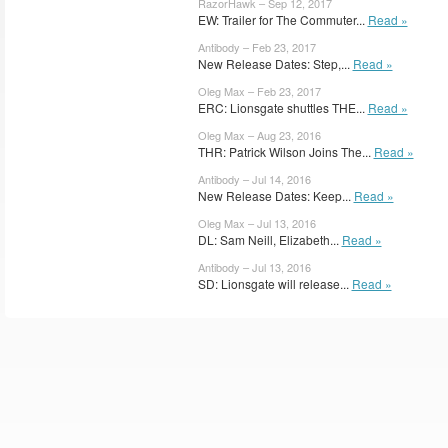
RazorHawk – Sep 12, 2017
EW: Trailer for The Commuter...
Read »
Antibody – Feb 23, 2017
New Release Dates: Step,...
Read »
Oleg Max – Feb 23, 2017
ERC: Lionsgate shuttles THE...
Read »
Oleg Max – Aug 23, 2016
THR: Patrick Wilson Joins The...
Read »
Antibody – Jul 14, 2016
New Release Dates: Keep...
Read »
Oleg Max – Jul 13, 2016
DL: Sam Neill, Elizabeth...
Read »
Antibody – Jul 13, 2016
SD: Lionsgate will release...
Read »