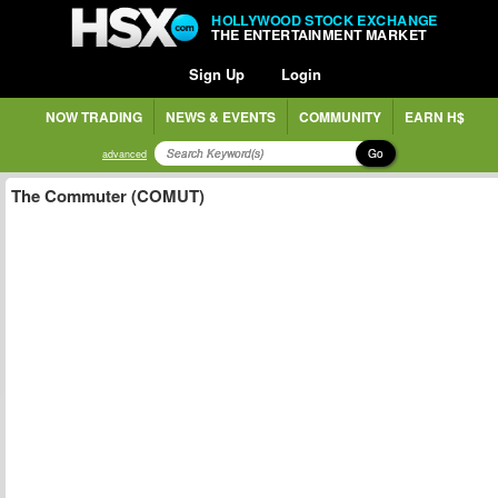
HOLLYWOOD STOCK EXCHANGE
THE ENTERTAINMENT MARKET
Sign Up
Login
NOW TRADING
NEWS & EVENTS
COMMUNITY
EARN H$
Go
advanced
The Commuter (COMUT)