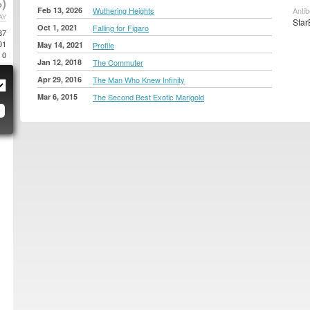
)
Feb 13, 2026
Wuthering Heights
Anti
AY
Star
Oct 1, 2021
Falling for Figaro
87
01
May 14, 2021
Profile
0
Jan 12, 2018
The Commuter
Apr 29, 2016
The Man Who Knew Infinity
Mar 6, 2015
The Second Best Exotic Marigold