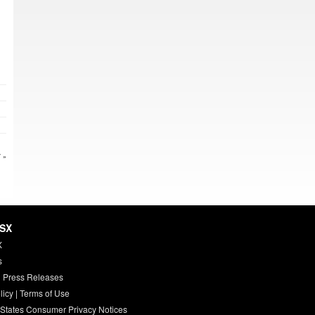
 »
HSX
X
s
 Press Releases
licy
|
Terms of Use
 States Consumer Privacy Notices