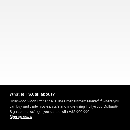
What is HSX all about?
TM
Hollywood Stock Exchange is The Entertainment Market
where you
can buy and trade movies, stars and more using Hollywood Dollars®.
Sign up and we'll get you started with H$2,000,000.
Sign up now »