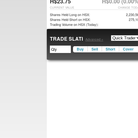
H$23.75
H$0.00 (0.00%
CURRENT VALUE
CHANGE TOD
Shares Held Long on HSX:
2,230,5
Shares Held Short on HSX:
275,1
Trading Volume on HSX (Today):
TRADE SLATI
Advanced »
Buy
Sell
Short
Cover