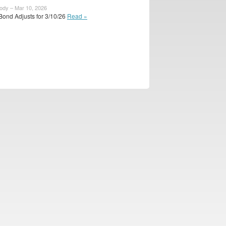
body – Mar 10, 2026
Bond Adjusts for 3/10/26
Read »