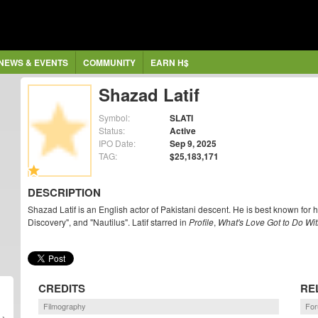
NEWS & EVENTS
COMMUNITY
EARN H$
Shazad Latif
Symbol:
SLATI
Status:
Active
IPO Date:
Sep 9, 2025
TAG:
$25,183,171
DESCRIPTION
Shazad Latif is an English actor of Pakistani descent. He is best known for h
Discovery", and "Nautilus". Latif starred in
Profile
,
What's Love Got to Do With
CREDITS
RE
Filmography
For