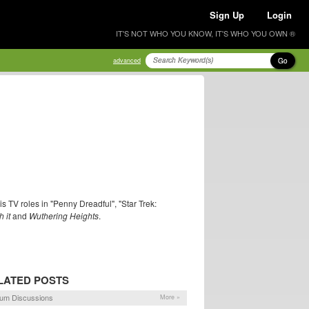
Sign Up
Login
IT'S NOT WHO YOU KNOW, IT'S WHO YOU OWN ®
Go
advanced
is TV roles in "Penny Dreadful", "Star Trek:
 it
and
Wuthering Heights
.
LATED POSTS
um Discussions
More »