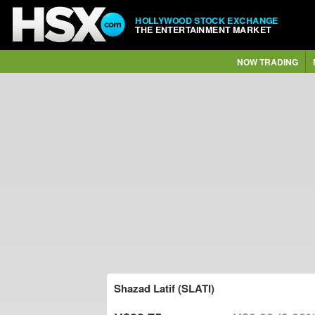
HOLLYWOOD STOCK EXCHANGE
THE ENTERTAINMENT MARKET
NOW TRADING
Shazad Latif (SLATI)