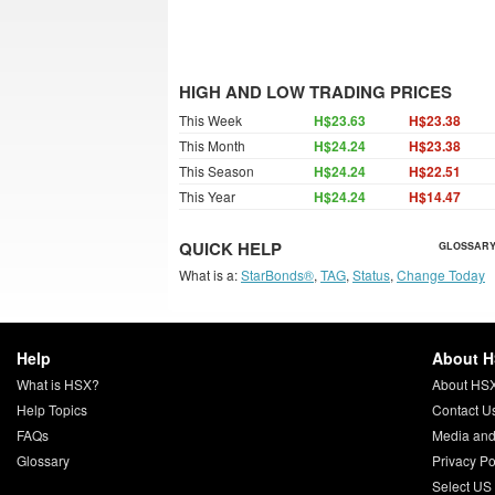
HIGH AND LOW TRADING PRICES
This Week
H$23.63
H$23.38
This Month
H$24.24
H$23.38
This Season
H$24.24
H$22.51
This Year
H$24.24
H$14.47
QUICK HELP
GLOSSARY
What is a:
StarBonds®
,
TAG
,
Status
,
Change Today
Help
About 
What is HSX?
About HS
Help Topics
Contact U
FAQs
Media and
Glossary
Privacy Po
Select US