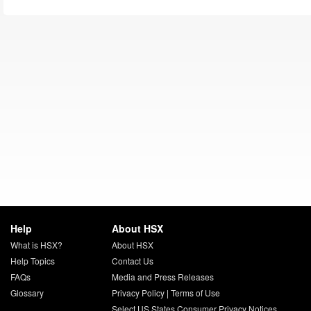
Help
About HSX
What is HSX?
About HSX
Help Topics
Contact Us
FAQs
Media and Press Releases
Glossary
Privacy Policy
|
Terms of Use
Select US States Consumer Privacy Notices