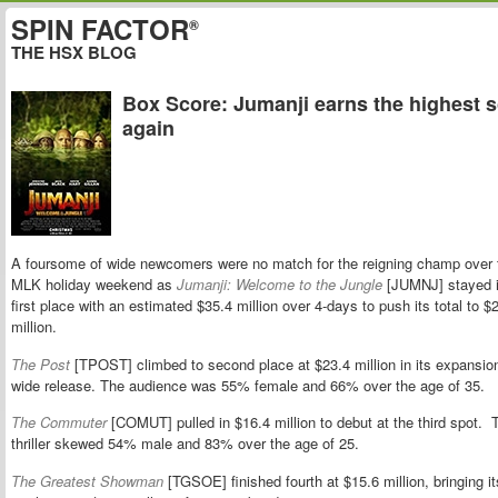
SPIN FACTOR
®
THE HSX BLOG
Box Score: Jumanji earns the highest 
again
A foursome of wide newcomers were no match for the reigning champ over 
MLK holiday weekend as
Jumanji: Welcome to the Jungle
[JUMNJ] stayed 
first place with an estimated $35.4 million over 4-days to push its total to $
million.
The Post
[TPOST] climbed to second place at $23.4 million in its expansio
wide release. The audience was 55% female and 66% over the age of 35.
The Commuter
[COMUT] pulled in $16.4 million to debut at the third spot. 
thriller skewed 54% male and 83% over the age of 25.
The Greatest Showman
[TGSOE] finished fourth at $15.6 million, bringing it