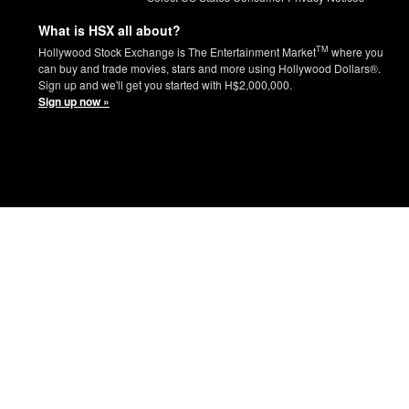
What is HSX all about?
TM
Hollywood Stock Exchange is The Entertainment Market
where you
can buy and trade movies, stars and more using Hollywood Dollars®.
Sign up and we'll get you started with H$2,000,000.
Sign up now »