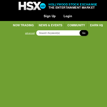
HOLLYWOOD STOCK EXCHANGE
THE ENTERTAINMENT MARKET
Sign Up
Login
NOW TRADING
NEWS & EVENTS
COMMUNITY
EARN H$
Go
advanced