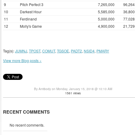
9
Pitch Perfect 3
7,265,000
96,264
10
Darkest Hour
5,585,000
36,800
11
Ferdinand
5,000,000
77,028
12
Molly's Game
4,900,000
21,729
Tag(s):
JUMNJ
,
TPOST
,
COMUT
,
TGSOE
,
PADT2
,
NSID4
,
PMARY
View more Blog posts »
By Antibody on Monday, January 15, 2018 @ 10:10 AM
1561 views
RECENT COMMENTS
No recent comments.