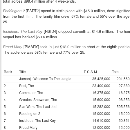
total across $98.4 million after 4 weekends.
Paddington 2
[PADT2] opend in sixth place with $15.0 million, dosn signific
from the first film. The family film drew 57% female and 55% over the age
25.
Insidious: The Last Key
[NSID4] dropped seventh at $14.6 million. The horr
sequel has banked $50.6 million.
Proud Mary
[PMARY] took in just $12.0 million to chart at the eighth positio
The audience was 58% female and 77% over 25.
Rank
Title
F-S-S-M
Total
1
Jumanji: Welcome To The Jungle
35,425,000
291,560
2
Post, The
23,400,000
27,889
3
Commuter, The
16,375,000
16,375
4
Greatest Showman, The
15,600,000
98,353
5
Star Wars: The Last Jedi
15,282,000
595,556
6
Paddington 2
15,000,000
15,000
7
Insidious: The Last Key
14,610,000
50,851
8
Proud Mary
12,000,000
12,000