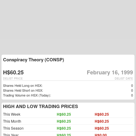
Conspiracy Theory (CONSP)
H$60.25
February 16, 1999
DELIST PRICE
DELIST DATE
Shares Held Long on HSX:
0
Shares Held Short on HSX:
0
Trading Volume on HSX (Today):
0
HIGH AND LOW TRADING PRICES
This Week
H$60.25
H$60.25
This Month
H$60.25
H$60.25
This Season
H$60.25
H$60.25
This Year
H$60.25
H$0.00