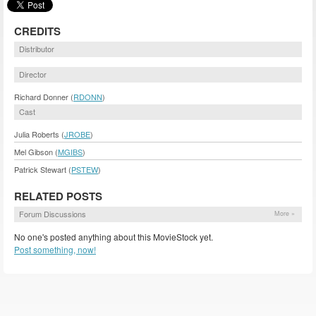
CREDITS
Distributor
Director
Richard Donner (
RDONN
)
Cast
Julia Roberts (
JROBE
)
Mel Gibson (
MGIBS
)
Patrick Stewart (
PSTEW
)
RELATED POSTS
Forum Discussions
More »
No one's posted anything about this MovieStock yet.
Post something, now!