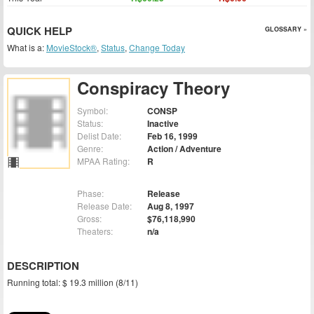
QUICK HELP
GLOSSARY »
What is a:
MovieStock®
,
Status
,
Change Today
Conspiracy Theory
Symbol:
CONSP
Status:
Inactive
Delist Date:
Feb 16, 1999
Genre:
Action / Adventure
MPAA Rating:
R
Phase:
Release
Release Date:
Aug 8, 1997
Gross:
$76,118,990
Theaters:
n/a
DESCRIPTION
Running total: $ 19.3 million (8/11)