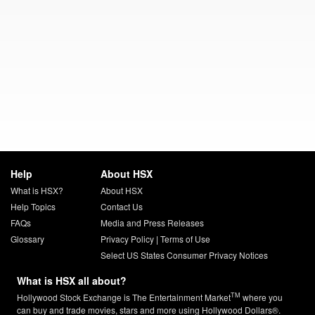
Help
About HSX
What is HSX?
About HSX
Help Topics
Contact Us
FAQs
Media and Press Releases
Glossary
Privacy Policy
|
Terms of Use
Select US States Consumer Privacy Notices
What is HSX all about?
TM
Hollywood Stock Exchange is The Entertainment Market
where you
can buy and trade movies, stars and more using Hollywood Dollars®.