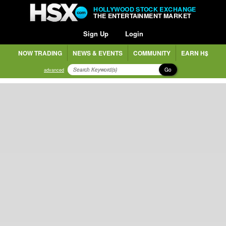
HOLLYWOOD STOCK EXCHANGE
THE ENTERTAINMENT MARKET
Sign Up
Login
NOW TRADING
NEWS & EVENTS
COMMUNITY
EARN H$
Go
advanced