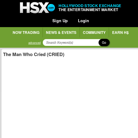
HOLLYWOOD STOCK EXCHANGE
THE ENTERTAINMENT MARKET
Sign Up
Login
NOW TRADING
NEWS & EVENTS
COMMUNITY
EARN H$
Go
advanced
The Man Who Cried (CRIED)