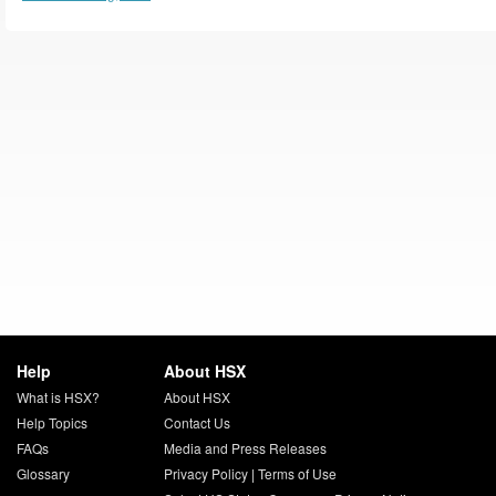
Help
About HSX
What is HSX?
About HSX
Help Topics
Contact Us
FAQs
Media and Press Releases
Glossary
Privacy Policy
|
Terms of Use