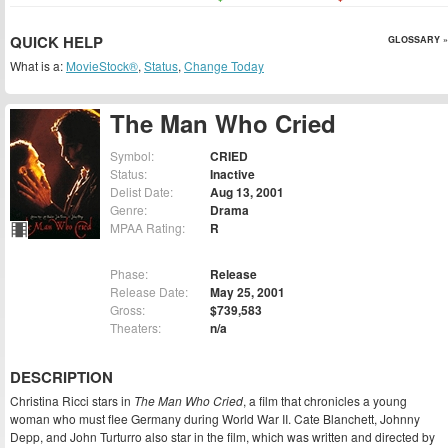
QUICK HELP
GLOSSARY »
What is a:
MovieStock®
,
Status
,
Change Today
The Man Who Cried
Symbol:
CRIED
Status:
Inactive
Delist Date:
Aug 13, 2001
Genre:
Drama
MPAA Rating:
R
Phase:
Release
Release Date:
May 25, 2001
Gross:
$739,583
Theaters:
n/a
DESCRIPTION
Christina Ricci stars in
The Man Who Cried
, a film that chronicles a young
woman who must flee Germany during World War II. Cate Blanchett, Johnny
Depp, and John Turturro also star in the film, which was written and directed by