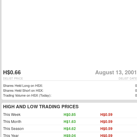
H$0.66
August 13, 2001
DELIST PRICE
DELIST DATE
Shares Held Long on HSX:
0
Shares Held Short on HSX:
0
Trading Volume on HSX (Today):
0
HIGH AND LOW TRADING PRICES
This Week
H$0.85
H$0.59
This Month
H$1.63
H$0.59
This Season
H$4.62
H$0.59
This Year
H$9.04
H$0.59