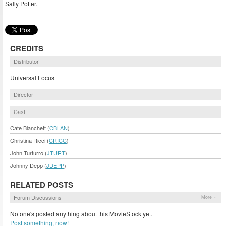
Sally Potter.
CREDITS
Distributor
Universal Focus
Director
Cast
Cate Blanchett (
CBLAN
)
Christina Ricci (
CRICC
)
John Turturro (
JTURT
)
Johnny Depp (
JDEPP
)
RELATED POSTS
Forum Discussions
More »
No one's posted anything about this MovieStock yet.
Post something, now!