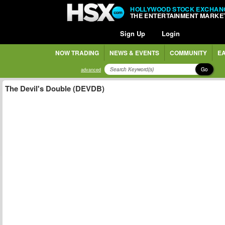
HOLLYWOOD STOCK EXCHAN
THE ENTERTAINMENT MARKE
Sign Up
Login
NOW TRADING
NEWS & EVENTS
COMMUNITY
EA
Go
advanced
The Devil's Double (DEVDB)