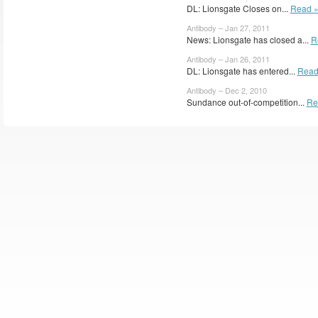
DL: Lionsgate Closes on...
Read 
Antibody – Jan 27, 2011
News: Lionsgate has closed a...
R
Antibody – Jan 26, 2011
DL: Lionsgate has entered...
Read
Antibody – Dec 2, 2010
Sundance out-of-competition...
Re