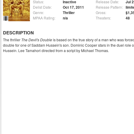
Status:
Inactive
Release Date:
Jul 
Delist Date:
Oct 17, 2011
Release Pattern:
limit
Genre:
Thriller
Gross:
$1,3
MPAA Rating:
n/a
Theaters:
48
DESCRIPTION
The thriller
The Devil's Double
is based on the true story of a man who was forc
double for one of Saddam Hussein's son. Dominic Cooper stars in the duel role o
Hussein. Lee Tamahori directed from a script by Michael Thomas.