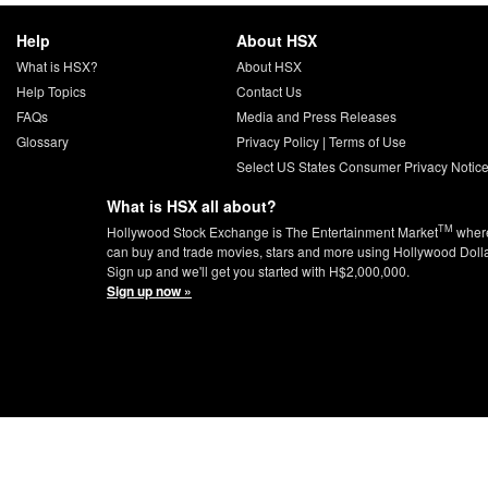
Help
About HSX
What is HSX?
About HSX
Help Topics
Contact Us
FAQs
Media and Press Releases
Glossary
Privacy Policy
|
Terms of Use
Select US States Consumer Privacy Notic
What is HSX all about?
TM
Hollywood Stock Exchange is The Entertainment Market
wher
can buy and trade movies, stars and more using Hollywood Doll
Sign up and we'll get you started with H$2,000,000.
Sign up now »