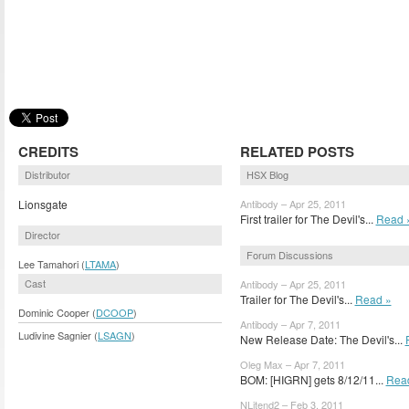
CREDITS
RELATED POSTS
Distributor
HSX Blog
Lionsgate
Antibody – Apr 25, 2011
First trailer for The Devil's...
Read 
Director
Forum Discussions
Lee Tamahori (
LTAMA
)
Cast
Antibody – Apr 25, 2011
Trailer for The Devil's...
Read »
Dominic Cooper (
DCOOP
)
Antibody – Apr 7, 2011
Ludivine Sagnier (
LSAGN
)
New Release Date: The Devil's...
Oleg Max – Apr 7, 2011
BOM: [HIGRN] gets 8/12/11...
Rea
NLitend2 – Feb 3, 2011