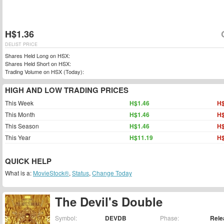
H$1.36
DELIST PRICE
Shares Held Long on HSX:
Shares Held Short on HSX:
Trading Volume on HSX (Today):
HIGH AND LOW TRADING PRICES
This Week
H$1.46
H$
This Month
H$1.46
H$
This Season
H$1.46
H$
This Year
H$11.19
H$
QUICK HELP
What is a:
MovieStock®
,
Status
,
Change Today
The Devil's Double
Symbol:
DEVDB
Phase:
Rele