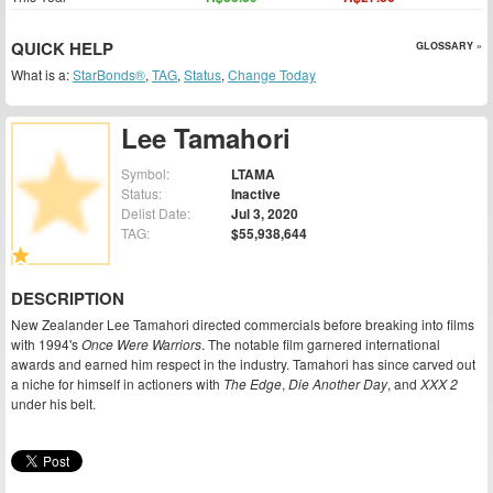
QUICK HELP
GLOSSARY »
What is a:
StarBonds®
,
TAG
,
Status
,
Change Today
Lee Tamahori
Symbol:
LTAMA
Status:
Inactive
Delist Date:
Jul 3, 2020
TAG:
$55,938,644
DESCRIPTION
New Zealander Lee Tamahori directed commercials before breaking into films
with 1994's
Once Were Warriors
. The notable film garnered international
awards and earned him respect in the industry. Tamahori has since carved out
a niche for himself in actioners with
The Edge
,
Die Another Day
, and
XXX 2
under his belt.