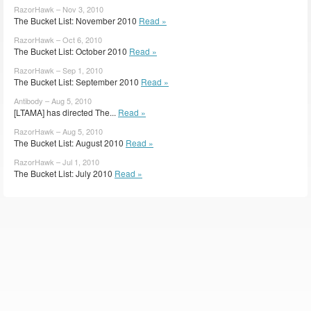
RazorHawk – Nov 3, 2010
The Bucket List: November 2010
Read »
RazorHawk – Oct 6, 2010
The Bucket List: October 2010
Read »
RazorHawk – Sep 1, 2010
The Bucket List: September 2010
Read »
Antibody – Aug 5, 2010
[LTAMA] has directed The...
Read »
RazorHawk – Aug 5, 2010
The Bucket List: August 2010
Read »
RazorHawk – Jul 1, 2010
The Bucket List: July 2010
Read »