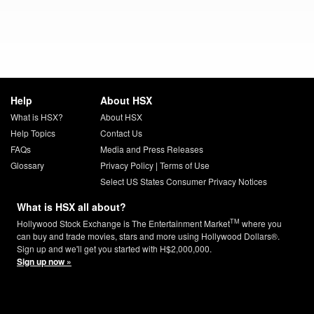
Help
About HSX
What is HSX?
About HSX
Help Topics
Contact Us
FAQs
Media and Press Releases
Glossary
Privacy Policy
|
Terms of Use
Select US States Consumer Privacy Notices
What is HSX all about?
TM
Hollywood Stock Exchange is The Entertainment Market
where you
can buy and trade movies, stars and more using Hollywood Dollars®.
Sign up and we'll get you started with H$2,000,000.
Sign up now »