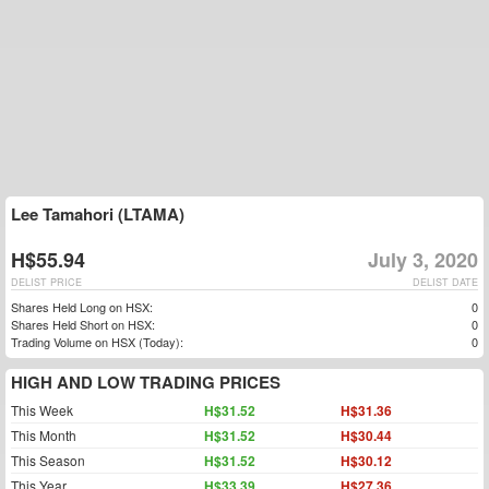
Lee Tamahori (LTAMA)
H$55.94
July 3, 2020
DELIST PRICE
DELIST DATE
Shares Held Long on HSX:
0
Shares Held Short on HSX:
0
Trading Volume on HSX (Today):
0
HIGH AND LOW TRADING PRICES
This Week
H$31.52
H$31.36
This Month
H$31.52
H$30.44
This Season
H$31.52
H$30.12
This Year
H$33.39
H$27.36