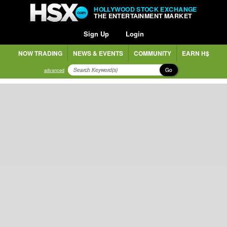
HOLLYWOOD STOCK EXCHANGE
THE ENTERTAINMENT MARKET
Sign Up
Login
NOW TRADING
NEWS & EVENTS
COMMUNITY
EARN H$
Go
advanced