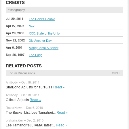
CREDITS
Filmography
Jul 29, 2011
The Devil's Double
Apr 27, 2007
Next
Apr 29, 2005
XXX: State of the Union
Nov 22, 2002
Die Another Day
Apr 6, 2001
Along Came A Spider
Sep 26, 1997
The Edge
RELATED POSTS
Forum Discussions
More »
Antibody – Oct 18, 2011
StarBond Adjusts for 10/18/11
Read »
Antibody – Oct 18, 2011
Official Adjusts
Read »
RazorHawk – Dec 6, 2010
The Bucket List: Lee Tamahori...
Read »
prahainsider – Dec 2, 2010
Lee Tamahori's [LTAMA] latest...
Read »