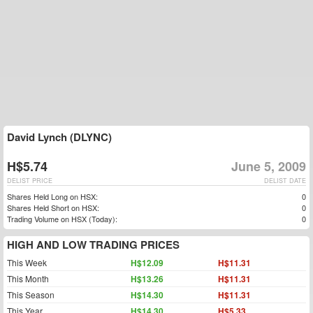
David Lynch (DLYNC)
H$5.74
June 5, 2009
DELIST PRICE
DELIST DATE
Shares Held Long on HSX:
0
Shares Held Short on HSX:
0
Trading Volume on HSX (Today):
0
HIGH AND LOW TRADING PRICES
This Week
H$12.09
H$11.31
This Month
H$13.26
H$11.31
This Season
H$14.30
H$11.31
This Year
H$14.30
H$5.33