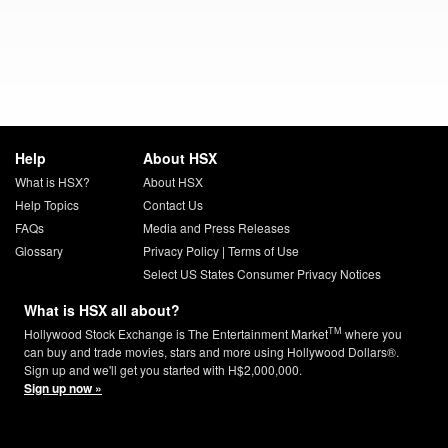
Help
About HSX
What is HSX?
About HSX
Help Topics
Contact Us
FAQs
Media and Press Releases
Glossary
Privacy Policy
|
Terms of Use
Select US States Consumer Privacy Notices
What is HSX all about?
TM
Hollywood Stock Exchange is The Entertainment Market
where you
can buy and trade movies, stars and more using Hollywood Dollars®.
Sign up and we'll get you started with H$2,000,000.
Sign up now »