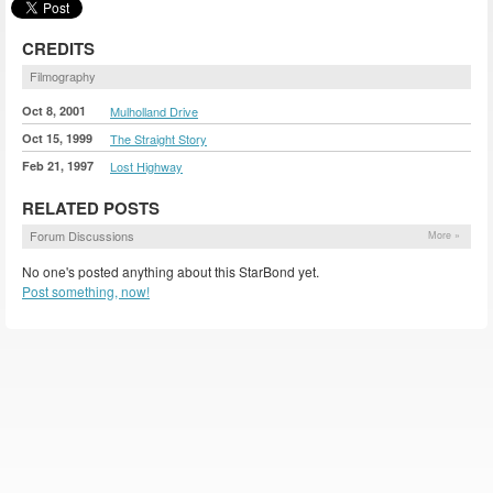
CREDITS
Filmography
Oct 8, 2001
Mulholland Drive
Oct 15, 1999
The Straight Story
Feb 21, 1997
Lost Highway
RELATED POSTS
Forum Discussions
More »
No one's posted anything about this StarBond yet.
Post something, now!