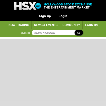
HOLLYWOOD STOCK EXCHANGE
THE ENTERTAINMENT MARKET
Sign Up
Login
NOW TRADING
NEWS & EVENTS
COMMUNITY
EARN H$
Go
advanced