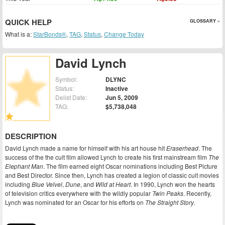
QUICK HELP
GLOSSARY »
What is a:
StarBonds®
,
TAG
,
Status
,
Change Today
David Lynch
Symbol:
DLYNC
Status:
Inactive
Delist Date:
Jun 5, 2009
TAG:
$5,738,048
DESCRIPTION
David Lynch made a name for himself with his art house hit
Eraserhead
. The
success of the the cult film allowed Lynch to create his first mainstream film
The
Elephant Man
. The film earned eight Oscar nominations including Best Picture
and Best Director. Since then, Lynch has created a legion of classic cult movies
including
Blue Velvel
,
Dune
, and
Wild at Heart
. In 1990, Lynch won the hearts
of television critics everywhere with the wildly popular
Twin Peaks
. Recently,
Lynch was nominated for an Oscar for his efforts on
The Straight Story
.