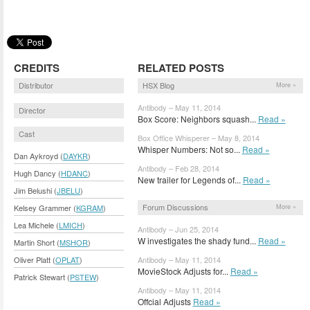
CREDITS
RELATED POSTS
Distributor
HSX Blog
More »
Antibody – May 11, 2014
Director
Box Score: Neighbors squash...
Read »
Cast
Box Office Whisperer – May 8, 2014
Whisper Numbers: Not so...
Read »
Dan Aykroyd (
DAYKR
)
Antibody – Feb 28, 2014
Hugh Dancy (
HDANC
)
New trailer for Legends of...
Read »
Jim Belushi (
JBELU
)
Forum Discussions
More »
Kelsey Grammer (
KGRAM
)
Lea Michele (
LMICH
)
Antibody – Jun 25, 2014
W investigates the shady fund...
Read »
Martin Short (
MSHOR
)
Antibody – May 11, 2014
Oliver Platt (
OPLAT
)
MovieStock Adjusts for...
Read »
Patrick Stewart (
PSTEW
)
Antibody – May 11, 2014
Offcial Adjusts
Read »