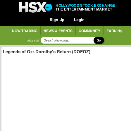
HOLLYWOOD STOCK EXCHANGE
THE ENTERTAINMENT MARKET
Sign Up
Login
NOW TRADING
NEWS & EVENTS
COMMUNITY
EARN H$
Go
advanced
Legends of Oz: Dorothy's Return (DOFOZ)