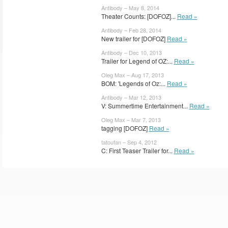
Antibody – May 8, 2014
Theater Counts: [DOFOZ]...
Read »
Antibody – Feb 28, 2014
New trailer for [DOFOZ]
Read »
Antibody – Dec 10, 2013
Trailer for Legend of OZ:...
Read »
Oleg Max – Aug 17, 2013
BOM: 'Legends of Oz:...
Read »
Antibody – Mar 12, 2013
V: Summertime Entertainment...
Read »
Oleg Max – Mar 7, 2013
tagging [DOFOZ]
Read »
tatoufan – Sep 4, 2012
C: First Teaser Trailer for...
Read »