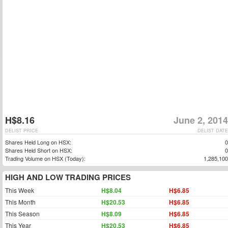
H$8.16
June 2, 2014
DELIST PRICE
DELIST DATE
Shares Held Long on HSX:
0
Shares Held Short on HSX:
0
Trading Volume on HSX (Today):
1,285,100
HIGH AND LOW TRADING PRICES
This Week
H$8.04
H$6.85
This Month
H$20.53
H$6.85
This Season
H$8.09
H$6.85
This Year
H$20.53
H$6.85