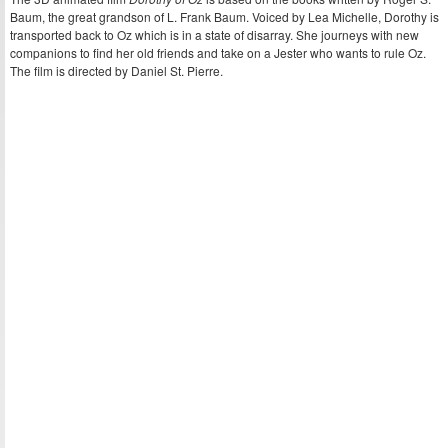
Baum, the great grandson of L. Frank Baum. Voiced by Lea Michelle, Dorothy is
transported back to Oz which is in a state of disarray. She journeys with new
companions to find her old friends and take on a Jester who wants to rule Oz.
The film is directed by Daniel St. Pierre.