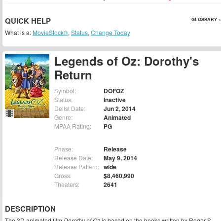
QUICK HELP
GLOSSARY »
What is a:
MovieStock®
,
Status
,
Change Today
Legends of Oz: Dorothy's
Return
Symbol:
DOFOZ
Status:
Inactive
Delist Date:
Jun 2, 2014
Genre:
Animated
MPAA Rating:
PG
Phase:
Release
Release Date:
May 9, 2014
Release Pattern:
wide
Gross:
$8,460,990
Theaters:
2641
DESCRIPTION
The 3D animated film
Dorothy of Oz
is based on the books written by Roger S.