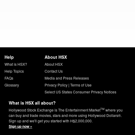
Help
About HSX
What is HSX?
About HSX
Help Topics
Contact Us
FAQs
Media and Press Releases
Glossary
Privacy Policy
|
Terms of Use
Select US States Consumer Privacy Notices
What is HSX all about?
TM
Hollywood Stock Exchange is The Entertainment Market
where you
can buy and trade movies, stars and more using Hollywood Dollars®.
Sign up and we'll get you started with H$2,000,000.
Sign up now »