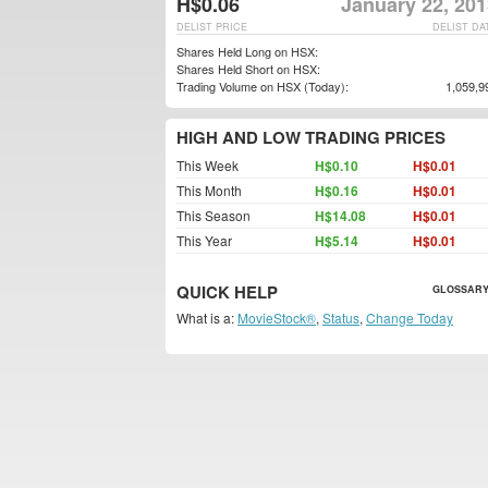
H$0.06
January 22, 201
DELIST PRICE
DELIST DA
Shares Held Long on HSX:
Shares Held Short on HSX:
Trading Volume on HSX (Today):
1,059,9
HIGH AND LOW TRADING PRICES
This Week
H$0.10
H$0.01
This Month
H$0.16
H$0.01
This Season
H$14.08
H$0.01
This Year
H$5.14
H$0.01
QUICK HELP
GLOSSARY
What is a:
MovieStock®
,
Status
,
Change Today