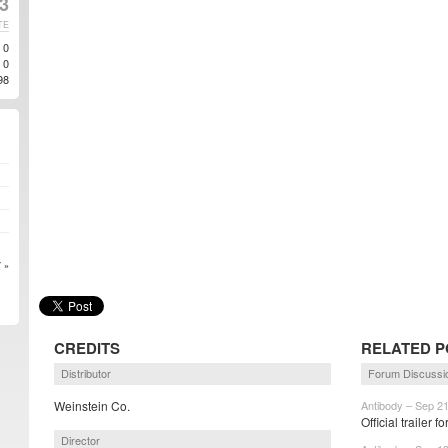
3
TE
0
0
98
 »
CREDITS
RELATED P
Distributor
Forum Discussi
Weinstein Co.
Antibody – Sep 2
Official trailer 
Director