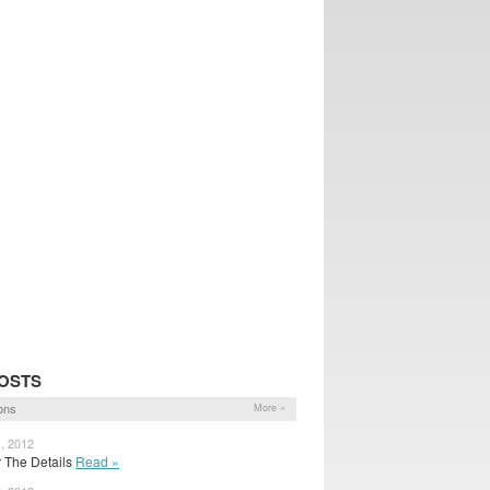
OSTS
ons
More »
1, 2012
for The Details
Read »