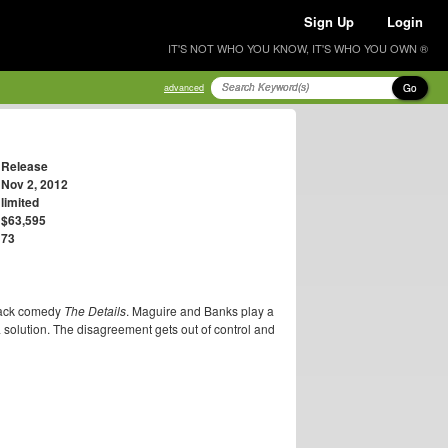
Sign Up
Login
IT'S NOT WHO YOU KNOW, IT'S WHO YOU OWN ®
Go
advanced
Release
Nov 2, 2012
limited
$63,595
73
black comedy
The Details
. Maguire and Banks play a
a solution. The disagreement gets out of control and