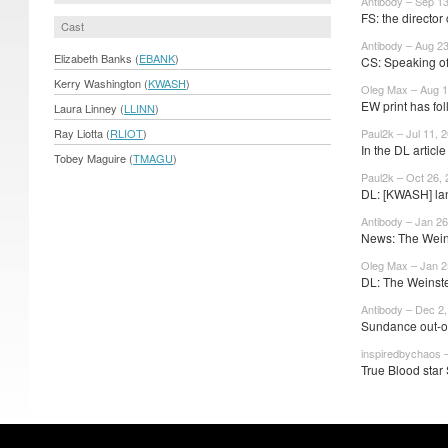
Antibody – Sep 1
FS: the director 
Cast
Antibody – Aug 2
Elizabeth Banks (
EBANK
)
CS: Speaking of
Kerry Washington (
KWASH
)
Oleg Max – Aug 1
EW print has fol
Laura Linney (
LLINN
)
Ray Liotta (
RLIOT
)
Paul2k – Jul 11, 
In the DL artic
Tobey Maguire (
TMAGU
)
Paul2k – Oct 26,
DL: [KWASH] la
Antibody – Jan 26
News: The Weins
Oleg Max – Jan 2
DL: The Weinst
Antibody – Dec 2
Sundance out-of
inspiredbychaos 
True Blood star