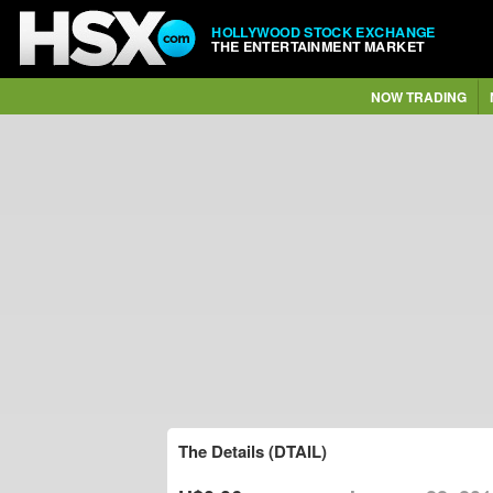
HOLLYWOOD STOCK EXCHANGE
THE ENTERTAINMENT MARKET
NOW TRADING
The Details (DTAIL)