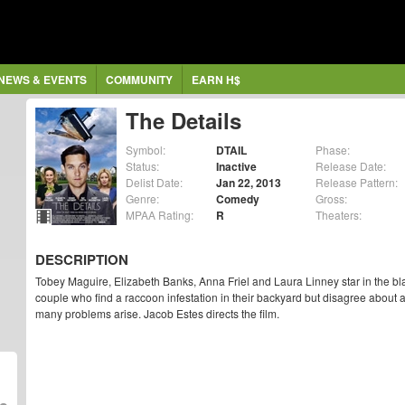
NEWS & EVENTS
COMMUNITY
EARN H$
The Details
Symbol:
DTAIL
Phase:
Status:
Inactive
Release Date:
Delist Date:
Jan 22, 2013
Release Pattern:
Genre:
Comedy
Gross:
MPAA Rating:
R
Theaters:
DESCRIPTION
Tobey Maguire, Elizabeth Banks, Anna Friel and Laura Linney star in the 
couple who find a raccoon infestation in their backyard but disagree about 
many problems arise. Jacob Estes directs the film.