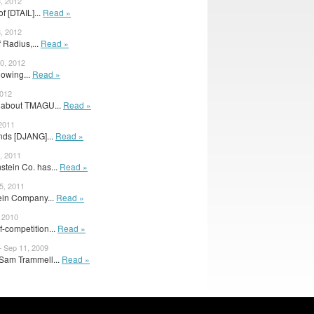
3, 2012
of [DTAIL]...
Read »
3, 2012
 Radius,...
Read »
0, 2012
lowing...
Read »
2012
le about TMAGU...
Read »
 2011
nds [DJANG]...
Read »
, 2011
tein Co. has...
Read »
5, 2011
ein Company...
Read »
, 2010
-competition...
Read »
– Sep 11, 2009
 Sam Trammell...
Read »