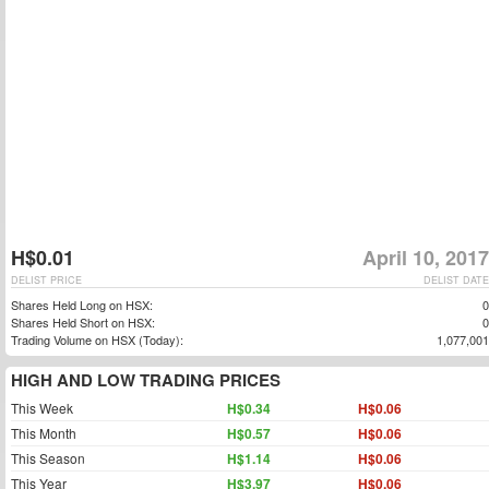
H$0.01
April 10, 2017
DELIST PRICE
DELIST DATE
Shares Held Long on HSX:
0
Shares Held Short on HSX:
0
Trading Volume on HSX (Today):
1,077,001
HIGH AND LOW TRADING PRICES
This Week
H$0.34
H$0.06
This Month
H$0.57
H$0.06
This Season
H$1.14
H$0.06
This Year
H$3.97
H$0.06