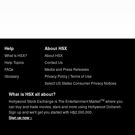
Help
About HSX
What is HSX?
About HSX
Help Topics
Contact Us
FAQs
Media and Press Releases
Glossary
Privacy Policy
|
Terms of Use
Select US States Consumer Privacy Notices
What is HSX all about?
TM
Hollywood Stock Exchange is The Entertainment Market
where you
can buy and trade movies, stars and more using Hollywood Dollars®.
Sign up and we'll get you started with H$2,000,000.
Sign up now »