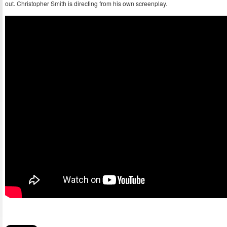
out. Christopher Smith is directing from his own screenplay.