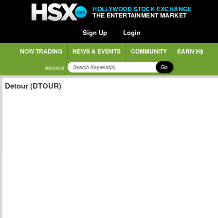
HOLLYWOOD STOCK EXCHANGE
THE ENTERTAINMENT MARKET
Sign Up
Login
NOW TRADING
NEWS & EVENTS
COMMUNITY
EARN H$
Go
advanced
Detour (DTOUR)