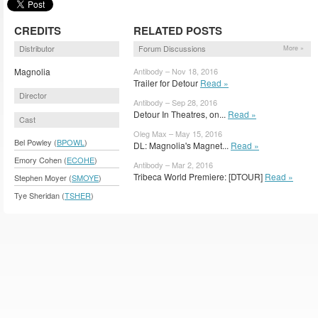
CREDITS
RELATED POSTS
Distributor
Forum Discussions
More »
Magnolia
Antibody – Nov 18, 2016
Trailer for Detour
Read »
Director
Antibody – Sep 28, 2016
Detour In Theatres, on...
Read »
Cast
Oleg Max – May 15, 2016
Bel Powley (
BPOWL
)
DL: Magnolia's Magnet...
Read »
Emory Cohen (
ECOHE
)
Antibody – Mar 2, 2016
Tribeca World Premiere: [DTOUR]
Read »
Stephen Moyer (
SMOYE
)
Tye Sheridan (
TSHER
)