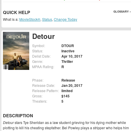
QUICK HELP
GLOSSARY »
What is a:
MovieStock®
,
Status
,
Change Today
Detour
Symbol:
DTOUR
Status:
Inactive
Delist Date:
Apr 10, 2017
Genre:
Thriller
MPAA Rating:
R
Phase:
Release
Release Date:
Jan 20, 2017
Release Pattern:
limited
Gross:
$145
Theaters:
5
DESCRIPTION
Detour
stars Tye Sheridan as a law student grieving for his dying mother while
plotting to kill his cheating stepfather. Bel Powley plays a stripper who helps him