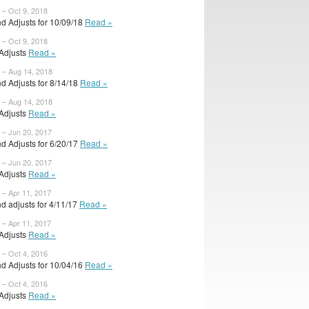
 – Oct 9, 2018
d Adjusts for 10/09/18
Read »
 – Oct 9, 2018
 Adjusts
Read »
 – Aug 14, 2018
d Adjusts for 8/14/18
Read »
 – Aug 14, 2018
 Adjusts
Read »
 – Jun 20, 2017
d Adjusts for 6/20/17
Read »
 – Jun 20, 2017
 Adjusts
Read »
 – Apr 11, 2017
d adjusts for 4/11/17
Read »
 – Apr 11, 2017
 Adjusts
Read »
 – Oct 4, 2016
d Adjusts for 10/04/16
Read »
 – Oct 4, 2016
 Adjusts
Read »