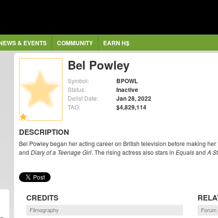
NEWS & EVENTS
COMMUNITY
EARN H$
Bel Powley
Symbol:
BPOWL
Status:
Inactive
Delist Date:
Jan 28, 2022
TAG:
$4,829,114
DESCRIPTION
Bel Powley began her acting career on British television before making her 
and
Diary of a Teenage Girl
. The rising actress also stars in
Equals
and
A St
CREDITS
RELA
Filmography
Forum 