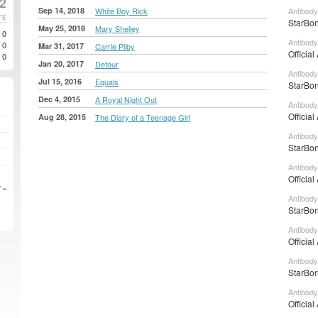
2
Sep 14, 2018
White Boy Rick
Antibody
TE
StarBon
May 25, 2018
Mary Shelley
0
Antibody
0
Mar 31, 2017
Carrie Pilby
Official
0
Jan 20, 2017
Detour
Antibody
Jul 15, 2016
Equals
StarBon
Dec 4, 2015
A Royal Night Out
Antibody
Official
Aug 28, 2015
The Diary of a Teenage Girl
Antibody
StarBon
Antibody
Official
 »
Antibody
StarBon
Antibody
Official
Antibody
StarBon
Antibody
Official