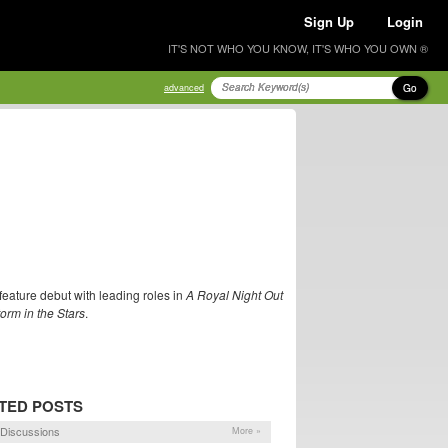
Sign Up
Login
IT'S NOT WHO YOU KNOW, IT'S WHO YOU OWN ®
Go
advanced
feature debut with leading roles in
A Royal Night Out
orm in the Stars
.
TED POSTS
Discussions
More »