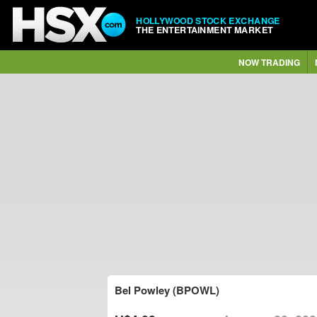
HOLLYWOOD STOCK EXCHANGE
THE ENTERTAINMENT MARKET
NOW TRADING
Bel Powley (BPOWL)