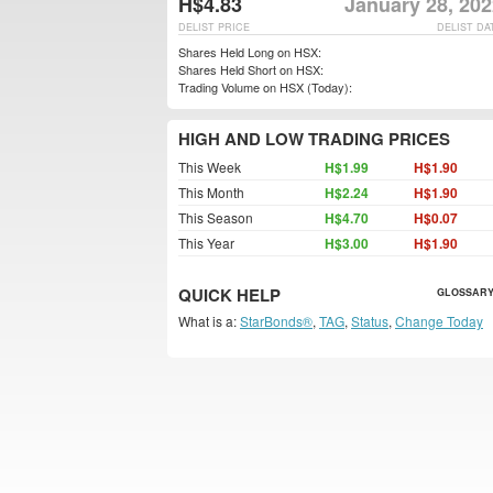
H$4.83
January 28, 202
DELIST PRICE
DELIST DA
Shares Held Long on HSX:
Shares Held Short on HSX:
Trading Volume on HSX (Today):
HIGH AND LOW TRADING PRICES
This Week
H$1.99
H$1.90
This Month
H$2.24
H$1.90
This Season
H$4.70
H$0.07
This Year
H$3.00
H$1.90
QUICK HELP
GLOSSARY
What is a:
StarBonds®
,
TAG
,
Status
,
Change Today