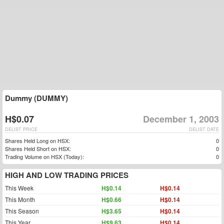
Dummy (DUMMY)
H$0.07
December 1, 2003
DELIST PRICE
DELIST DATE
Shares Held Long on HSX:
0
Shares Held Short on HSX:
0
Trading Volume on HSX (Today):
0
HIGH AND LOW TRADING PRICES
This Week
H$0.14
H$0.14
This Month
H$0.66
H$0.14
This Season
H$3.65
H$0.14
This Year
H$9.63
H$0.14