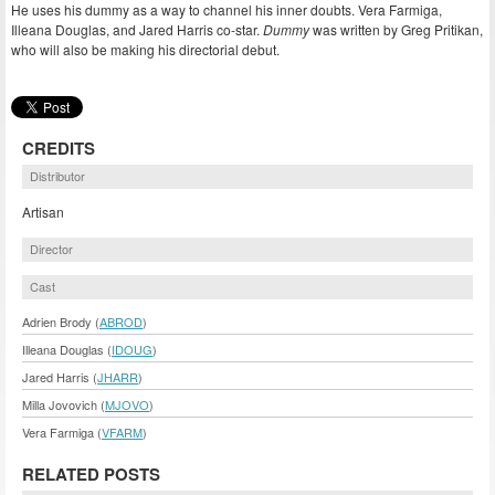
He uses his dummy as a way to channel his inner doubts. Vera Farmiga,
Illeana Douglas, and Jared Harris co-star.
Dummy
was written by Greg Pritikan,
who will also be making his directorial debut.
CREDITS
Distributor
Artisan
Director
Cast
Adrien Brody (
ABROD
)
Illeana Douglas (
IDOUG
)
Jared Harris (
JHARR
)
Milla Jovovich (
MJOVO
)
Vera Farmiga (
VFARM
)
RELATED POSTS