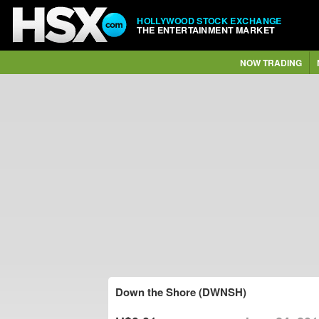
HOLLYWOOD STOCK EXCHANGE
THE ENTERTAINMENT MARKET
NOW TRADING
Down the Shore (DWNSH)