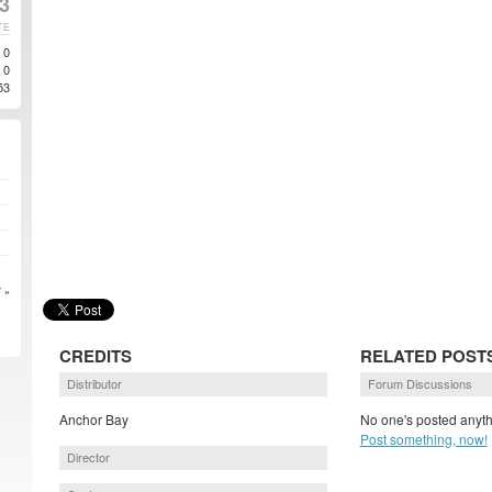
3
TE
0
0
53
 »
CREDITS
RELATED POST
Distributor
Forum Discussions
Anchor Bay
No one's posted anyth
Post something, now!
Director