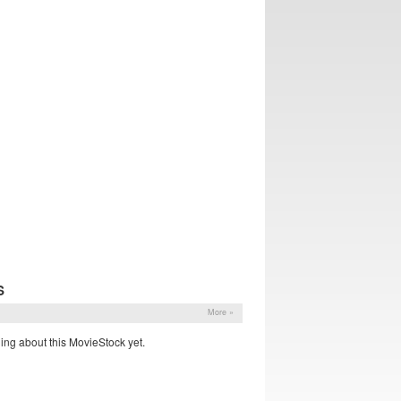
S
More »
ing about this MovieStock yet.