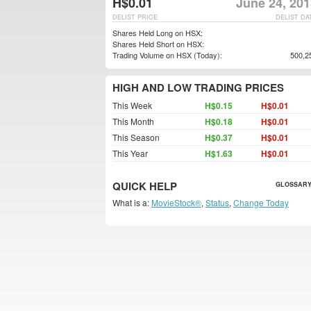
H$0.01
June 24, 201
DELIST PRICE
DELIST DA
Shares Held Long on HSX:
Shares Held Short on HSX:
Trading Volume on HSX (Today):
500,2
HIGH AND LOW TRADING PRICES
This Week
H$0.15
H$0.01
This Month
H$0.18
H$0.01
This Season
H$0.37
H$0.01
This Year
H$1.63
H$0.01
QUICK HELP
GLOSSARY
What is a:
MovieStock®
,
Status
,
Change Today