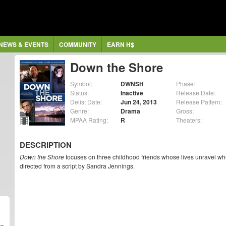
NEWS & EVENTS
COMMUNITY
EARN H$
Down the Shore
Symbol:
DWNSH
Phase:
Status:
Inactive
Release Date:
Delist Date:
Jun 24, 2013
Release Pattern:
Genre:
Drama
Gross:
MPAA Rating:
R
Theaters:
DESCRIPTION
Down the Shore
focuses on three childhood friends whose lives unravel whe
directed from a script by Sandra Jennings.