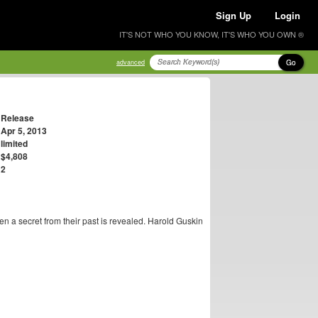
Sign Up
Login
IT'S NOT WHO YOU KNOW, IT'S WHO YOU OWN ®
Go
advanced
Release
Apr 5, 2013
limited
$4,808
2
n a secret from their past is revealed. Harold Guskin