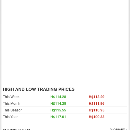
HIGH AND LOW TRADING PRICES
This Week
H$114.28
H$113.29
This Month
H$114.28
H$111.96
This Season
H$115.55
H$110.95
This Year
H$117.01
H$109.33
GLOSSARY »