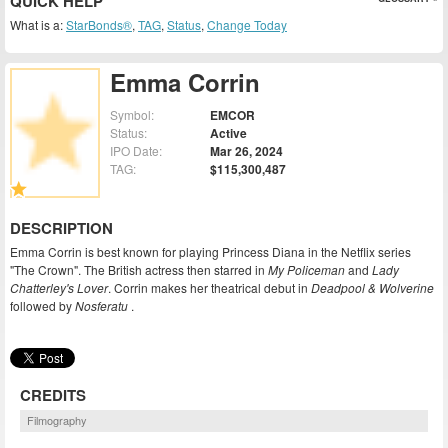
QUICK HELP
What is a:
StarBonds®
,
TAG
,
Status
,
Change Today
Emma Corrin
Symbol:
EMCOR
Status:
Active
IPO Date:
Mar 26, 2024
TAG:
$115,300,487
DESCRIPTION
Emma Corrin is best known for playing Princess Diana in the Netflix series
"The Crown". The British actress then starred in
My Policeman
and
Lady
Chatterley's Lover
. Corrin makes her theatrical debut in
Deadpool & Wolverine
followed by
Nosferatu
.
CREDITS
Filmography