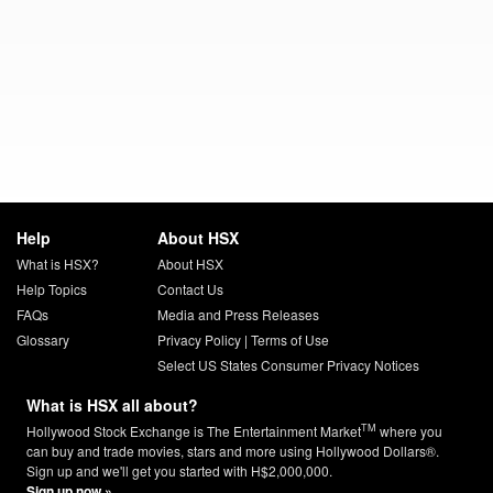
Help
About HSX
What is HSX?
About HSX
Help Topics
Contact Us
FAQs
Media and Press Releases
Glossary
Privacy Policy
|
Terms of Use
Select US States Consumer Privacy Notices
What is HSX all about?
TM
Hollywood Stock Exchange is The Entertainment Market
where you
can buy and trade movies, stars and more using Hollywood Dollars®.
Sign up and we'll get you started with H$2,000,000.
Sign up now »