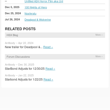
--
Untitled A24 Horror Film aka Unt
Dec 5, 2025
100 Nights of Hero
Dec 25, 2024
Nosferatu
Jul 26, 2024
Deadpool & Wolverine
RELATED POSTS
HSX Blog
More »
Antibody – Apr 22, 2024
New trailer for Deadpool &...
Read »
Forum Discussions
More »
Antibody – Dec 30, 2025
StarBond Adjusts for 12/30/25
Read »
Antibody – Jan 22, 2025
Starbond Adjusts for 1/22/25
Read »