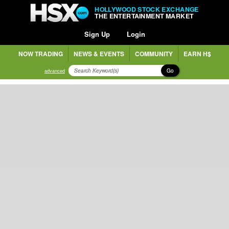
HOLLYWOOD STOCK EXCHANGE
THE ENTERTAINMENT MARKET
Sign Up
Login
NOW TRADING
NEWS & EVENTS
COMMUNITY
EARN H$
Go
advanced