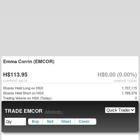
Emma Corrin (EMCOR)
H$113.95
H$0.00 (0.00%)
CURRENT VALUE
CHANGE TODAY
Shares Held Long on HSX:
1,707,115
Shares Held Short on HSX:
1,769,379
Trading Volume on HSX (Today):
0
TRADE EMCOR
Advanced »
Buy
Sell
Short
Cover