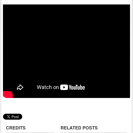
CREDITS
RELATED POSTS