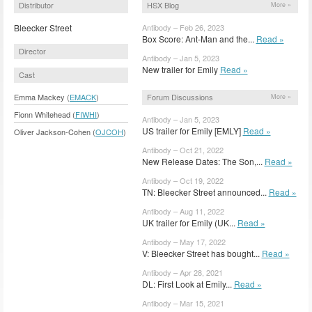
Distributor
HSX Blog
More »
Bleecker Street
Antibody – Feb 26, 2023
Box Score: Ant-Man and the...
Read »
Director
Antibody – Jan 5, 2023
New trailer for Emily
Read »
Cast
Forum Discussions
Emma Mackey (
EMACK
)
More »
Fionn Whitehead (
FIWHI
)
Antibody – Jan 5, 2023
US trailer for Emily [EMLY]
Read »
Oliver Jackson-Cohen (
OJCOH
)
Antibody – Oct 21, 2022
New Release Dates: The Son,...
Read »
Antibody – Oct 19, 2022
TN: Bleecker Street announced...
Read »
Antibody – Aug 11, 2022
UK trailer for Emily (UK...
Read »
Antibody – May 17, 2022
V: Bleecker Street has bought...
Read »
Antibody – Apr 28, 2021
DL: First Look at Emily...
Read »
Antibody – Mar 15, 2021