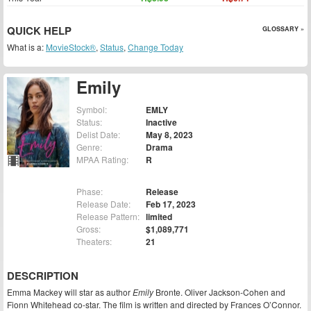
QUICK HELP
GLOSSARY »
What is a:
MovieStock®
,
Status
,
Change Today
Emily
Symbol:
EMLY
Status:
Inactive
Delist Date:
May 8, 2023
Genre:
Drama
MPAA Rating:
R
Phase:
Release
Release Date:
Feb 17, 2023
Release Pattern:
limited
Gross:
$1,089,771
Theaters:
21
DESCRIPTION
Emma Mackey will star as author
Emily
Bronte. Oliver Jackson-Cohen and
Fionn Whitehead co-star. The film is written and directed by Frances O’Connor.