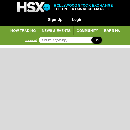
HOLLYWOOD STOCK EXCHANGE
THE ENTERTAINMENT MARKET
Sign Up
Login
NOW TRADING
NEWS & EVENTS
COMMUNITY
EARN H$
Go
advanced