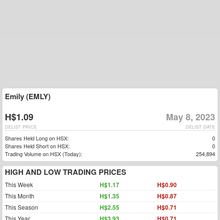
Emily (EMLY)
H$1.09
May 8, 2023
DELIST PRICE
DELIST DATE
Shares Held Long on HSX:
0
Shares Held Short on HSX:
0
Trading Volume on HSX (Today):
254,894
HIGH AND LOW TRADING PRICES
This Week
H$1.17
H$0.90
This Month
H$1.35
H$0.87
This Season
H$2.55
H$0.71
This Year
H$3.93
H$0.71