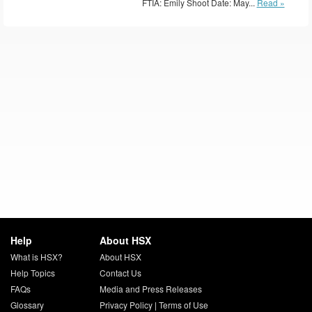
FTIA: Emily Shoot Date: May...
Read »
Help
About HSX
What is HSX?
About HSX
Help Topics
Contact Us
FAQs
Media and Press Releases
Glossary
Privacy Policy
|
Terms of Use