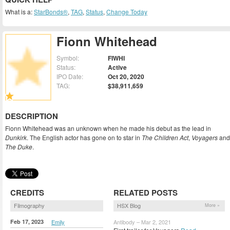
What is a:
StarBonds®
,
TAG
,
Status
,
Change Today
Fionn Whitehead
Symbol:
FIWHI
Status:
Active
IPO Date:
Oct 20, 2020
TAG:
$38,911,659
DESCRIPTION
Fionn Whitehead was an unknown when he made his debut as the lead in
Dunkirk
. The English actor has gone on to star in
The Children Act
,
Voyagers
and
The Duke
.
CREDITS
RELATED POSTS
Filmography
HSX Blog
More »
Feb 17, 2023
Emily
Antibody – Mar 2, 2021