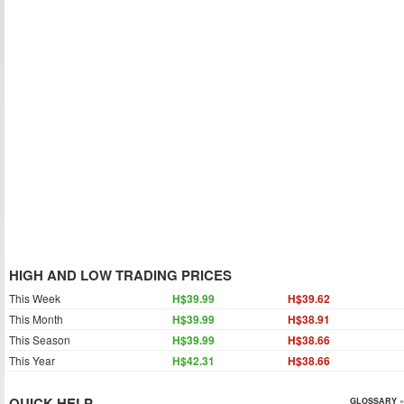
HIGH AND LOW TRADING PRICES
This Week
H$39.99
H$39.62
This Month
H$39.99
H$38.91
This Season
H$39.99
H$38.66
This Year
H$42.31
H$38.66
QUICK HELP
GLOSSARY »