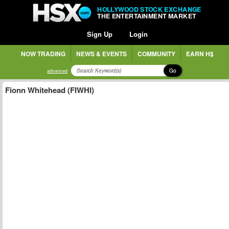
HOLLYWOOD STOCK EXCHANGE
THE ENTERTAINMENT MARKET
Sign Up
Login
NOW TRADING
NEWS & EVENTS
COMMUNITY
EARN H$
Go
advanced
Fionn Whitehead (FIWHI)