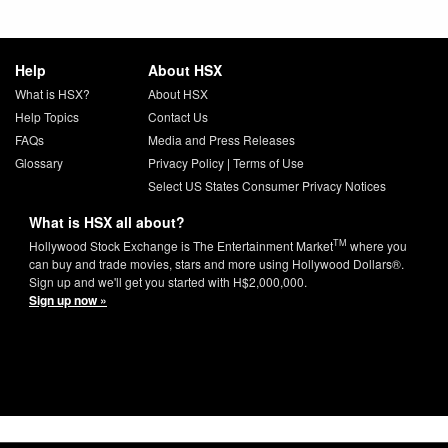
Help
About HSX
What is HSX?
About HSX
Help Topics
Contact Us
FAQs
Media and Press Releases
Glossary
Privacy Policy
|
Terms of Use
Select US States Consumer Privacy Notices
What is HSX all about?
TM
Hollywood Stock Exchange is The Entertainment Market
where you
can buy and trade movies, stars and more using Hollywood Dollars®.
Sign up and we'll get you started with H$2,000,000.
Sign up now »