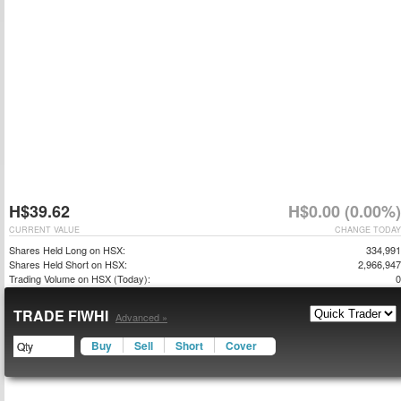
H$39.62
H$0.00 (0.00%)
CURRENT VALUE
CHANGE TODAY
Shares Held Long on HSX:
334,991
Shares Held Short on HSX:
2,966,947
Trading Volume on HSX (Today):
0
TRADE FIWHI
Advanced »
Buy
Sell
Short
Cover