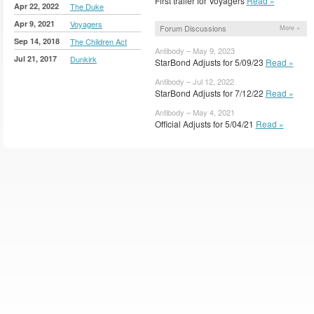
First trailer for Voyagers
Read »
Apr 22, 2022
The Duke
Apr 9, 2021
Voyagers
Forum Discussions
More »
Sep 14, 2018
The Children Act
Antibody – May 9, 2023
Jul 21, 2017
Dunkirk
StarBond Adjusts for 5/09/23
Read »
Antibody – Jul 12, 2022
StarBond Adjusts for 7/12/22
Read »
Antibody – May 4, 2021
Official Adjusts for 5/04/21
Read »