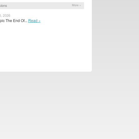
sions
More »
5, 2026
 pic The End Of...
Read »