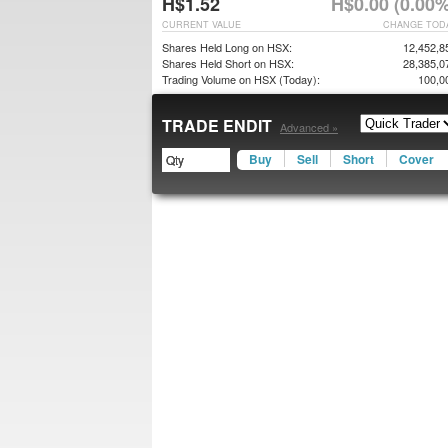
H$1.52
H$0.00 (0.00%
CURRENT VALUE
CHANGE TOD
Shares Held Long on HSX:
12,452,8
Shares Held Short on HSX:
28,385,0
Trading Volume on HSX (Today):
100,0
TRADE ENDIT
Advanced »
Buy
Sell
Short
Cover