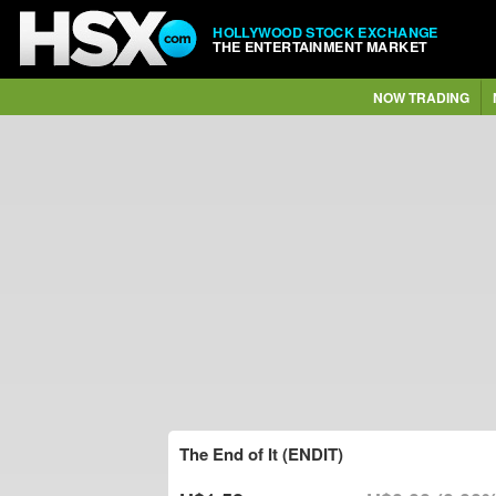
HOLLYWOOD STOCK EXCHANGE
THE ENTERTAINMENT MARKET
NOW TRADING
The End of It (ENDIT)