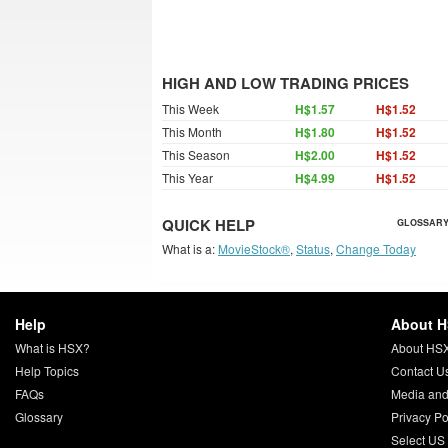
HIGH AND LOW TRADING PRICES
This Week
H$1.57
H$1.52
This Month
H$1.80
H$1.52
This Season
H$2.00
H$1.52
This Year
H$4.99
H$1.52
QUICK HELP
GLOSSARY
What is a:
MovieStock®
,
Status
,
Change Today
Help
About 
What is HSX?
About HS
Help Topics
Contact U
FAQs
Media and
Glossary
Privacy Po
Select US