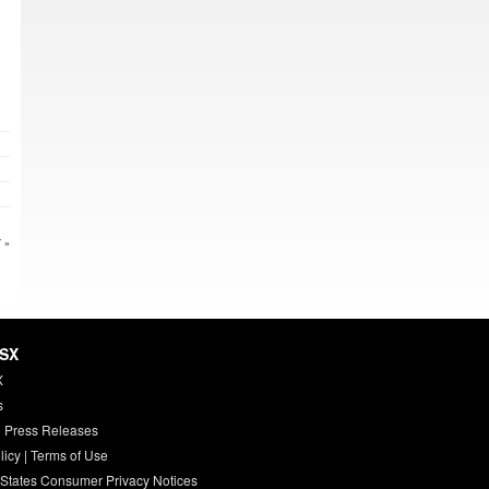
 »
HSX
X
s
 Press Releases
licy
|
Terms of Use
 States Consumer Privacy Notices