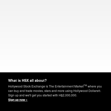
What is HSX all about?
TM
Hollywood Stock Exchange is The Entertainment Market
where you
can buy and trade movies, stars and more using Hollywood Dollars®.
Sign up and we'll get you started with H$2,000,000.
Sign up now »