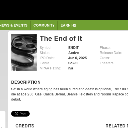
NEWS & EVENTS
COMMUNITY
EARN H$
The End of It
Symbol:
ENDIT
Phase:
Status:
Active
Release Date:
IPO Date:
Jun 6, 2025
Gross:
Genre:
Sci-Fi
Theaters:
MPAA Rating:
n/a
DESCRIPTION
Set in a world where aging has been cured and death is optional,
The End of
die at age 250. Gael Garcia Bernal, Beanie Feldstein and Noomi Rapace co-
debut.
CREDITS
RELATED 