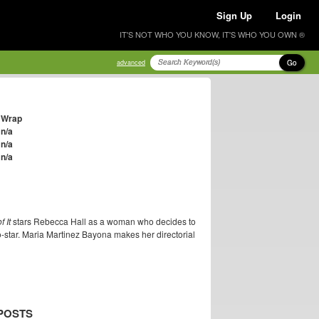
Sign Up
Login
IT'S NOT WHO YOU KNOW, IT'S WHO YOU OWN ®
Go
advanced
Wrap
n/a
n/a
n/a
 It
stars Rebecca Hall as a woman who decides to
star. Maria Martinez Bayona makes her directorial
POSTS