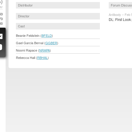
)
Distributor
Forum Discus
AY
53
Antibody – Feb 
Director
73
DL: First Look
00
Cast
Beanie Feldstein (
BFELD
)
Gael Garcia Bernal (
GGBER
)
Noomi Rapace (
NRAPA
)
Rebecca Hall (
RBHAL
)