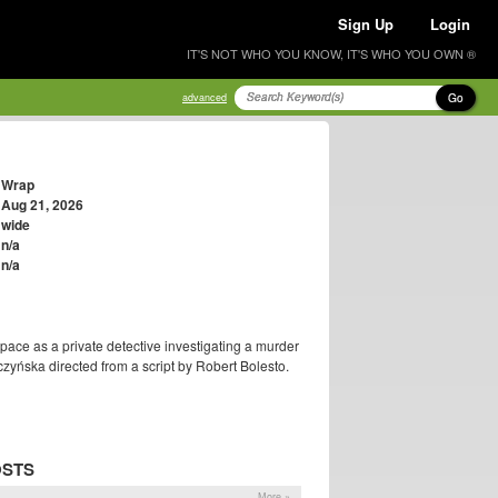
Sign Up
Login
IT'S NOT WHO YOU KNOW, IT'S WHO YOU OWN ®
Go
advanced
Wrap
Aug 21, 2026
wide
n/a
n/a
ace as a private detective investigating a murder
czyńska directed from a script by Robert Bolesto.
OSTS
More »