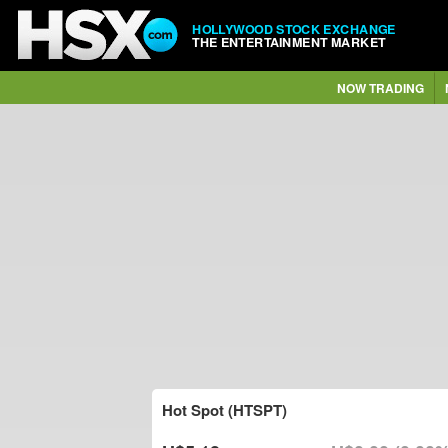
HOLLYWOOD STOCK EXCHANGE
THE ENTERTAINMENT MARKET
NOW TRADING
Hot Spot (HTSPT)