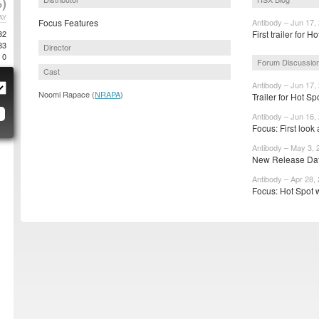
)
AY
Focus Features
Antibody – Jun 17,
32
First trailer for H
83
Director
0
Forum Discussio
Cast
Antibody – Jun 17,
Noomi Rapace (
NRAPA
)
Trailer for Hot S
Antibody – Jun 16,
Focus: First look
Antibody – May 3, 
New Release Date
Antibody – Apr 28,
Focus: Hot Spot w