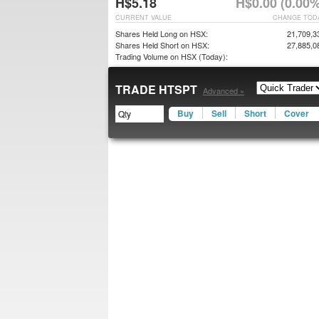
H$5.18
H$0.00 (0.00%
CURRENT VALUE
CHANGE TOD
Shares Held Long on HSX:
21,709,3
Shares Held Short on HSX:
27,885,0
Trading Volume on HSX (Today):
TRADE HTSPT
Advanced »
Buy
Sell
Short
Cover