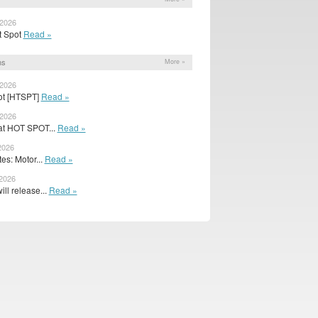
 2026
ot Spot
Read »
ns
More »
 2026
pot [HTSPT]
Read »
 2026
 at HOT SPOT...
Read »
2026
s: Motor...
Read »
 2026
ill release...
Read »