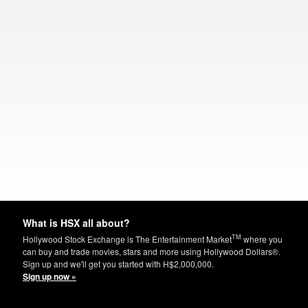
What is HSX all about?
TM
Hollywood Stock Exchange is The Entertainment Market
where you
can buy and trade movies, stars and more using Hollywood Dollars®.
Sign up and we'll get you started with H$2,000,000.
Sign up now »