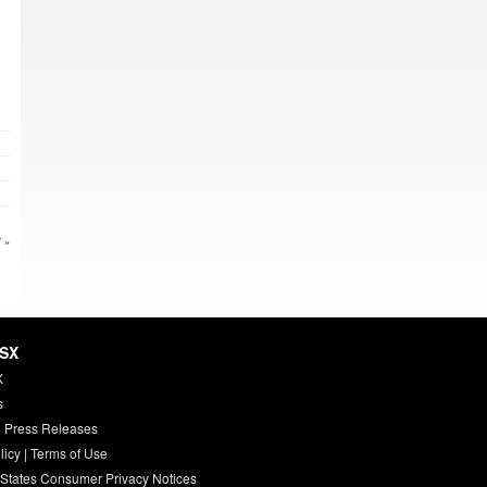
 »
HSX
X
s
 Press Releases
licy
|
Terms of Use
 States Consumer Privacy Notices