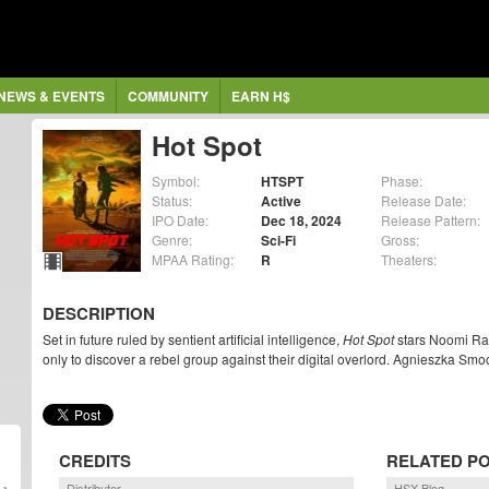
NEWS & EVENTS
COMMUNITY
EARN H$
Hot Spot
Symbol:
HTSPT
Phase:
Status:
Active
Release Date:
IPO Date:
Dec 18, 2024
Release Pattern:
Genre:
Sci-Fi
Gross:
MPAA Rating:
R
Theaters:
DESCRIPTION
Set in future ruled by sentient artificial intelligence,
Hot Spot
stars Noomi Rap
only to discover a rebel group against their digital overlord. Agnieszka Smo
CREDITS
RELATED P
Distributor
HSX Blog