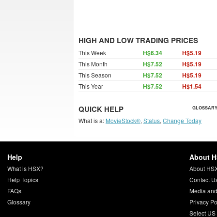
HIGH AND LOW TRADING PRICES
This Week
H$6.34
H$5.19
This Month
H$7.52
H$5.19
This Season
H$7.52
H$5.19
This Year
H$7.52
H$1.54
QUICK HELP
GLOSSARY
What is a:
MovieStock®
,
Status
,
Change Today
Help
About 
What is HSX?
About HS
Help Topics
Contact U
FAQs
Media and
Glossary
Privacy Po
Select US