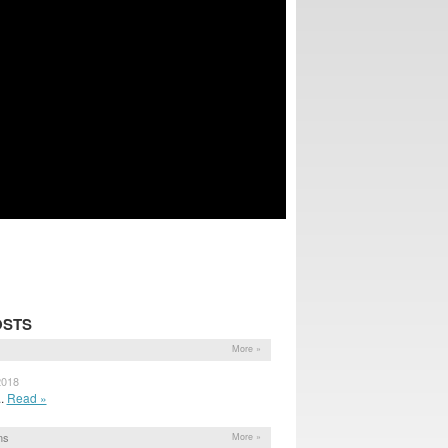
OSTS
More »
2018
..
Read »
ns
More »