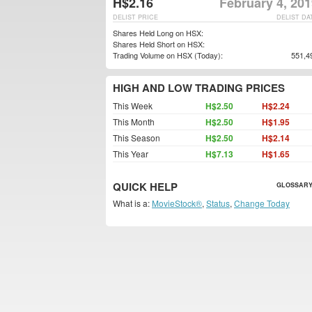
H$2.16
February 4, 20
DELIST PRICE
DELIST DA
Shares Held Long on HSX:
Shares Held Short on HSX:
Trading Volume on HSX (Today):
551,4
HIGH AND LOW TRADING PRICES
This Week
H$2.50
H$2.24
This Month
H$2.50
H$1.95
This Season
H$2.50
H$2.14
This Year
H$7.13
H$1.65
QUICK HELP
GLOSSARY
What is a:
MovieStock®
,
Status
,
Change Today