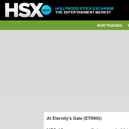
HOLLYWOOD STOCK EXCHANGE
THE ENTERTAINMENT MARKET
NOW TRADING
At Eternity's Gate (ETRNG)