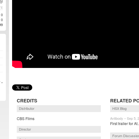
19
TE
0
0
99
 »
CREDITS
RELATED P
Distributor
HSX Blog
CBS Films
Antibody – Sep 5, 
First trailer for At.
Director
Forum Discussio