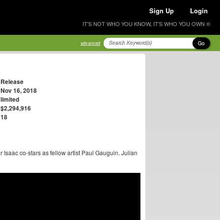
Sign Up
Login
IT'S NOT WHO YOU KNOW, IT'S WHO YOU OWN ®
Go
advanced
Release
Nov 16, 2018
limited
$2,294,916
18
r Isaac co-stars as fellow artist Paul Gauguin. Julian