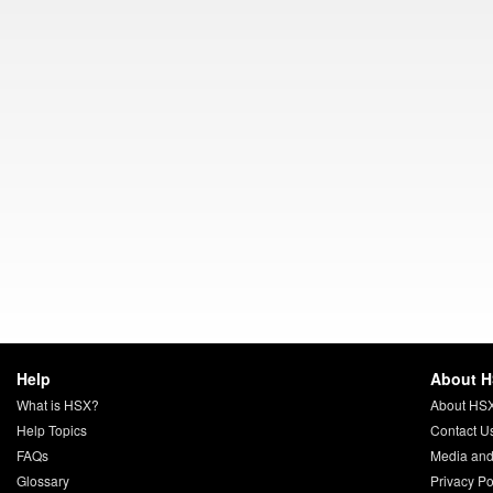
Help
About 
What is HSX?
About HS
Help Topics
Contact U
FAQs
Media and
Glossary
Privacy Po