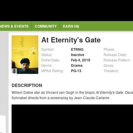
NEWS & EVENTS
COMMUNITY
EARN H$
At Eternity's Gate
Symbol:
ETRNG
Phase:
Status:
Inactive
Release Date:
Delist Date:
Feb 4, 2019
Release Pattern:
Genre:
Drama
Gross:
MPAA Rating:
PG-13
Theaters:
DESCRIPTION
Willem Dafoe star as Vincent van Gogh in the biopic
At Eternity's Gate
. Osca
Schnabel directs from a screenplay by Jean-Claude Carierre.