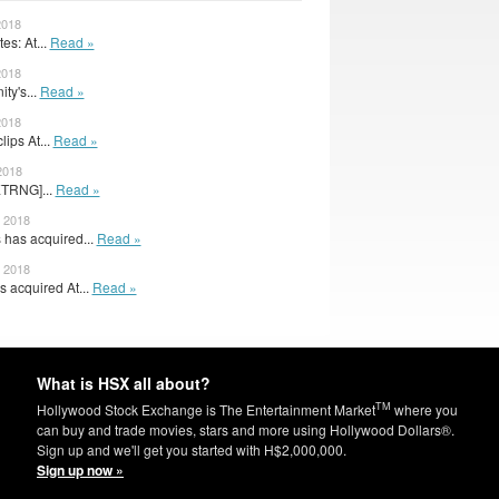
2018
s: At...
Read »
2018
ity's...
Read »
2018
lips At...
Read »
2018
[ETRNG]...
Read »
, 2018
has acquired...
Read »
, 2018
 acquired At...
Read »
What is HSX all about?
TM
Hollywood Stock Exchange is The Entertainment Market
where you
can buy and trade movies, stars and more using Hollywood Dollars®.
Sign up and we'll get you started with H$2,000,000.
Sign up now »