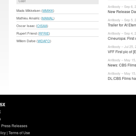
Cast
Antibody – Sep 6, 
Mads Mikkelsen (
MMIKK
)
New Release Date
Mathieu Amalric (
MAMAL
)
Antibody – Sep 5, 
Trailer for At Etern
Oscar Isaac (
OISAA
)
Rupert Friend (
RFRIE
)
Antibody – Sep 4, 
Cineuropa: First c
Willem Dafoe (
WDAFO
)
Antibody – Jul 25, 
VFF First pic of 
Antibody – May 15
News: CBS Films 
Antibody – May 15
DL:CBS Films has
HSX
X
s
 Press Releases
licy
|
Terms of Use