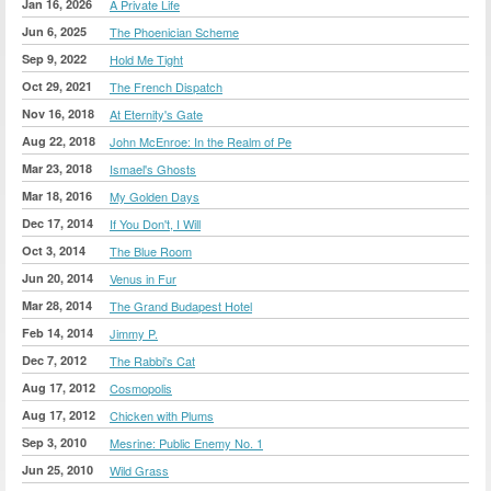
Jan 16, 2026
A Private Life
Jun 6, 2025
The Phoenician Scheme
Sep 9, 2022
Hold Me Tight
Oct 29, 2021
The French Dispatch
Nov 16, 2018
At Eternity's Gate
Aug 22, 2018
John McEnroe: In the Realm of Pe
Mar 23, 2018
Ismael's Ghosts
Mar 18, 2016
My Golden Days
Dec 17, 2014
If You Don't, I Will
Oct 3, 2014
The Blue Room
Jun 20, 2014
Venus in Fur
Mar 28, 2014
The Grand Budapest Hotel
Feb 14, 2014
Jimmy P.
Dec 7, 2012
The Rabbi's Cat
Aug 17, 2012
Cosmopolis
Aug 17, 2012
Chicken with Plums
Sep 3, 2010
Mesrine: Public Enemy No. 1
Jun 25, 2010
Wild Grass