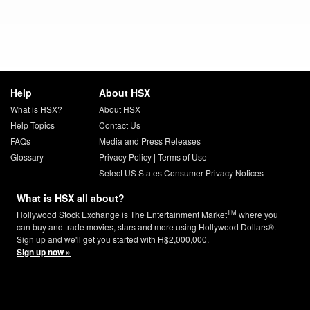
Help
About HSX
What is HSX?
About HSX
Help Topics
Contact Us
FAQs
Media and Press Releases
Glossary
Privacy Policy
|
Terms of Use
Select US States Consumer Privacy Notices
What is HSX all about?
TM
Hollywood Stock Exchange is The Entertainment Market
where you
can buy and trade movies, stars and more using Hollywood Dollars®.
Sign up and we'll get you started with H$2,000,000.
Sign up now »