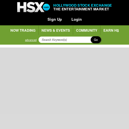
HOLLYWOOD STOCK EXCHANGE
THE ENTERTAINMENT MARKET
Sign Up
Login
NOW TRADING
NEWS & EVENTS
COMMUNITY
EARN H$
Go
advanced