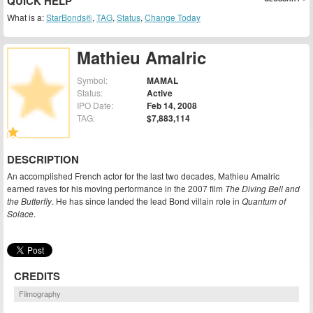
QUICK HELP
What is a:
StarBonds®
,
TAG
,
Status
,
Change Today
Mathieu Amalric
Symbol:
MAMAL
Status:
Active
IPO Date:
Feb 14, 2008
TAG:
$7,883,114
DESCRIPTION
An accomplished French actor for the last two decades, Mathieu Amalric
earned raves for his moving performance in the 2007 film
The Diving Bell and
the Butterfly
. He has since landed the lead Bond villain role in
Quantum of
Solace
.
CREDITS
Filmography