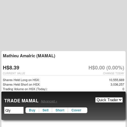
Mathieu Amalric (MAMAL)
H$8.39
H$0.00 (0.00%)
CURRENT VALUE
CHANGE TODAY
Shares Held Long on HSX:
10,555,669
Shares Held Short on HSX:
3,036,257
Trading Volume on HSX (Today):
0
TRADE MAMAL
Advanced »
Buy
Sell
Short
Cover