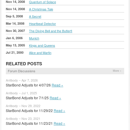
Nov 14, 2008
Quantum of Solace
Nov 14, 2008
A Christmas Tale
Sep 5, 2008
A Secret
Mar 14, 2008
Heartbeat Detector
Nov 30, 2007
The Diving Bell and the Butterfl
Jan 6, 2006
Munich
May 13, 2005
Kings and Queens
Jul 21, 2000
Alice and Martin
RELATED POSTS
Forum Discussions
More »
Antibody – Apr 7, 2026
StarBond Adjusts for 4/07/26
Read »
Antibody – Jul 1, 2025
StarBond Adjusts for 7/1/25
Read »
Antibody – Nov 29, 2022
StarBond Adjusts for 11/29/22
Read »
Antibody – Nov 23, 2021
StarBond Adjusts for 11/23/21
Read »