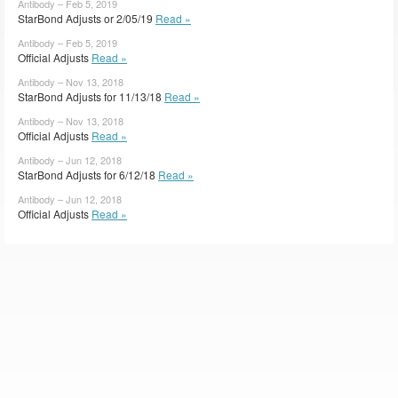
Antibody – Feb 5, 2019
StarBond Adjusts or 2/05/19
Read »
Antibody – Feb 5, 2019
Official Adjusts
Read »
Antibody – Nov 13, 2018
StarBond Adjusts for 11/13/18
Read »
Antibody – Nov 13, 2018
Official Adjusts
Read »
Antibody – Jun 12, 2018
StarBond Adjusts for 6/12/18
Read »
Antibody – Jun 12, 2018
Official Adjusts
Read »