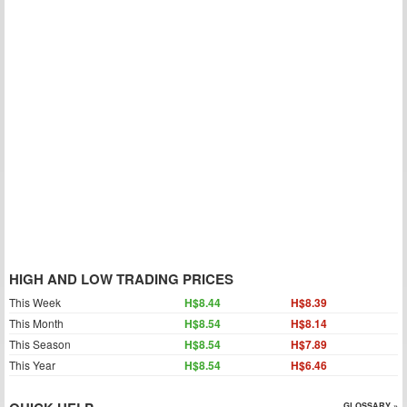
HIGH AND LOW TRADING PRICES
This Week
H$8.44
H$8.39
This Month
H$8.54
H$8.14
This Season
H$8.54
H$7.89
This Year
H$8.54
H$6.46
GLOSSARY »