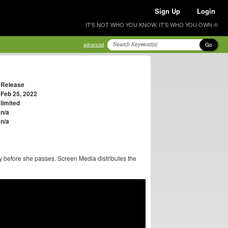
Sign Up
Login
IT'S NOT WHO YOU KNOW, IT'S WHO YOU OWN ®
Go
advanced
Release
Feb 25, 2022
limited
n/a
n/a
y before she passes. Screen Media distributes the