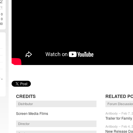
2
TE
0
0
00
 »
CREDITS
RELATED P
Distributor
Forum Discussio
Screen Media Films
Antibody – Feb 7, 
Trailer for Famil
Director
Antibody – Feb 4, 
New Release Date