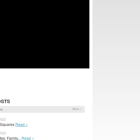
OSTS
ns
More »
2022
y Squares
Read »
2022
s: Family...
Read »