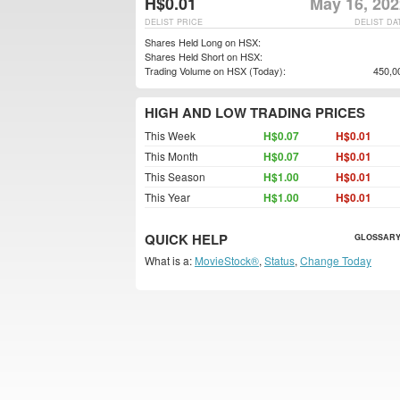
H$0.01
May 16, 202
DELIST PRICE
DELIST DA
Shares Held Long on HSX:
Shares Held Short on HSX:
Trading Volume on HSX (Today):
450,0
HIGH AND LOW TRADING PRICES
This Week
H$0.07
H$0.01
This Month
H$0.07
H$0.01
This Season
H$1.00
H$0.01
This Year
H$1.00
H$0.01
QUICK HELP
GLOSSARY
What is a:
MovieStock®
,
Status
,
Change Today