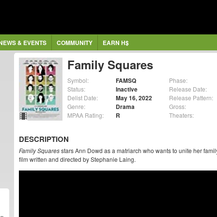
NEWS & EVENTS
COMMUNITY
EARN H$
Family Squares
Symbol:
FAMSQ
Phase:
Status:
Inactive
Release Date:
Delist Date:
May 16, 2022
Release Pattern:
Genre:
Drama
Gross:
MPAA Rating:
R
Theaters:
DESCRIPTION
Family Squares
stars Ann Dowd as a matriarch who wants to unite her famil
film written and directed by Stephanie Laing.