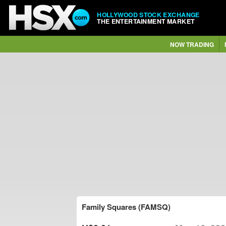
HOLLYWOOD STOCK EXCHANGE
THE ENTERTAINMENT MARKET
NOW TRADING
Family Squares (FAMSQ)