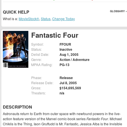
QUICK HELP
GLOSSARY »
What is a:
MovieStock®
,
Status
,
Change Today
Fantastic Four
Symbol:
FFOUR
Status:
Inactive
Delist Date:
Aug 1, 2005
Genre:
Action / Adventure
MPAA Rating:
PG-13
Phase:
Release
Release Date:
Jul 8, 2005
Gross:
$154,695,569
Theaters:
n/a
DESCRIPTION
Astronauts return to Earth from outer space with newfound powers in the live-
action feature version of the Marvel comic-book series
Fantastic Four
. Michael
Chiklis is the Thing, Iaon Gruffudd is Mr. Fantastic, Jessica Alba is the Invisible