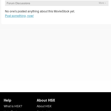
Forum Discussions
More »
No one's posted anything about this MovieStock yet.
Post something, now!
Help
About HSX
What is HSX?
About HSX