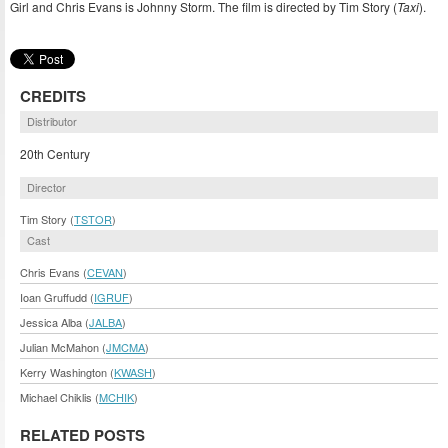
Girl and Chris Evans is Johnny Storm. The film is directed by Tim Story (
Taxi
).
CREDITS
Distributor
20th Century
Director
Tim Story (
TSTOR
)
Cast
Chris Evans (
CEVAN
)
Ioan Gruffudd (
IGRUF
)
Jessica Alba (
JALBA
)
Julian McMahon (
JMCMA
)
Kerry Washington (
KWASH
)
Michael Chiklis (
MCHIK
)
RELATED POSTS