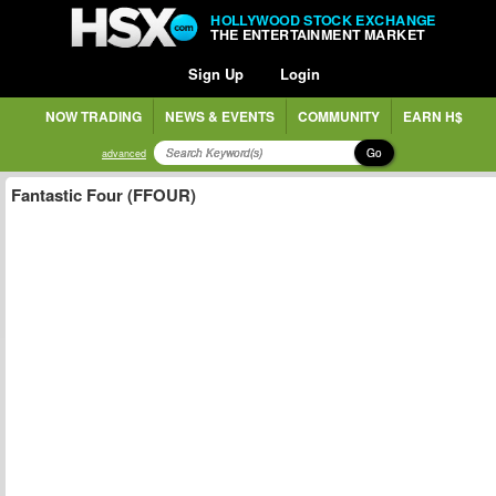
HOLLYWOOD STOCK EXCHANGE
THE ENTERTAINMENT MARKET
Sign Up
Login
NOW TRADING
NEWS & EVENTS
COMMUNITY
EARN H$
Go
advanced
Fantastic Four (FFOUR)