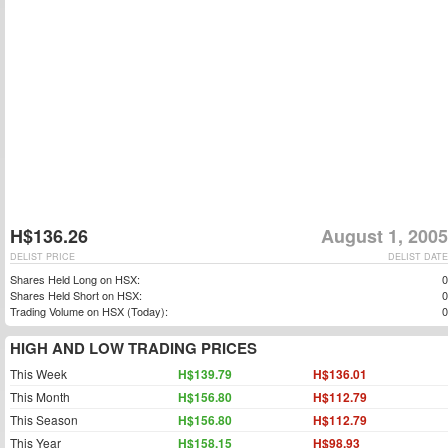
H$136.26
August 1, 2005
DELIST PRICE
DELIST DATE
Shares Held Long on HSX:
0
Shares Held Short on HSX:
0
Trading Volume on HSX (Today):
0
HIGH AND LOW TRADING PRICES
This Week
H$139.79
H$136.01
This Month
H$156.80
H$112.79
This Season
H$156.80
H$112.79
This Year
H$158.15
H$98.93